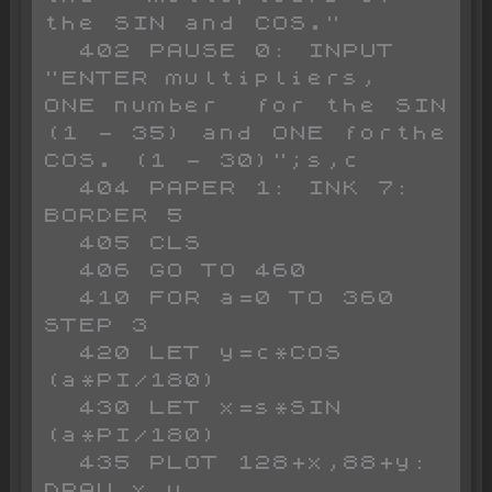
the SIN and COS."

  402 PAUSE 0: INPUT 
"ENTER multipliers,  
ONE number  for the SIN 
(1 - 35) and ONE forthe 
COS. (1 - 30)";s,c

  404 PAPER 1: INK 7: 
BORDER 5

  405 CLS 

  406 GO TO 460

  410 FOR a=0 TO 360 
STEP 3

  420 LET y=c*COS 
(a*PI/180)

  430 LET x=s*SIN 
(a*PI/180)

  435 PLOT 128+x,88+y: 
DRAW x,y
