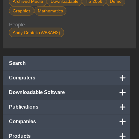
Archived Media
Downloadable
TS 2068
Demo
Graphics
Mathematics
People
Andy Centek (WB8AHX)
Search
Computers
Downloadable Software
Publications
Companies
Products