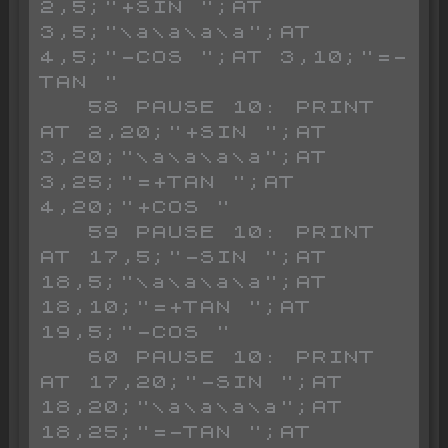
2,5;"+SIN ";AT 
3,5;"\a\a\a\a";AT 
4,5;"-COS ";AT 3,10;"=-
TAN "

   58 PAUSE 10: PRINT 
AT 2,20;"+SIN ";AT 
3,20;"\a\a\a\a";AT 
3,25;"=+TAN ";AT 
4,20;"+COS "

   59 PAUSE 10: PRINT 
AT 17,5;"-SIN ";AT 
18,5;"\a\a\a\a";AT 
18,10;"=+TAN ";AT 
19,5;"-COS "

   60 PAUSE 10: PRINT 
AT 17,20;"-SIN ";AT 
18,20;"\a\a\a\a";AT 
18,25;"=-TAN ";AT 