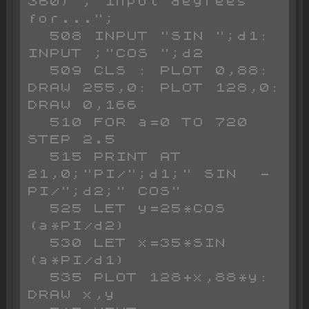
360)";"Input degrees 
for...";

  508 INPUT "SIN ";d1: 
INPUT ;"COS ";d2

  509 CLS : PLOT 0,88: 
DRAW 255,0: PLOT 128,0: 
DRAW 0,166

  510 FOR a=0 TO 720 
STEP 2.5

  515 PRINT AT 
21,0;"PI/";d1;" SIN  - 
PI/";d2;" COS"

  525 LET y=25*COS 
(a*PI/d2)

  530 LET x=35*SIN 
(a*PI/d1)

  535 PLOT 128+x,88*y: 
DRAW x,y
