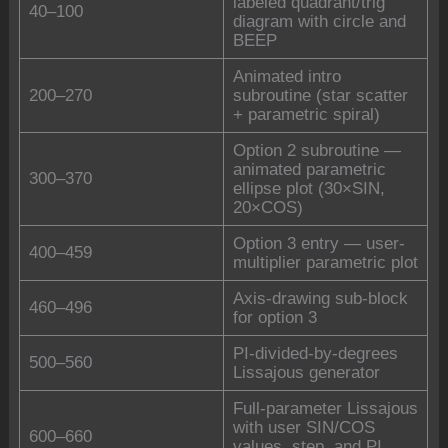
labeled quadrant/trig
40–100
diagram with circle and
BEEP
Animated intro
200–270
subroutine (star scatter
+ parametric spiral)
Option 2 subroutine —
animated parametric
300–370
ellipse plot (30×SIN,
20×COS)
Option 3 entry — user-
400–459
multiplier parametric plot
Axis-drawing sub-block
460–496
for option 3
PI-divided-by-degrees
500–560
Lissajous generator
Full-parameter Lissajous
with user SIN/COS
600–660
values, step, and PI