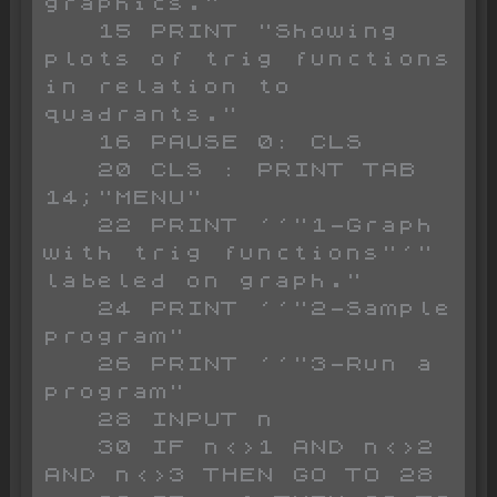
graphics."

   15 PRINT "Showing 
plots of trig functions 
in relation to 
quadrants."

   16 PAUSE 0: CLS 

   20 CLS : PRINT TAB 
14;"MENU"

   22 PRINT ''"1-Graph 
with trig functions"'"  
labeled on graph."

   24 PRINT ''"2-Sample 
program"

   26 PRINT ''"3-Run a 
program"

   28 INPUT n

   30 IF n<>1 AND n<>2 
AND n<>3 THEN GO TO 28
