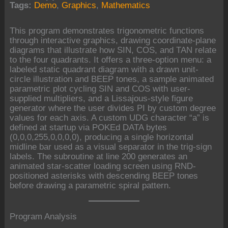
Tags:
Demo
,
Graphics
,
Mathematics
This program demonstrates trigonometric functions
through interactive graphics, drawing coordinate-plane
diagrams that illustrate how SIN, COS, and TAN relate
to the four quadrants. It offers a three-option menu: a
labeled static quadrant diagram with a drawn unit-
circle illustration and BEEP tones, a sample animated
parametric plot cycling SIN and COS with user-
supplied multipliers, and a Lissajous-style figure
generator where the user divides PI by custom degree
values for each axis. A custom UDG character “a” is
defined at startup via POKEd DATA bytes
(0,0,0,255,0,0,0,0), producing a single horizontal
midline bar used as a visual separator in the trig-sign
labels. The subroutine at line 200 generates an
animated star-scatter loading screen using RND-
positioned asterisks with descending BEEP tones
before drawing a parametric spiral pattern.
Program Analysis