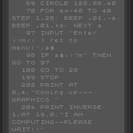
   69 CIRCLE 128,88,40

   70 FOR a=-40 TO 40 
STEP 1.25: BEEP .01,-a: 
BEEP .01,+a: NEXT a

   97 INPUT "Enter 
>>m<< ( ret to 
menu)";a$

   98 IF a$<>"m" THEN 
GO TO 97

  100 GO TO 20

  199 STOP 

  202 PRINT AT 
0,4;"Coming up---
GRAPHICS "

  204 PRINT INVERSE 
1;AT 19,0;"I AM 
COMPUTING--PLEASE 
WAIT!!"
