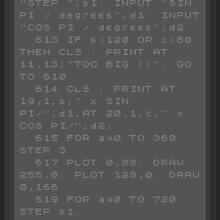
"STEP ";s1: INPUT "SIN 
PI / degrees";d1: INPUT 
"COS PI / degrees";d2

  613 IF s>120 OR c>80 
THEN CLS : PRINT AT 
11,13;"TOO BIG !!": GO 
TO 610

  614 CLS : PRINT AT 
19,1;s;" x SIN 
PI/";d1;AT 20,1;c;" x 
COS PI/";d2;

  615 FOR a=0 TO 360 
STEP 3

  617 PLOT 0,88: DRAW 
255,0: PLOT 128,0: DRAW 
0,166

  619 FOR a=0 TO 720 
STEP s1
