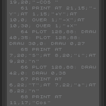
19,20;"-COS "

   61 PRINT AT 21,15;"-
Y";AT 1,15;"+Y";AT 
10,0; OVER 1;"-X";AT 
10,30; OVER 1;"+X"

   64 PLOT 128,88: DRAW 
40,35: PLOT 128,88: 
DRAW 30,0: DRAW 0,27

   65 PRINT AT 
7,20;"S";AT 8,20;"i";AT 
9,20;"n"

   66 PLOT 128,88: DRAW 
42,0: DRAW 0,38

   67 PRINT AT 
6,22;"T";AT 7,22;"a";AT 
8,22;"n"

   68 PRINT AT 
11,17;"Cos"
