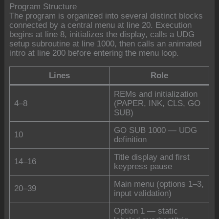
Program Structure
The program is organized into several distinct blocks
connected by a central menu at line 20. Execution
begins at line 8, initializes the display, calls a UDG
setup subroutine at line 1000, then calls an animated
intro at line 200 before entering the menu loop.
Lines
Role
REMs and initialization
4–8
(PAPER, INK, CLS, GO
SUB)
GO SUB 1000 — UDG
10
definition
Title display and first
14–16
keypress pause
Main menu (options 1–3,
20–39
input validation)
Option 1 — static