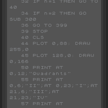
   32 IF n=1 THEN GO TO 
40

   34 IF n=2 THEN GO 
SUB 300

   36 GO TO 399

   39 STOP 

   40 CLS 

   44 PLOT 0,88: DRAW 
255,0

   45 PLOT 128,0: DRAW 
0,166

   50 PRINT AT 
0,12;"Quadrants"

   55 PRINT AT 
0,6;"II";AT 0,23;"I";AT 
21,6;"III";AT 
21,23;"IV"

   57 PRINT AT 