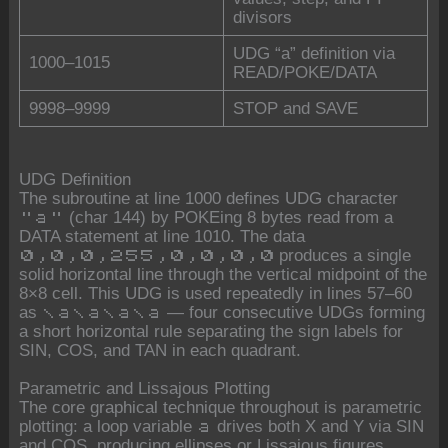
divisors
UDG “a” definition via
1000–1015
READ/POKE/DATA
9998–9999
STOP and SAVE
UDG Definition
The subroutine at line 1000 defines UDG character
(char 144) by POKEing 8 bytes read from a
"a"
DATA statement at line 1010. The data
produces a single
0,0,0,255,0,0,0,0
solid horizontal line through the vertical midpoint of the
8×8 cell. This UDG is used repeatedly in lines 57–60
as
— four consecutive UDGs forming
\a\a\a\a
a short horizontal rule separating the sign labels for
SIN, COS, and TAN in each quadrant.
Parametric and Lissajous Plotting
The core graphical technique throughout is parametric
plotting: a loop variable
drives both X and Y via SIN
a
and COS, producing ellipses or Lissajous figures