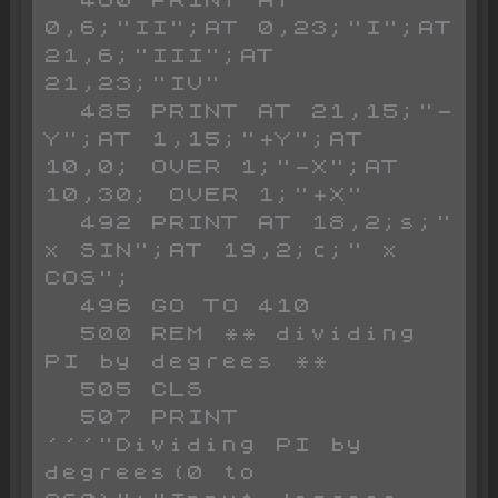
0,6;"II";AT 0,23;"I";AT 
21,6;"III";AT 
21,23;"IV"

  485 PRINT AT 21,15;"-
Y";AT 1,15;"+Y";AT 
10,0; OVER 1;"-X";AT 
10,30; OVER 1;"+X"

  492 PRINT AT 18,2;s;" 
x SIN";AT 19,2;c;" x 
COS";

  496 GO TO 410

  500 REM ** dividing 
PI by degrees **

  505 CLS 

  507 PRINT 
'''"Dividing PI by 
degrees(0 to 