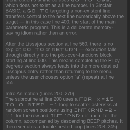
which does not exist as a line number. In Sinclair
BASIC, a
targeting a non-existent line
GO TO
transfers control to the next line numerically above the
target — in this case line 400, the start of the main
parametric program. This is a deliberate memory-
saving idiom rather than an error.
After the Lissajous section at line 560, there is no
explicit
or
— execution falls
GO TO
RETURN
through directly into the plot-over-functions block
starting at line 600. This means completing the PI-by-
degrees section always leads into the more detailed
Lissajous entry rather than returning to the menu,
unless the user chooses option “a” (repeat) at line
555.
Intro Animation (Lines 200–270)
The subroutine at line 200 uses a
FOR x=15
loop to scatter asterisks at
TO 0 STEP -1
random screen positions using
INT(RND*2-
for the row and
for the
x)
INT(RND*x+x)
column, accompanied by descending BEEP pitches. It
then executes a double-nested loop (lines 208–245)