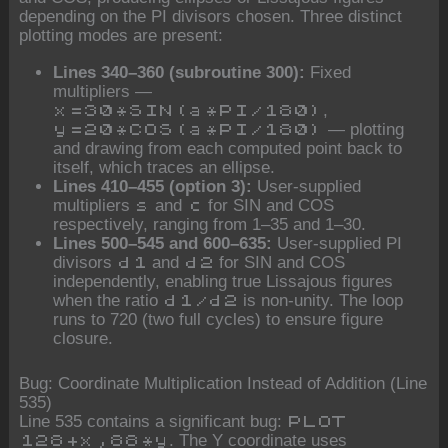
depending on the PI divisors chosen. Three distinct
plotting modes are present:
Lines 340–360 (subroutine 300):
Fixed
multipliers —
,
x=30*SIN(a*PI/180)
— plotting
y=20*COS(a*PI/180)
and drawing from each computed point back to
itself, which traces an ellipse.
Lines 410–455 (option 3):
User-supplied
multipliers
and
for SIN and COS
s
c
respectively, ranging from 1–35 and 1–30.
Lines 500–545 and 600–635:
User-supplied PI
divisors
and
for SIN and COS
d1
d2
independently, enabling true Lissajous figures
when the ratio
is non-unity. The loop
d1/d2
runs to 720 (two full cycles) to ensure figure
closure.
Bug: Coordinate Multiplication Instead of Addition (Line
535)
Line 535 contains a significant bug:
PLOT
. The Y coordinate uses
128+x,88*y