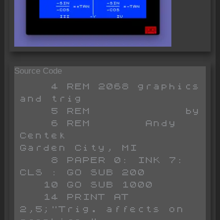
Source Code
    4 REM 2068 graphics 
and trig

    5 REM            by

    6 REM       Andy 
Centek                   
Garden City, MI

    8 PAPER 0: INK 7: 
CLS : GO SUB 200

   10 GO SUB 1000

   14 PRINT AT 
2,5;"Trig. affects on 