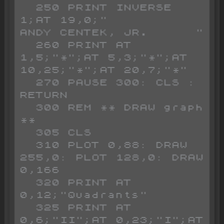
  250 PRINT INVERSE 
1;AT 19,0;"          
ANDY CENTEK, JR.      "       

  260 PRINT AT 
1,5;"*";AT 5,3;"*";AT 
10,25;"*";AT 20,7;"*"

  270 PAUSE 300: CLS : 
RETURN 

  300 REM ** DRAW graph 
**

  305 CLS 

  310 PLOT 0,88: DRAW 
255,0: PLOT 128,0: DRAW 
0,166

  320 PRINT AT 
0,12;"Quadrants"

  325 PRINT AT 
0,6;"II";AT 0,23;"I";AT 