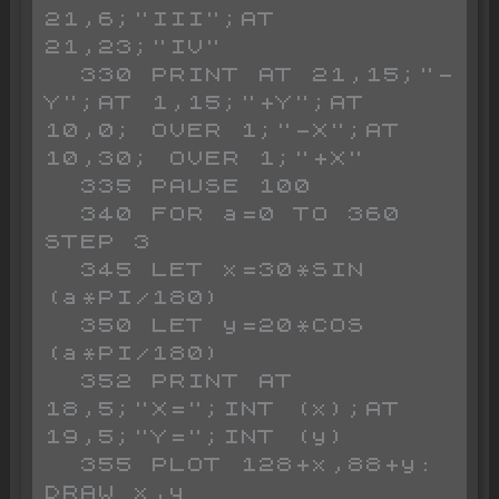
21,6;"III";AT 
21,23;"IV"

  330 PRINT AT 21,15;"-
Y";AT 1,15;"+Y";AT 
10,0; OVER 1;"-X";AT 
10,30; OVER 1;"+X"

  335 PAUSE 100

  340 FOR a=0 TO 360 
STEP 3

  345 LET x=30*SIN 
(a*PI/180)

  350 LET y=20*COS 
(a*PI/180)

  352 PRINT AT 
18,5;"X=";INT (x);AT 
19,5;"Y=";INT (y)

  355 PLOT 128+x,88+y: 
DRAW x,y
