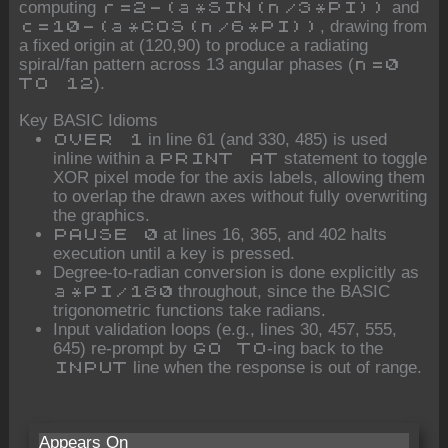
computing
and
r=2-(a*SIN(n/3*PI))
, drawing from
c=10-(a*COS(n/6*PI))
a fixed origin at (120,90) to produce a radiating
spiral/fan pattern across 13 angular phases (
n=0
).
TO 12
Key BASIC Idioms
in line 61 (and 330, 485) is used
OVER 1
inline within a
statement to toggle
PRINT AT
XOR pixel mode for the axis labels, allowing them
to overlap the drawn axes without fully overwriting
the graphics.
at lines 16, 365, and 402 halts
PAUSE 0
execution until a key is pressed.
Degree-to-radian conversion is done explicitly as
throughout, since the BASIC
a*PI/180
trigonometric functions take radians.
Input validation loops (e.g., lines 30, 457, 555,
645) re-prompt by
-ing back to the
GO TO
line when the response is out of range.
INPUT
Appears On