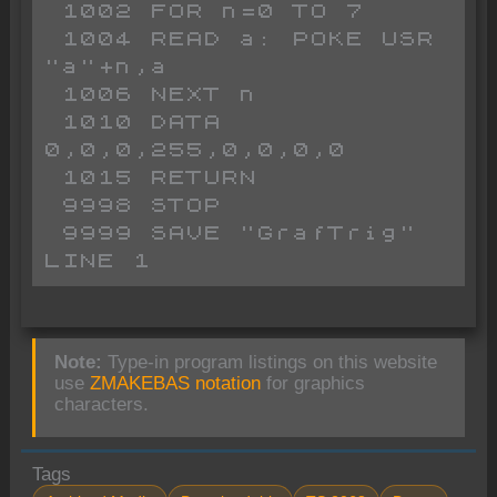
 1002 FOR n=0 TO 7

 1004 READ a: POKE USR 
"a"+n,a

 1006 NEXT n

 1010 DATA 
0,0,0,255,0,0,0,0

 1015 RETURN 

 9998 STOP 

 9999 SAVE "GrafTrig" 
LINE 1
Note:
Type-in program listings on this website
use
ZMAKEBAS notation
for graphics
characters.
Tags