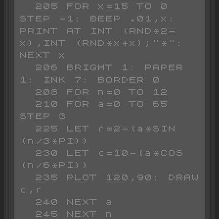
  205 FOR x=15 TO 0 
STEP -1: BEEP .01,x: 
PRINT AT INT (RND*2-
x),INT (RND*x+x);"*": 
NEXT x

  206 BRIGHT 1: PAPER 
1: INK 7: BORDER 0

  208 FOR n=0 TO 12

  210 FOR a=0 TO 65 
STEP 3

  225 LET r=2-(a*SIN 
(n/3*PI))

  230 LET c=10-(a*COS 
(n/6*PI))

  235 PLOT 120,90: DRAW 
c,r

  240 NEXT a

  245 NEXT n
