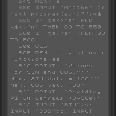
  545 NEXT a

  550 INPUT "Another or 
next program(a/n)?";q$

  555 IF q$<>"a" AND 
q$<>"n" THEN GO TO 550

  560 IF q$="a" THEN GO 
TO 500

  600 CLS 

  605 REM  ** plot over 
functions **

  610 PRINT '"Values 
for SIN and COS."'" 
Max. SIN Val. = 120"'" 
Max. COS Val. =80"

  611 PRINT '"Dividing 
PI by degrees (0-360)"

  612 INPUT "SIN";s: 
INPUT "COS";c: INPUT 