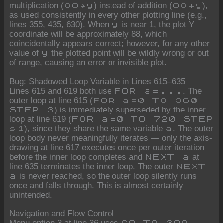
multiplication (
) instead of addition (
),
88*y
88+y
as used consistently in every other plotting line (e.g.,
lines 355, 435, 630). When
is near 1, the plot Y
y
coordinate will be approximately 88, which
coincidentally appears correct; however, for any other
value of
the plotted point will be wildly wrong or out
y
of range, causing an error or invisible plot.
Bug: Shadowed Loop Variable in Lines 615–635
Lines 615 and 619 both use
. The
FOR a=...
outer loop at line 615 (
FOR a=0 TO 360
) is immediately superseded by the inner
STEP 3
loop at line 619 (
FOR a=0 TO 720 STEP
), since they share the same variable
. The outer
s1
a
loop body never meaningfully iterates — only the axis-
drawing at line 617 executes once per outer iteration
before the inner loop completes and
at
NEXT a
line 635 terminates the inner loop. The outer
NEXT
is never reached, so the outer loop silently runs
a
once and falls through. This is almost certainly
unintended.
Navigation and Flow Control
Menu option 3 at line 36 uses
,
GO TO 399