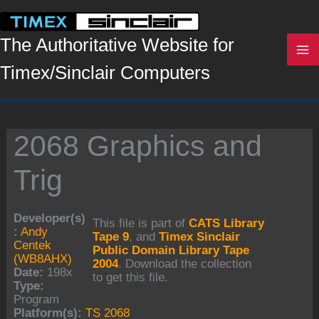
Skip
to
content
The Authoritative Website for
Timex/Sinclair Computers
2068 Graphics and
Trig
Developer(s)
This file is part of
CATS Library
:
Andy
Tape 9
, and
Timex Sinclair
Centek
Public Domain Library Tape
(WB8AHX)
2004
. Download the collection
Date:
198x
to get this file.
Type:
Program
Platform(s):
TS 2068