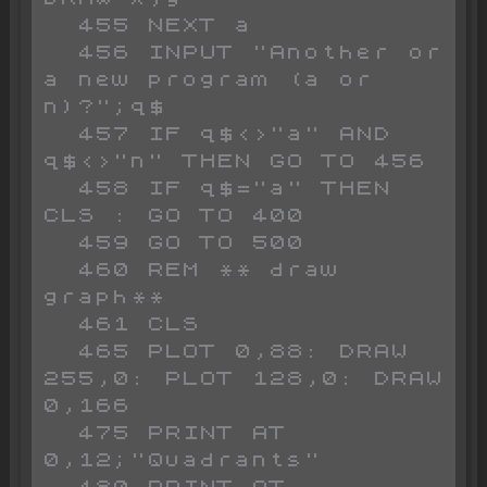
  455 NEXT a

  456 INPUT "Another or 
a new program (a or 
n)?";q$

  457 IF q$<>"a" AND 
q$<>"n" THEN GO TO 456

  458 IF q$="a" THEN 
CLS : GO TO 400

  459 GO TO 500

  460 REM ** draw 
graph**

  461 CLS 

  465 PLOT 0,88: DRAW 
255,0: PLOT 128,0: DRAW 
0,166

  475 PRINT AT 
0,12;"Quadrants"

  480 PRINT AT 