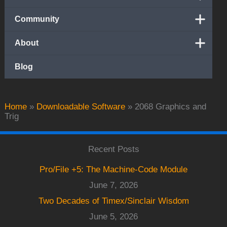
Community
About
Blog
Home
»
Downloadable Software
»
2068 Graphics and
Trig
Recent Posts
Pro/File +5: The Machine-Code Module
June 7, 2026
Two Decades of Timex/Sinclair Wisdom
June 5, 2026