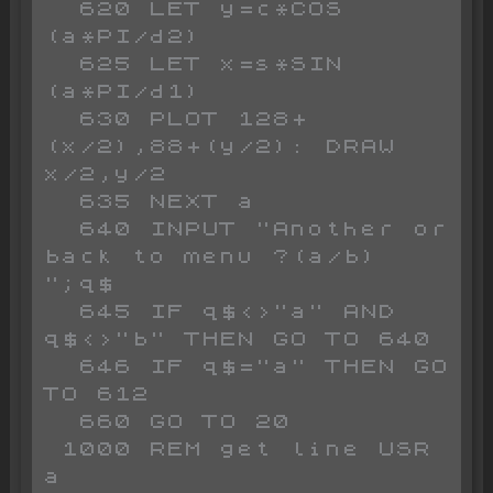
  620 LET y=c*COS 
(a*PI/d2)

  625 LET x=s*SIN 
(a*PI/d1)

  630 PLOT 128+
(x/2),88+(y/2): DRAW 
x/2,y/2

  635 NEXT a

  640 INPUT "Another or 
back to menu ?(a/b) 
";q$

  645 IF q$<>"a" AND 
q$<>"b" THEN GO TO 640

  646 IF q$="a" THEN GO 
TO 612

  660 GO TO 20

 1000 REM get line USR 
a
