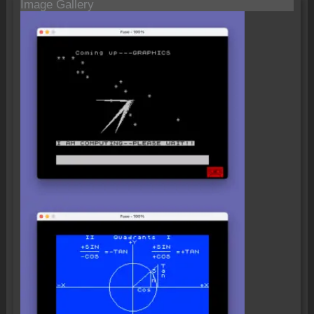
Image Gallery