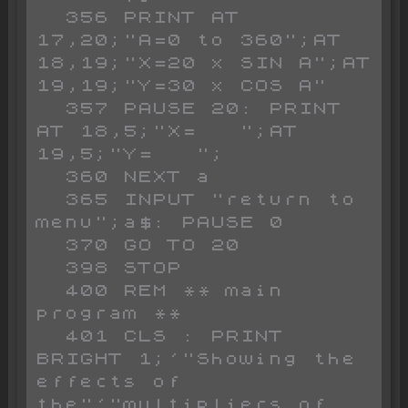
  356 PRINT AT 
17,20;"A=0 to 360";AT 
18,19;"X=20 x SIN A";AT 
19,19;"Y=30 x COS A"

  357 PAUSE 20: PRINT 
AT 18,5;"X=   ";AT 
19,5;"Y=   ";

  360 NEXT a

  365 INPUT "return to 
menu";a$: PAUSE 0

  370 GO TO 20

  398 STOP 

  400 REM ** main 
program **

  401 CLS : PRINT 
BRIGHT 1;'"Showing the 
effects of 
the"'"multipliers of 