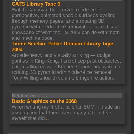
CATS Library Tape 9
Watch Gaussian bell curves rendered in
perspective, animated saddle surfaces cycling
through memory pages, and a rotating 3D
pyramid with hidden-line removal — Tape 9 is a
showcase of what the TS 2068 can do with math
and machine code.
Timex Sinclair Public Domain Library Tape
2004
Arcade-heavy and visually striking — dodge
gorillas in King-Kong, herd sheep past obstacles,
catch falling eggs in Kitchen Chaos, and watch a
rotating 3D pyramid with hidden-line removal.
Tony Willing's fourth volume brings the action.
Related Articles
Basic Graphics on the 2068
When writing my first article for SUM, I made an
assumption that there were many others like
myself that did
...