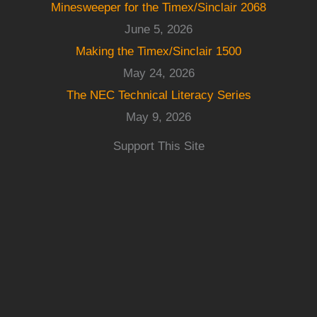
Minesweeper for the Timex/Sinclair 2068
June 5, 2026
Making the Timex/Sinclair 1500
May 24, 2026
The NEC Technical Literacy Series
May 9, 2026
Support This Site