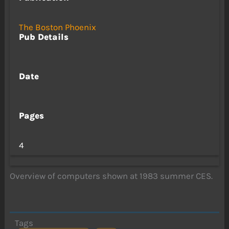
The Boston Phoenix
Pub Details
Date
Pages
4
Overview of computers shown at 1983 summer CES.
Tags