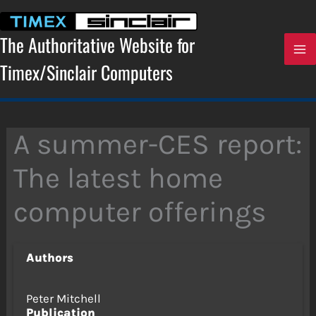
Skip
to
content
The Authoritative Website for
Timex/Sinclair Computers
A summer-CES report:
The latest home
computer offerings
Authors
Peter Mitchell
Publication