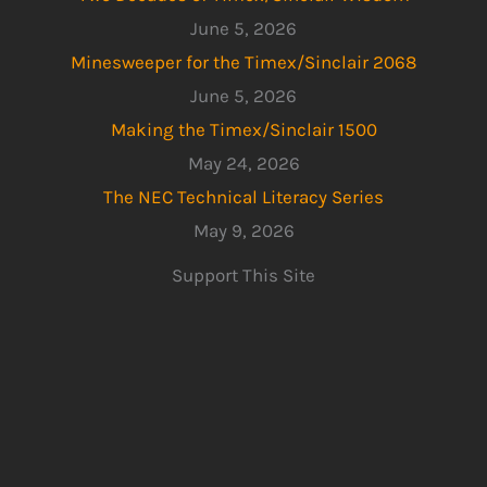
June 5, 2026
Minesweeper for the Timex/Sinclair 2068
June 5, 2026
Making the Timex/Sinclair 1500
May 24, 2026
The NEC Technical Literacy Series
May 9, 2026
Support This Site