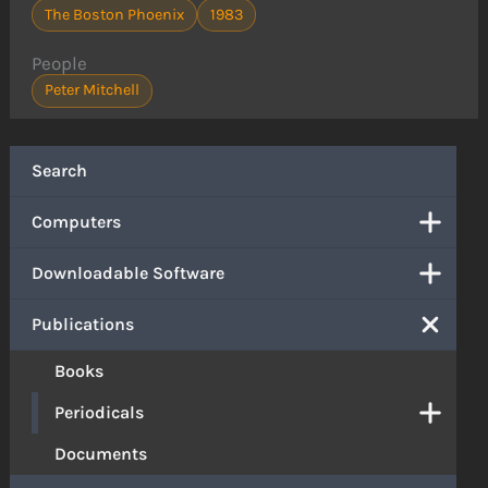
The Boston Phoenix
1983
People
Peter Mitchell
Search
Computers
Downloadable Software
Publications
Books
Periodicals
Documents