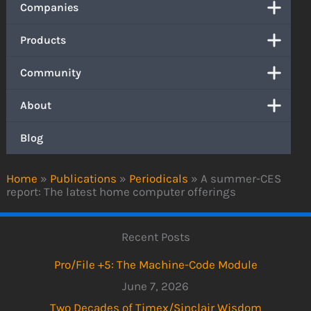
Companies
Products
Community
About
Blog
Home
»
Publications
»
Periodicals
»
A summer-CES
report: The latest home computer offerings
Recent Posts
Pro/File +5: The Machine-Code Module
June 7, 2026
Two Decades of Timex/Sinclair Wisdom