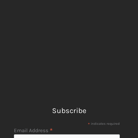
Subscribe
*
indicates required
*
Email Address