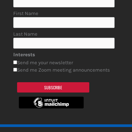
First Name
Last Name
Interests
Send me your newsletter
Send me Zoom meeting announcements
SUBSCRIBE