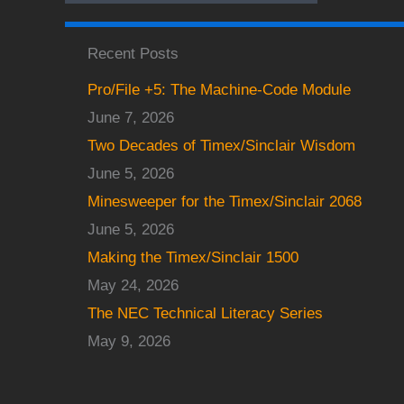
Recent Posts
Pro/File +5: The Machine-Code Module
June 7, 2026
Two Decades of Timex/Sinclair Wisdom
June 5, 2026
Minesweeper for the Timex/Sinclair 2068
June 5, 2026
Making the Timex/Sinclair 1500
May 24, 2026
The NEC Technical Literacy Series
May 9, 2026