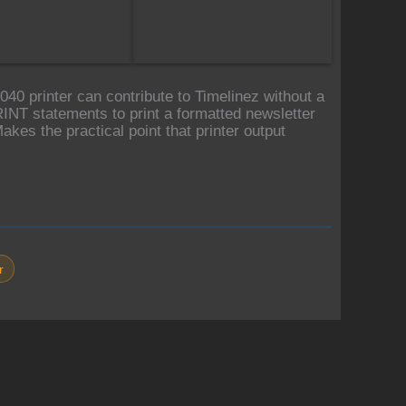
0 printer can contribute to Timelinez without a
T statements to print a formatted newsletter
akes the practical point that printer output
r