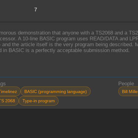
7
morous demonstration that anyone with a TS2068 and a TS204
cessor. A 10-line BASIC program uses READ/DATA and LPRIN
 and the article itself is the very program being described. M
d in BASIC is a perfectly acceptable submission method.
ags
People
Timelinez
BASIC (programming language)
Bill Mille
TS 2068
Type-in program