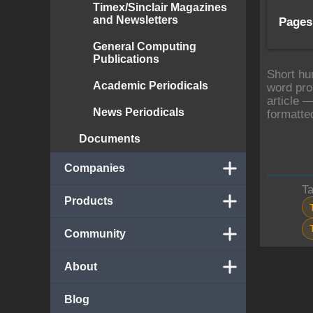
Timex/Sinclair Magazines
and Newsletters
Pages
General Computing
Publications
Short hu
Academic Periodicals
word pro
article —
News Periodicals
formatte
Documents
Companies
T
Products
Community
About
Blog