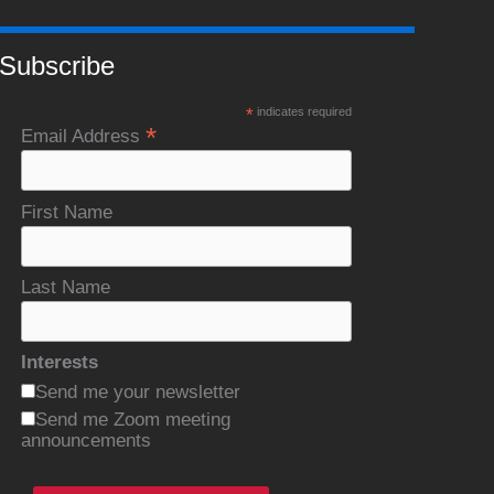
Subscribe
*
indicates required
*
Email Address
First Name
Last Name
Interests
Send me your newsletter
Send me Zoom meeting
announcements