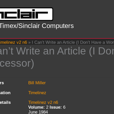
 Timex/Sinclair Computers
imelinez v2 n6
»
I Can’t Write an Article (I Don’t Have a Wo
an’t Write an Article (I 
cessor)
rs
Bill Miller
cation
Timelinez
etails
Timelinez v2 n6
Volume:
2
Issue:
6
June 1984