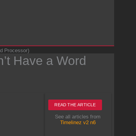
rd Processor)
Don’t Have a Word
READ THE ARTICLE
See all articles from
Timelinez v2 n6