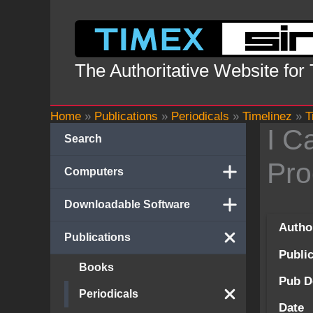
Skip
to
content
The Authoritative Website for
Home
»
Publications
»
Periodicals
»
Timelinez
»
T
I C
Search
Pro
Computers
Downloadable Software
Autho
Publications
Publi
Books
Pub D
Periodicals
Date