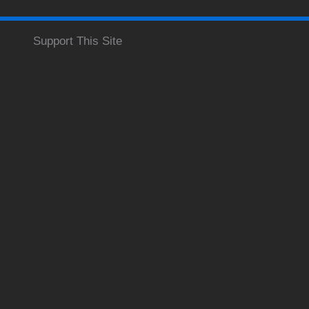
Support This Site