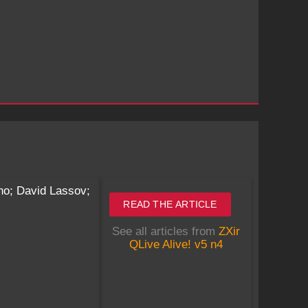
no; David Lassov;
READ THE ARTICLE
See all articles from
ZXir
QLive Alive! v5 n4