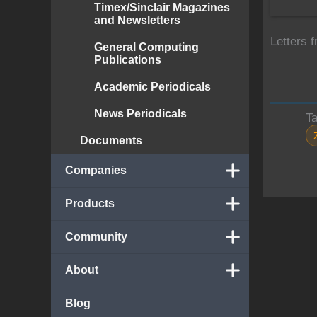
Timex/Sinclair Magazines
and Newsletters
Letters 
General Computing
Publications
Academic Periodicals
News Periodicals
T
Documents
Companies
Products
Community
About
Blog