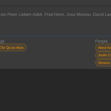
from Peter Liebert-Adelt, Fred Henn, Jose Moreno, David L
ags
People
ZXir QLive Alive
Abed Ka
Justin C
Simeon