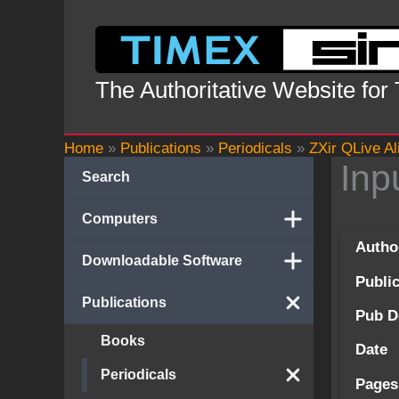
Skip
to
content
The Authoritative Website for
Home
»
Publications
»
Periodicals
»
ZXir QLive Al
Inp
Search
Computers
Autho
Downloadable Software
Publi
Publications
Pub D
Books
Date
Periodicals
Pages