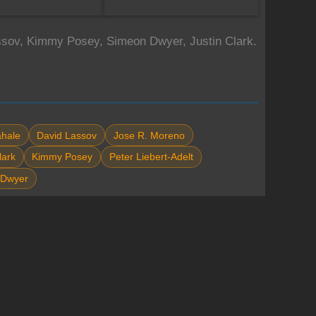
assov, Kimmy Posey, Simeon Dwyer, Justin Clark.
hale
David Lassov
Jose R. Moreno
lark
Kimmy Posey
Peter Liebert-Adelt
 Dwyer