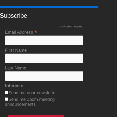
Subscribe
*
indicates required
*
Email Address
First Name
Last Name
Interests
Send me your newsletter
Send me Zoom meeting
announcements