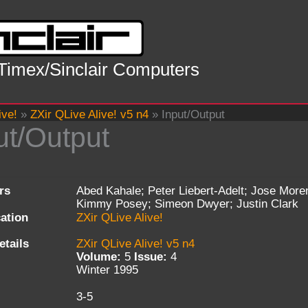
 Timex/Sinclair Computers
ive!
»
ZXir QLive Alive! v5 n4
»
Input/Output
ut/Output
rs
Abed Kahale; Peter Liebert-Adelt; Jose More
Kimmy Posey; Simeon Dwyer; Justin Clark
cation
ZXir QLive Alive!
etails
ZXir QLive Alive! v5 n4
Volume:
5
Issue:
4
Winter 1995
3-5