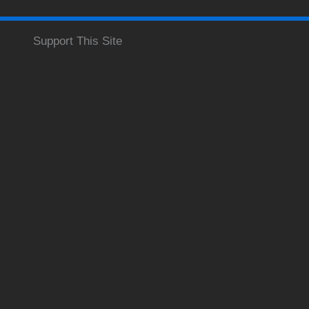
Support This Site