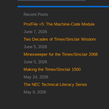
Recent Posts
Pro/File +5: The Machine-Code Module
June 7, 2026
Two Decades of Timex/Sinclair Wisdom
June 5, 2026
Minesweeper for the Timex/Sinclair 2068
June 5, 2026
Making the Timex/Sinclair 1500
May 24, 2026
The NEC Technical Literacy Series
May 9, 2026