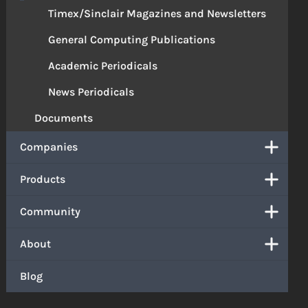
Timex/Sinclair Magazines and Newsletters
General Computing Publications
Academic Periodicals
News Periodicals
Documents
Companies
Products
Community
About
Blog