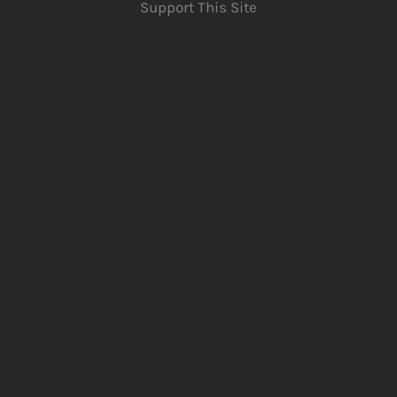
Support This Site