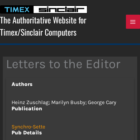
Skip
to
content
The Authoritative Website for
Timex/Sinclair Computers
Letters to the Editor
Authors
Heinz Zuschlag; Marilyn Busby; George Cary
Publication
Synchro-Sette
Pub Details