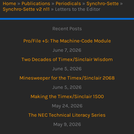
Home
»
Publications
»
Periodicals
»
Synchro-Sette
»
Synchro-Sette v2 n11
»
Letters to the Editor
Recent Posts
Pro/File +5: The Machine-Code Module
June 7, 2026
Two Decades of Timex/Sinclair Wisdom
June 5, 2026
Minesweeper for the Timex/Sinclair 2068
June 5, 2026
Making the Timex/Sinclair 1500
May 24, 2026
The NEC Technical Literacy Series
May 9, 2026