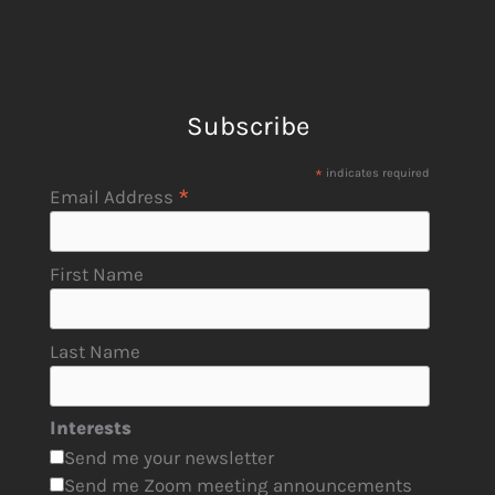
Subscribe
*
indicates required
*
Email Address
First Name
Last Name
Interests
Send me your newsletter
Send me Zoom meeting announcements