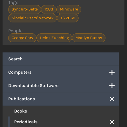
Tags
Synchro-Sette
1983
Mindware
Sinclair Users' Network
TS 2068
People
George Cary
Heinz Zuschlag
Marilyn Busby
Search
Computers
Downloadable Software
Publications
Books
Periodicals