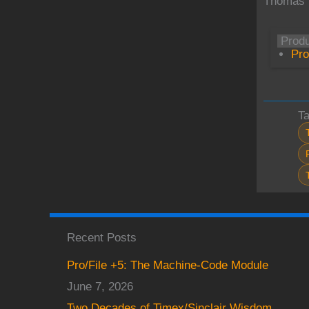
Thomas 
Prod
Pro
T
Recent Posts
Pro/File +5: The Machine-Code Module
June 7, 2026
Two Decades of Timex/Sinclair Wisdom