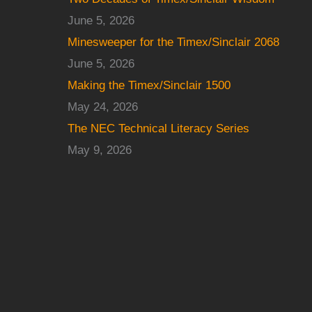
June 5, 2026
Minesweeper for the Timex/Sinclair 2068
June 5, 2026
Making the Timex/Sinclair 1500
May 24, 2026
The NEC Technical Literacy Series
May 9, 2026