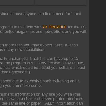
since almost anyone can find a need for it and
grams in this field with
ZX PRO/FILE
for the TS
x oriented magazines and newsletters and you will
ch more than you may expect. Sure, it loads
has many new capabilities.
tially unchanged. Each file can have up to 15
d the program is still very flexible, easy to use,
manual which could be added yourself are almost
 (thank goodness).
 speed due to extensive bank switching and a
hough you can make some.
 numeric information on any line you wish (this
ing allowing a choice of seven printer interfaces,
s on the same line of paper, TALLY information can