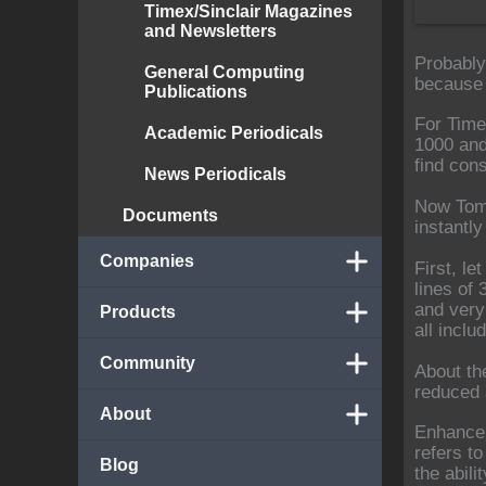
Timex/Sinclair Magazines
and Newsletters
Probably
General Computing
because i
Publications
For Time
Academic Periodicals
1000 and
find con
News Periodicals
Now Tom 
Documents
instantl
Companies
First, l
lines of 
and very
Products
all incl
Community
About th
reduced 
About
Enhanceme
refers to
Blog
the abili