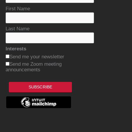
First Name
Last Name
Interests
Send me your newsletter
Send me Zoom meeting
announcements
SUBSCRIBE