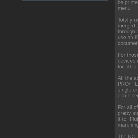
be print
menu.
Totally n
merged t
through 
use an I
document
For thos
devices 
for othe
All the 
PRO/FILE
single o
combined
For all o
pretty st
it to “F
marching
The NOT 