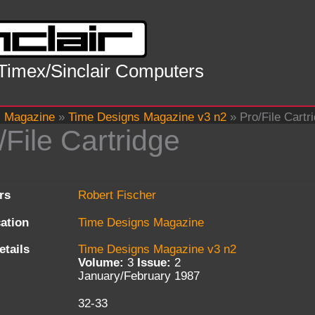
 Timex/Sinclair Computers
s Magazine
»
Time Designs Magazine v3 n2
»
Pro/File Cartr
/File Cartridge
rs
Robert Fischer
cation
Time Designs Magazine
etails
Time Designs Magazine v3 n2
Volume:
3
Issue:
2
January/February 1987
32-33