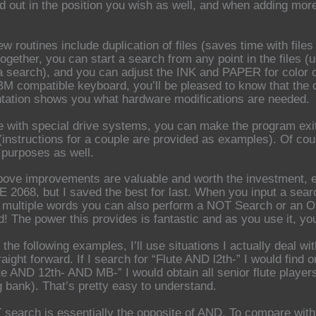
ed out in the position you wish as well, and when adding mor
ew routines include duplication of files (saves time with files
ogether, you can start a search from any point in the files 
a search), and you can adjust the INK and PAPER for color 
BM compatible keyboard, you’ll be pleased to know that the 
ation shows you what hardware modifications are needed.
e with special drive systems, you can make the program exit
(instructions for a couple are provided as examples). Of cou
r purposes as well.
above improvements are valuable and worth the investment, es
 2068, but I saved the best for last. When you input a sea
r multiple words you can also perform a NOT Search or an O
! The power this provides is fantastic and as you use it, yo
f the following examples, I’ll use situations I actually deal 
raight forward. If I search for “Flute AND l2th-” I would find 
lute AND 12th- AND MB-” I would obtain all senior flute playe
 bank). That’s pretty easy to understand.
search is essentially the opposite of AND. To compare with 