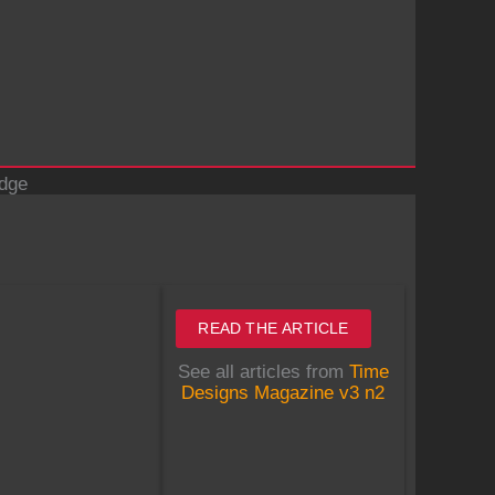
idge
READ THE ARTICLE
See all articles from
Time
Designs Magazine v3 n2