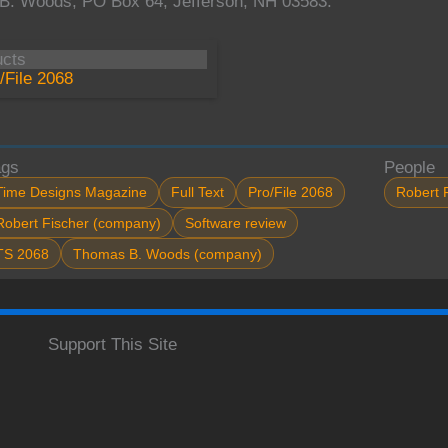
B. Woods, PO Box 64, Jefferson, NH 03583.
ucts
/File 2068
ags
People
Time Designs Magazine
Full Text
Pro/File 2068
Robert 
Robert Fischer (company)
Software review
TS 2068
Thomas B. Woods (company)
Support This Site