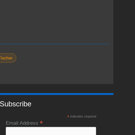
Fischer
Subscribe
*
indicates required
*
Email Address