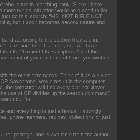
nd who is not in marching bank. Since I have
 more typical situation would be a need to list
I just do this’ search: “MB- NOT RIFLE NOT
ewpoint, but it soon becomes second nature and
 band according to the section they are in.
“Flute” and then “Clarinet”, ect. All those
Flute OR Clarinent OR Saxaphone” and the
’m sure most of you can think of times you wished
th the other commands. Think of it as a divider.
OR Saxophone” would result in the computer
e, the computer will find every clarinet player
ow the use of OR divides up the search command?
 watch out for.
ce and everything is just a bonus. I strongly
s, phone numbers, recipes, collections or just
0 for postage, and is available from the author,