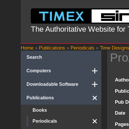
Skip
to
content
The Authoritative Website for
Home
»
Publications
»
Periodicals
»
Time Design
Pro
Search
Computers
Autho
Downloadable Software
Publi
Publications
Pub D
Books
Date
Periodicals
Pages