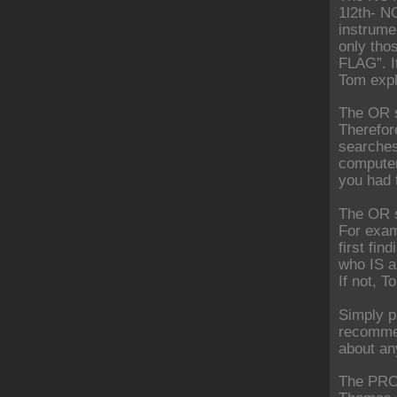
1l2th- N
instrume
only tho
FLAG”. It
Tom expl
The OR s
Therefore
searches
computer 
you had t
The OR s
For exam
first fin
who IS a
If not, T
Simply p
recommen
about an
The PRO/