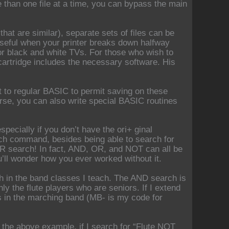
e than one file at a time, you can bypass the main
 that are similar), separate sets of files can be
(useful when your printer breaks down halfway
or black and white TVs. For those who wish to
cartridge includes the necessary software. His
 to regular BASIC to permit saving on these
rse, you can also write special BASIC routines
pecially if you don’t have the ori+ ginal
rch command, besides being able to search for
R search! In fact, AND, OR, and NOT can all be
u’ll wonder how you ever worked without it.
with in the band classes I teach. The AND search is
only the flute players who are seniors. If I extend
rs in the marching band (MB- is my code for
the above example, if I search for “Flute NOT