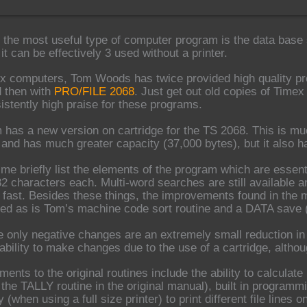
 the most useful type of computer program is the data base 
t can be effectively 3 used without a printer.
x computers, Tom Woods has twice provided high quality pro
 then with
PRO/FILE 2068
. Just get out old copies of Time
sistently high praise for these programs.
has a new version on cartridge for the TS 2068. This is mu
y and has much greater capacity (37,000 bytes), but it also 
et me briefly list the elements of the program which are essen
32 characters each. Multi-word searches are still available an
 fast. Besides these things, the improvements found in the 
uded as is Tom’s machine code sort routine and a DATA save
e only negative changes are an extremely small reduction in
ability to make changes due to the use of a cartridge, alt
nts to the original routines include the ability to calculate
 the TALLY routine in the original manual), built in programm
ty (when using a full size printer) to print different file line