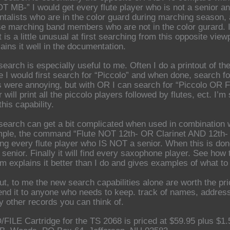
OT MB-” I would get every flute player who is not a senior a
ntalists who are in the color guard during marching season, a
se marching band members who are not in the color gurard. 
 is a little unusual at first searching from this opposite vi
ains it well in the documentation.
earch is especially useful to me. Often I do a printout of the
 I would first search for “Piccolo” and when done, search for 
 were annoying, but with OR I can search for “Piccolo OR 
will print all the piccolo players followed by flutes, ect. I
his capability.
earch can get a bit complicated when used in combination wi
ple, the command “Flute NOT 12th- OR Clarinet AND 12th- 
ding every flute player who IS NOT a senior. When this is don
 senior. Finally it will find every saxophone player. See h
om explains it better than I do and gives examples of what to
ut, to me the new search capabilities alone are worth the pri
d it to anyone who needs to keep. track of names, addresse
y other records you can think of.
FILE Cartridge for the TS 2068 is priced at $59.95 plus $1.5