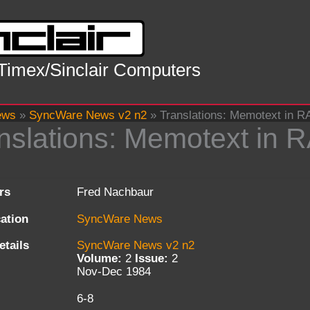
 Timex/Sinclair Computers
ews
»
SyncWare News v2 n2
»
Translations: Memotext in 
nslations: Memotext in 
rs
Fred Nachbaur
cation
SyncWare News
etails
SyncWare News v2 n2
Volume:
2
Issue:
2
Nov-Dec 1984
6-8