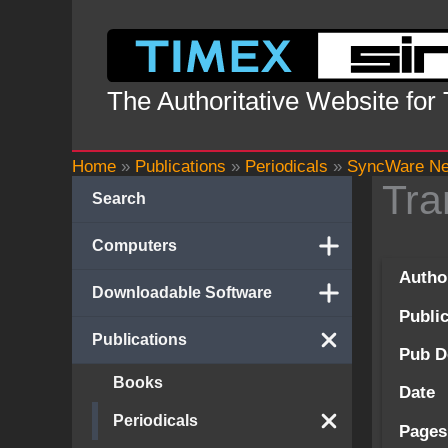
Skip
to
content
The Authoritative Website for
Home
»
Publications
»
Periodicals
»
SyncWare N
Tra
Search
Computers
Autho
Downloadable Software
Publi
Publications
Pub D
Books
Date
Periodicals
Pages