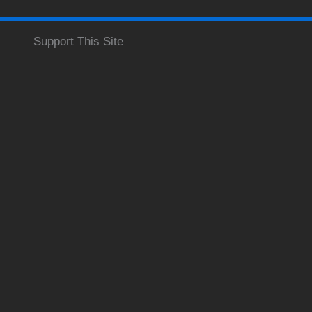
Support This Site