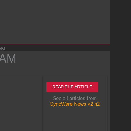
RAM
RAM
READ THE ARTICLE
See all articles from
SyncWare News v2 n2