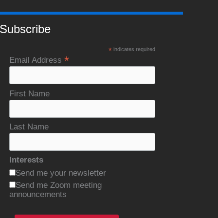
Subscribe
*
indicates required
*
Email Address
First Name
Last Name
Interests
Send me your newsletter
Send me Zoom meeting
announcements