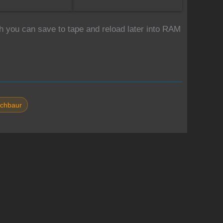
 you can save to tape and reload later into RAM
chbaur