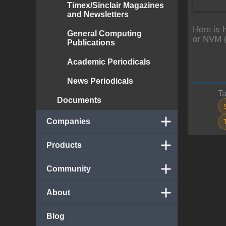
Timex/Sinclair Magazines
and Newsletters
Here is 
General Computing
or NVM (
Publications
Academic Periodicals
News Periodicals
T
Documents
Companies
Products
Community
About
Blog