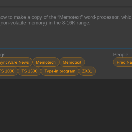
how to make a copy of the “Memotext” word-processor, which
non-volatile memory) in the 8-16K range.
ags
People
SyncWare News
Memotech
Memotext
Fred Na
TS 1000
TS 1500
Type-in program
ZX81