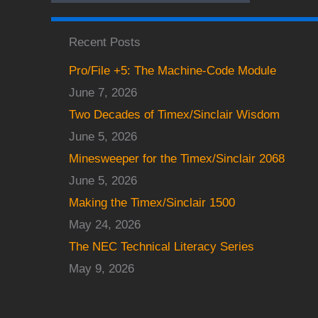
Recent Posts
Pro/File +5: The Machine-Code Module
June 7, 2026
Two Decades of Timex/Sinclair Wisdom
June 5, 2026
Minesweeper for the Timex/Sinclair 2068
June 5, 2026
Making the Timex/Sinclair 1500
May 24, 2026
The NEC Technical Literacy Series
May 9, 2026