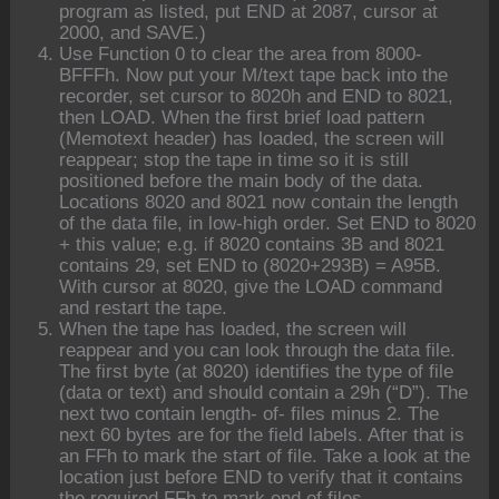
program as listed, put END at 2087, cursor at
2000, and SAVE.)
Use Function 0 to clear the area from 8000-
BFFFh. Now put your M/text tape back into the
recorder, set cursor to 8020h and END to 8021,
then LOAD. When the first brief load pattern
(Memotext header) has loaded, the screen will
reappear; stop the tape in time so it is still
positioned before the main body of the data.
Locations 8020 and 8021 now contain the length
of the data file, in low-high order. Set END to 8020
+ this value; e.g. if 8020 contains 3B and 8021
contains 29, set END to (8020+293B) = A95B.
With cursor at 8020, give the LOAD command
and restart the tape.
When the tape has loaded, the screen will
reappear and you can look through the data file.
The first byte (at 8020) identifies the type of file
(data or text) and should contain a 29h (“D”). The
next two contain length- of- files minus 2. The
next 60 bytes are for the field labels. After that is
an FFh to mark the start of file. Take a look at the
location just before END to verify that it contains
the required FFh to mark end of files.