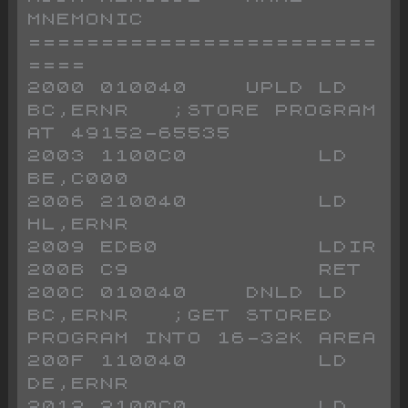
MNEMONIC
========================
====
2000 010040    UPLD LD 
BC,ERNR   ;STORE PROGRAM 
AT 49152-65535
2003 1100C0         LD 
BE,C000
2006 210040         LD 
HL,ERNR
2009 EDB0           LDIR
200B C9             RET
200C 010040    DNLD LD 
BC,ERNR   ;GET STORED 
PROGRAM INTO 16-32K AREA
200F 110040         LD 
DE,ERNR
2012 2100C0         LD 