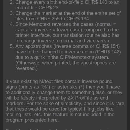
Change every sixth end-of-field CHR$ 140 to an
end-of-file CHR$ 23.
Change the marker at the end of the entire set of
files from CHR$ 255 to CHR$ 134.
Since Memotext reverses the cases (normal =
capitals, inverse = lower case) compared to the
printer interface, our translation routine also has
to change inverse to normal and vice versa.
Any apostrophes (inverse comma or CHR$ 154)
have to be changed to inverse colon (CHR$ 142)
due to a quirk in the CIF/Memotext system.
(Otherwise, when printed, the apostrophes are
reversed.)
If your existing M/text files contain inverse pound
signs (prints as “%”) or asterisks (*) then you’ll have
to additionally change them to something else, or they
will be falsely interpreted by ZX Pro/File as end
markers. For the sake of simplicity, and since it is rare
that these would be used for typical filing jobs like
mailing lists, etc. this feature is not included in the
program presented here.