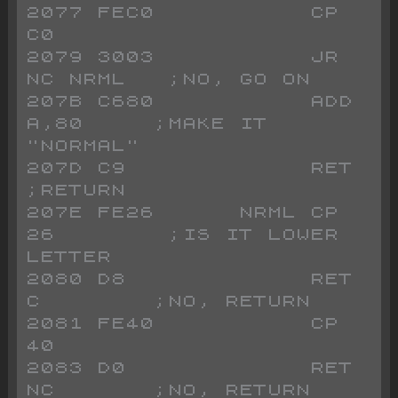
2077 FEC0           CP 
C0
2079 3003           JR 
NC NRML   ;NO, GO ON
207B C680           ADD 
A,80     ;MAKE IT 
"NORMAL"
207D C9             RET          
;RETURN
207E FE26      NRML CP 
26        ;IS IT LOWER 
LETTER
2080 D8             RET 
C        ;NO, RETURN
2081 FE40           CP 
40        
2083 D0             RET 
NC       ;NO, RETURN