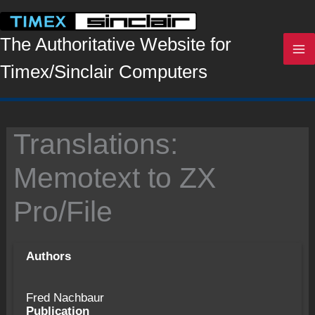
Skip
to
content
The Authoritative Website for
Timex/Sinclair Computers
Translations:
Memotext to ZX
Pro/File
Authors
Fred Nachbaur
Publication