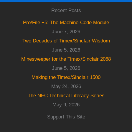
Recent Posts
Pro/File +5: The Machine-Code Module
June 7, 2026
Two Decades of Timex/Sinclair Wisdom
June 5, 2026
Minesweeper for the Timex/Sinclair 2068
June 5, 2026
Making the Timex/Sinclair 1500
May 24, 2026
The NEC Technical Literacy Series
May 9, 2026
Support This Site