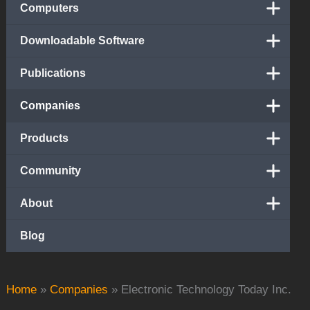
Computers
Downloadable Software
Publications
Companies
Products
Community
About
Blog
Home
»
Companies
»
Electronic Technology Today Inc.