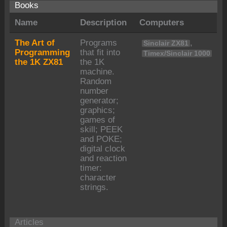
Books
Name
Description
Computers
The Art of
Programs
,
Sinclair ZX81
Programming
that fit into
Timex/Sinclair 1000
the 1K ZX81
the 1K
machine.
Random
number
generator;
graphics;
games of
skill; PEEK
and POKE;
digital clock
and reaction
timer:
character
strings.
Articles