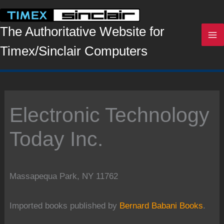
Skip
to
content
The Authoritative Website for
Timex/Sinclair Computers
Electronic Technology
Today Inc.
Massapequa Park, NY 11762
Imported books published by
Bernard Babani Books
.