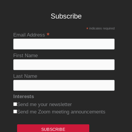
Subscribe
*
indicates required
*
Email Address
First Name
Last Name
Interests
Send me your newsletter
Send me Zoom meeting announcements
SUBSCRIBE