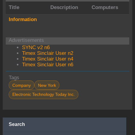
Title
Description
Computers
Information
Advertisements
SYNC v2 n6
Timex Sinclair User n2
Timex Sinclair User n4
Timex Sinclair User n6
Tags
Company
New York
Electronic Technology Today Inc.
Search