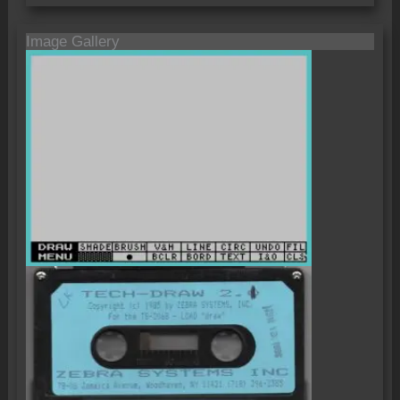
Image Gallery