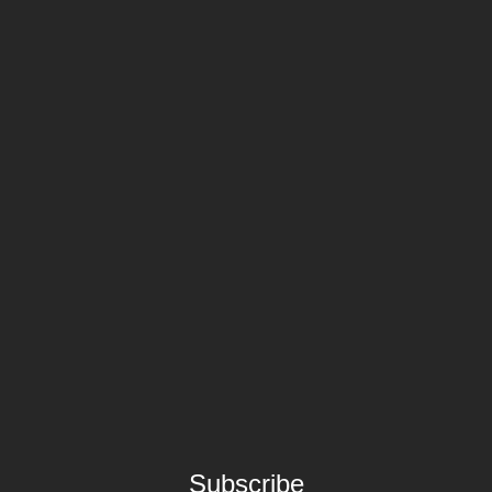
Subscribe