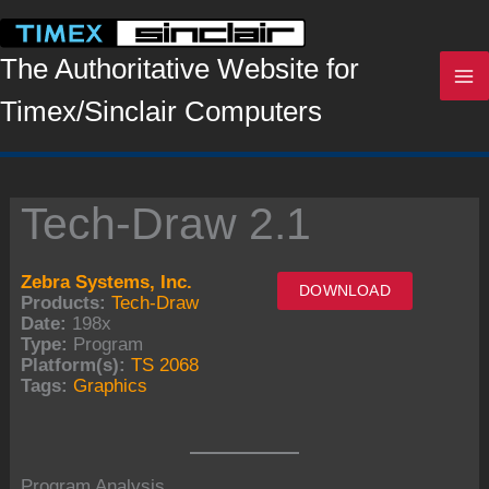
Skip
to
content
The Authoritative Website for
Timex/Sinclair Computers
Tech-Draw 2.1
Zebra Systems, Inc.
DOWNLOAD
Products:
Tech-Draw
Date:
198x
Type:
Program
Platform(s):
TS 2068
Tags:
Graphics
Program Analysis