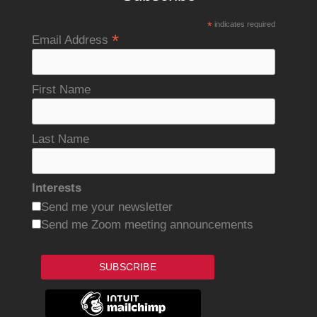
*
indicates required
*
Email Address
First Name
Last Name
Interests
Send me your newsletter
Send me Zoom meeting announcements
SUBSCRIBE