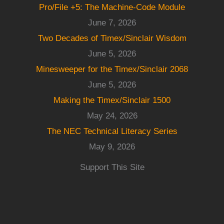
Pro/File +5: The Machine-Code Module
June 7, 2026
Two Decades of Timex/Sinclair Wisdom
June 5, 2026
Minesweeper for the Timex/Sinclair 2068
June 5, 2026
Making the Timex/Sinclair 1500
May 24, 2026
The NEC Technical Literacy Series
May 9, 2026
Support This Site