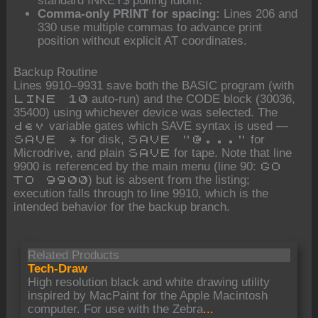
standard INKEY$ polling idiom.
Comma-only PRINT for spacing:
Lines 206 and
330 use multiple commas to advance print
position without explicit AT coordinates.
Backup Routine
Lines 9910–9931 save both the BASIC program (with
auto-run) and the CODE block (30036,
LINE 10
35400) using whichever device was selected. The
variable gates which SAVE syntax is used —
dev
for disk,
for
SAVE *
SAVE "@..."
Microdrive, and plain
for tape. Note that line
SAVE
9900 is referenced by the main menu (line 90:
GO
) but is absent from the listing;
TO 9900
execution falls through to line 9910, which is the
intended behavior for the backup branch.
Related Products
Tech-Draw
High resolution black and white drawing utility
inspired by MacPaint for the Apple Macintosh
computer. For use with the Zebra
...