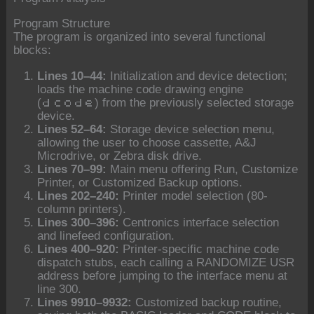
Program Structure
The program is organized into several functional
blocks:
Lines 10–44:
Initialization and device detection;
loads the machine code drawing engine
(
) from the previously selected storage
dcode
device.
Lines 52–64:
Storage device selection menu,
allowing the user to choose cassette, A&J
Microdrive, or Zebra disk drive.
Lines 70–99:
Main menu offering Run, Customize
Printer, or Customized Backup options.
Lines 202–240:
Printer model selection (80-
column printers).
Lines 300–396:
Centronics interface selection
and linefeed configuration.
Lines 400–920:
Printer-specific machine code
dispatch stubs, each calling a RANDOMIZE USR
address before jumping to the interface menu at
line 300.
Lines 9910–9932:
Customized backup routine,