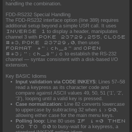
handling the combination.
FDD-RS232 Special Handling
The FDD-RS232 interface option (line 389) requires
additional setup beyond a simple USR call. It uses
to display a header, manipulates
INVERSE 1
channel 3 with
,
POKE 23729,255
CLOSE
,
, then uses
#*3
POKE 23729,0
and
FORMAT *":ch_a"
OPEN
to establish the RS-232
#*3;":ch_a";o
channel — syntax consistent with a disk-based I/O
extension.
Key BASIC Idioms
Input validation via CODE INKEY$:
Lines 57–58
read a keypress as its character code and
compare against ASCII values 49, 50, 51 (‘1’, ‘2’,
‘3’), looping until a valid key is pressed.
Case normalization:
Line 82 converts lowercase
to uppercase by subtracting 32 when
,
i>90
allowing either case for the main menu keys.
Polling loop:
Line 80 uses
IF i=0 THEN
to busy-wait for a keypress, a
GO TO 80