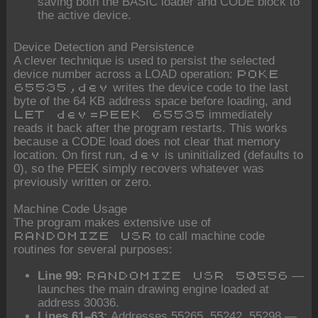
saving both the BASIC loader and CODE block to
the active device.
Device Detection and Persistence
A clever technique is used to persist the selected
device number across a LOAD operation:
POKE
writes the device code to the last
65535,dev
byte of the 64 KB address space before loading, and
immediately
LET dev=PEEK 65535
reads it back after the program restarts. This works
because a CODE load does not clear that memory
location. On first run,
is uninitialized (defaults to
dev
0), so the PEEK simply recovers whatever was
previously written or zero.
Machine Code Usage
The program makes extensive use of
to call machine code
RANDOMIZE USR
routines for several purposes:
Line 99:
—
RANDOMIZE USR 50556
launches the main drawing engine loaded at
address 30036.
Lines 61–63:
Addresses 55265, 55242, 55298 —