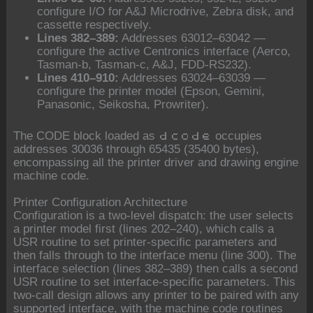
configure I/O for A&J Microdrive, Zebra disk, and
cassette respectively.
Lines 382–389:
Addresses 63012–63042 —
configure the active Centronics interface (Aerco,
Tasman-b, Tasman-c, A&J, FDD-RS232).
Lines 410–910:
Addresses 63024–63039 —
configure the printer model (Epson, Gemini,
Panasonic, Seikosha, Prowriter).
The CODE block loaded as
occupies
dcode
addresses 30036 through 65435 (35400 bytes),
encompassing all the printer driver and drawing engine
machine code.
Printer Configuration Architecture
Configuration is a two-level dispatch: the user selects
a printer model first (lines 202–240), which calls a
USR routine to set printer-specific parameters and
then falls through to the interface menu (line 300). The
interface selection (lines 382–389) then calls a second
USR routine to set interface-specific parameters. This
two-call design allows any printer to be paired with any
supported interface, with the machine code routines