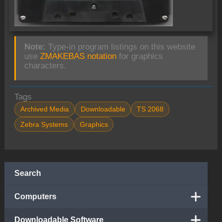
Note:
Type-in program listings on this website
use
ZMAKEBAS notation
for graphics
characters.
Tags
Archived Media
Downloadable
TS 2068
Zebra Systems
Graphics
Search
Computers
Downloadable Software