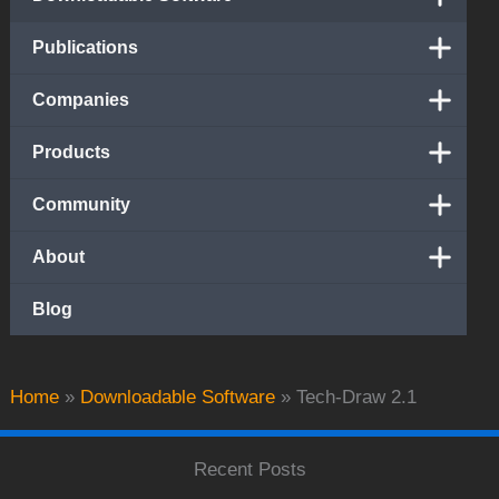
Publications
Companies
Products
Community
About
Blog
Home
»
Downloadable Software
»
Tech-Draw 2.1
Recent Posts