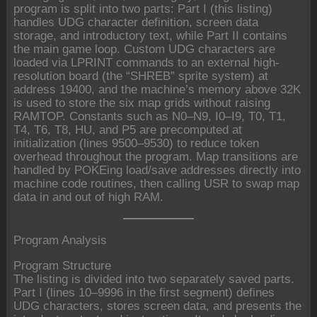
program is split into two parts: Part I (this listing)
handles UDG character definition, screen data
storage, and introductory text, while Part II contains
the main game loop. Custom UDG characters are
loaded via LPRINT commands to an external high-
resolution board (the “SHREB” sprite system) at
address 19400, and the machine’s memory above 32K
is used to store the six map grids without raising
RAMTOP. Constants such as N0–N9, I0–I9, T0, T1,
T4, T6, T8, HU, and P5 are precomputed at
initialization (lines 9500–9530) to reduce token
overhead throughout the program. Map transitions are
handled by POKEing load/save addresses directly into
machine code routines, then calling USR to swap map
data in and out of high RAM.
Program Analysis
Program Structure
The listing is divided into two separately saved parts.
Part I (lines 10–9996 in the first segment) defines
UDG characters, stores screen data, and presents the