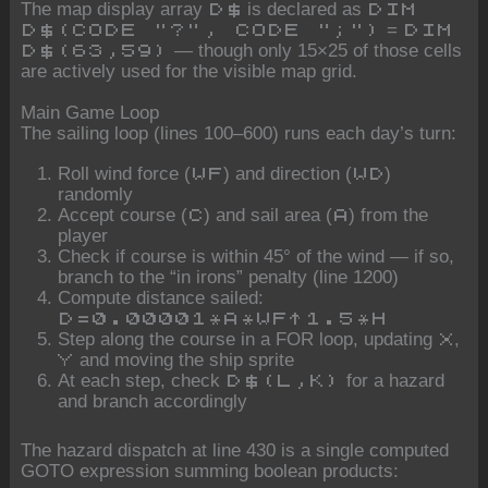
The map display array
is declared as
D$
DIM
=
D$(CODE "?", CODE ";")
DIM
— though only 15×25 of those cells
D$(63,59)
are actively used for the visible map grid.
Main Game Loop
The sailing loop (lines 100–600) runs each day’s turn:
Roll wind force (
) and direction (
)
WF
WD
randomly
Accept course (
) and sail area (
) from the
C
A
player
Check if course is within 45° of the wind — if so,
branch to the “in irons” penalty (line 1200)
Compute distance sailed:
D=0.00001*A*WF^1.5*H
Step along the course in a FOR loop, updating
,
X
and moving the ship sprite
Y
At each step, check
for a hazard
D$(L,K)
and branch accordingly
The hazard dispatch at line 430 is a single computed
GOTO expression summing boolean products: