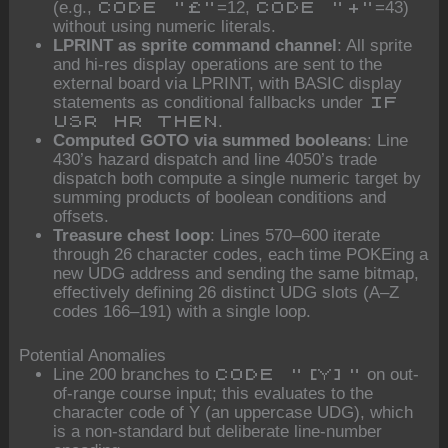
(e.g.,
=12,
=43)
CODE "£"
CODE "+"
without using numeric literals.
LPRINT as sprite command channel
: All sprite
and hi-res display operations are sent to the
external board via LPRINT, with BASIC display
statements as conditional fallbacks under
IF
.
USR HR THEN
Computed GOTO via summed booleans
: Line
430’s hazard dispatch and line 4050’s trade
dispatch both compute a single numeric target by
summing products of boolean conditions and
offsets.
Treasure chest loop
: Lines 570–600 iterate
through 26 character codes, each time POKEing a
new UDG address and sending the same bitmap,
effectively defining 26 distinct UDG slots (A–Z
codes 166–191) with a single loop.
Potential Anomalies
Line 200 branches to
on out-
CODE "[Y]"
of-range course input; this evaluates to the
character code of Y (an uppercase UDG), which
is a non-standard but deliberate line-number