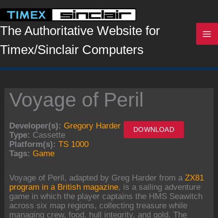
Skip
to
content
The Authoritative Website for
Timex/Sinclair Computers
Voyage of Peril
Developer(s):
Gregory Harder
DOWNLOAD
Type:
Cassette
Platform(s):
TS 1000
Tags:
Game
Voyage of Peril, adapted by Greg Harder from a
ZX81
program in a British magazine
, is a sailing adventure
game in which the player captains the HMS Seawitch
across six map regions, collecting treasure while
managing crew, food, hull integrity, and gold. The