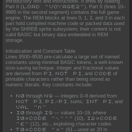
introductory text and instructions. It ends by loading
Part II (
). Part II (lines 10–
LOAD "VOYAGE2"
9995 in the second segment) contains the full game
engine. The REM blocks at lines 0, 1, 2, and 3 in each
part hold compiled machine code or packed data used
by the SHREB sprite subsystem; their content is not
valid BASIC but binary data embedded in REM
storage.
Initialization and Constant Table
Lines 9500–9530 pre-calculate a large set of named
constants using minimal BASIC tokens, a well-known
size-saving technique. Integer and fractional values
are derived from
,
, and
of
PI
NOT PI
CODE
printable characters rather than being stored as
numeric literals. Key constants include:
through
— integers 0–9 derived from
N0
N9
,
, sums,
, and
NOT PI
PI/PI
INT PI
VAL "n"
through
— values 10–19, where
I0
I9
(10),
I0=CODE "\~~"
I2=CODE
(12), etc., exploiting character codes
"£"
(61→used as 20 in
T0=CODE "="