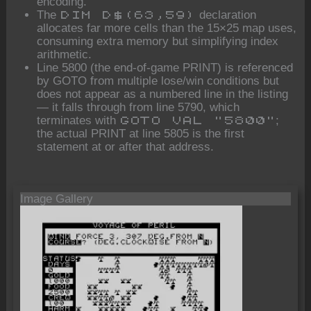
encoding.
The
declaration
DIM D$(63,59)
allocates far more cells than the 15×25 map uses,
consuming extra memory but simplifying index
arithmetic.
Line 5800 (the end-of-game PRINT) is referenced
by GOTO from multiple lose/win conditions but
does not appear as a numbered line in the listing
— it falls through from line 5790, which
terminates with
;
GOTO VAL "5800"
the actual PRINT at line 5805 is the first
statement at or after that address.
Image Gallery