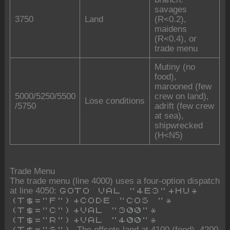
savages
3750
Land
(R<0.2),
maidens
(R<0.4), or
trade menu
Mutiny (no
food),
marooned (few
5000/5250/5500
crew on land),
Lose conditions
/5750
adrift (few crew
at sea),
shipwrecked
(H<N5)
Trade Menu
The trade menu (line 4000) uses a four-option dispatch
at line 4050:
GOTO VAL "4E3"+HU*
(T$="F")+CODE "COS "*
(T$="C")+VAL "300"*
(T$="R")+VAL "400"*
. The offsets land at 4100 (food), 4200
(T$="S")