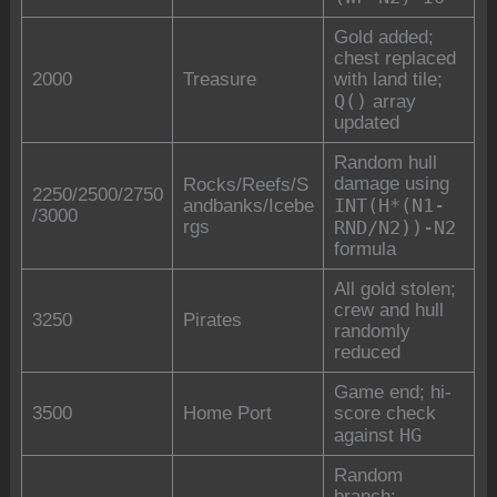
Gold added;
chest replaced
2000
Treasure
with land tile;
Q()
array
updated
Random hull
damage using
Rocks/Reefs/S
2250/2500/2750
INT(H*(N1-
andbanks/Icebe
/3000
rgs
RND/N2))-N2
formula
All gold stolen;
crew and hull
3250
Pirates
randomly
reduced
Game end; hi-
3500
Home Port
score check
HG
against
Random
branch: