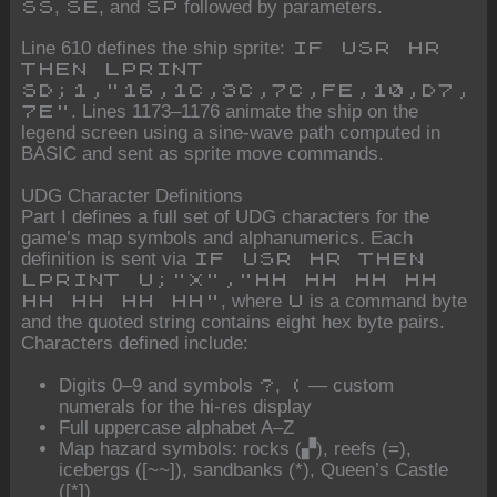
,
, and
followed by parameters.
SS
SE
SP
Line 610 defines the ship sprite:
IF USR HR
THEN LPRINT
SD;1,"16,1C,3C,7C,FE,10,D7,
. Lines 1173–1176 animate the ship on the
7E"
legend screen using a sine-wave path computed in
BASIC and sent as sprite move commands.
UDG Character Definitions
Part I defines a full set of UDG characters for the
game’s map symbols and alphanumerics. Each
definition is sent via
IF USR HR THEN
LPRINT U;"X","HH HH HH HH
, where
is a command byte
HH HH HH HH"
U
and the quoted string contains eight hex byte pairs.
Characters defined include:
Digits 0–9 and symbols
,
— custom
?
(
numerals for the hi-res display
Full uppercase alphabet A–Z
Map hazard symbols: rocks (▞), reefs (=),
icebergs ([~~]), sandbanks (*), Queen’s Castle
([*])