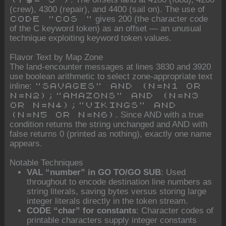
(crew), 4300 (repair), and 4400 (sail on). The use of
gives 200 (the character code
CODE "COS "
of the C keyword token) as an offset — an unusual
technique exploiting keyword token values.
Flavor Text by Map Zone
The land-encounter messages at lines 3830 and 3920
use boolean arithmetic to select zone-appropriate text
inline:
"SAVAGES" AND (N=N1 OR
N=N2);"AMAZONS" AND (N=N3
OR N=N4);"VIKINGS" AND
. Since AND with a true
(N=N5 OR N=N6)
condition returns the string unchanged and AND with
false returns 0 (printed as nothing), exactly one name
appears.
Notable Techniques
VAL “number” in GO TO/GO SUB
: Used
throughout to encode destination line numbers as
string literals, saving bytes versus storing large
integer literals directly in the token stream.
CODE “char” for constants
: Character codes of
printable characters supply integer constants