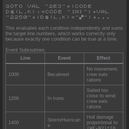
GOTO VAL "2E3"*(CODE
D$(L,K)>=CODE "[A]")+VAL
"2250"*(D$(L,K)="▞")+...
This evaluates each condition independently and sums
the target line numbers, which works correctly only
because exactly one condition can be true at a time.
Event Subroutines
Line
Event
Effect
No movement;
1000
Becalmed
crew eats
rations
Sailed too
close to wind;
1200
In Irons
crew eats
rations
Hull damage
Storm/Hurrican
1400
proportional to
e
(WF-N2)*I0