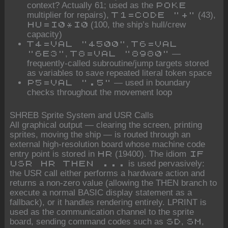
context? Actually 61; used as the
POKE
multiplier for repairs),
(43),
T1=CODE "+"
(100, the ship’s hull/crew
HU=I0*I0
capacity)
,
T4=VAL "4500"
T6=VAL
,
—
"6E3"
T8=VAL "8980"
frequently-called subroutine/jump targets stored
as variables to save repeated literal token space
— used in boundary
P5=VAL ".5"
checks throughout the movement loop
SHREB Sprite System and USR Calls
All graphical output — clearing the screen, printing
sprites, moving the ship — is routed through an
external high-resolution board whose machine code
entry point is stored in
(19400). The idiom
HR
IF
is used pervasively:
USR HR THEN ...
the USR call either performs a hardware action and
returns a non-zero value (allowing the THEN branch to
execute a normal BASIC display statement as a
fallback), or it handles rendering entirely. LPRINT is
used as the communication channel to the sprite
board, sending command codes such as
,
,
SD
SM