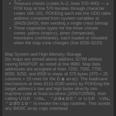
Treasure chests (codes A–Z, lines 570–600) — a
FOR loop at line 570 iterates through character
codes 166–191, POKEing each into the UDG table
address computed from system variables at
16425/16426, then sending a single chest bitmap
Three vegetation types for the three climate
zones: palms (tropics), pines (temperate),
mountains (northlands), each loaded or reloaded
when the map zone changes (line 6200–6220)
Map System and High-Memory Storage
Six maps are stored above address 32768 without
raising RAMTOP, as noted at line 9980. Map data
addresses are assigned at lines 7250, 7500, 7750,
8000, 8250, and 8500 in steps of 375 bytes (375 = 25
columns × 15 rows for the
array). The load/save
D$
mechanism at lines 6110–6180 works by POKEing the
target address’s low and high bytes directly into
machine code at fixed locations (20507/20508), then
calling
or
USR VAL "20495"
USR VAL
to invoke the copy routines. This avoids
"20519"
any BASIC array copy overhead.