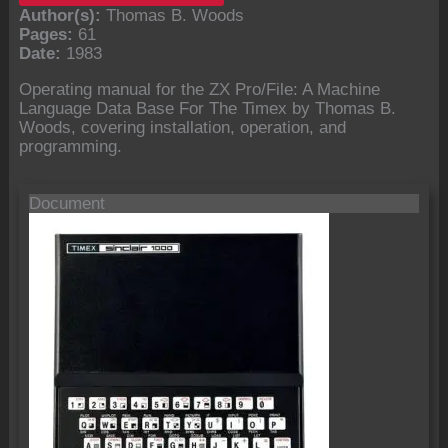
Author(s):
Thomas B. Woods
Pages:
61
Date:
1983
Operating manual for the ZX Pro/File: A Machine
Language Data Base For The Timex by Thomas B.
Woods, covering installation, operation, and
programming.
Document