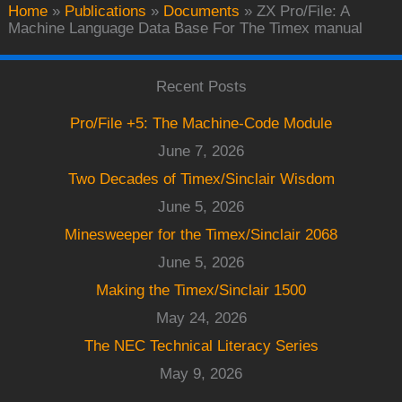
Home
»
Publications
»
Documents
»
ZX Pro/File: A
Machine Language Data Base For The Timex manual
Recent Posts
Pro/File +5: The Machine-Code Module
June 7, 2026
Two Decades of Timex/Sinclair Wisdom
June 5, 2026
Minesweeper for the Timex/Sinclair 2068
June 5, 2026
Making the Timex/Sinclair 1500
May 24, 2026
The NEC Technical Literacy Series
May 9, 2026