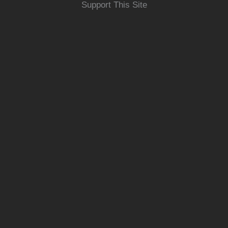
Support This Site