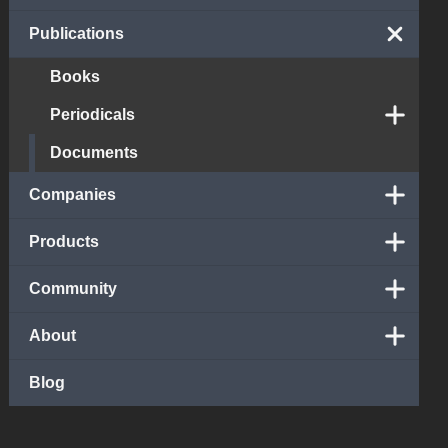
Publications
Books
Periodicals
Documents
Companies
Products
Community
About
Blog