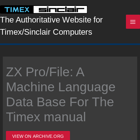
Skip
to
content
The Authoritative Website for
Timex/Sinclair Computers
ZX Pro/File: A
Machine Language
Data Base For The
Timex manual
VIEW ON ARCHIVE.ORG