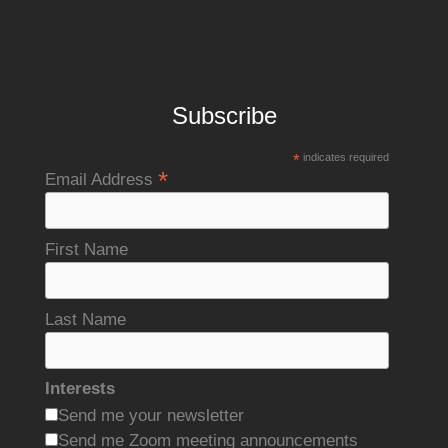
Subscribe
*
indicates required
*
Email Address
First Name
Last Name
Interests
Send me your newsletter
Send me Zoom meeting announcements