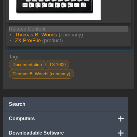
Related Content
Thomas B. Woods
(company)
ZX Pro/File
(product)
Tags
Documentation
TS 1000
Thomas B. Woods (company)
Search
Computers
Downloadable Software