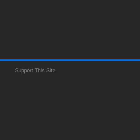
Support This Site