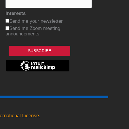
Interests
Send me your newsletter
Send me Zoom meeting
announcements
SUBSCRIBE
ernational License
.