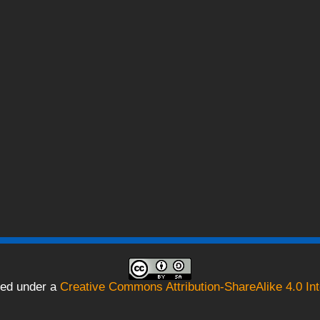
sed under a
Creative Commons Attribution-ShareAlike 4.0 Int