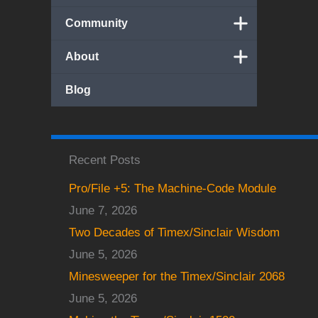
Community
About
Blog
Recent Posts
Pro/File +5: The Machine-Code Module
June 7, 2026
Two Decades of Timex/Sinclair Wisdom
June 5, 2026
Minesweeper for the Timex/Sinclair 2068
June 5, 2026