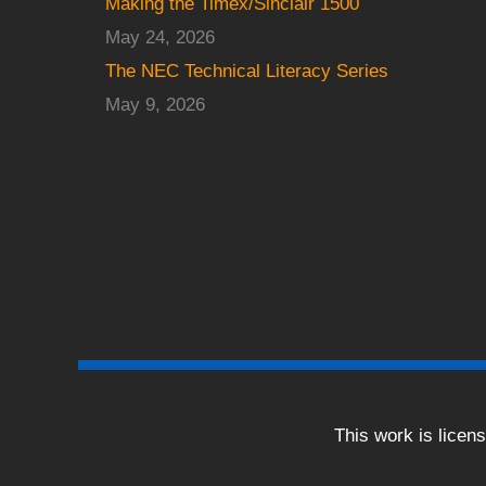
Making the Timex/Sinclair 1500
May 24, 2026
The NEC Technical Literacy Series
May 9, 2026
This work is licen