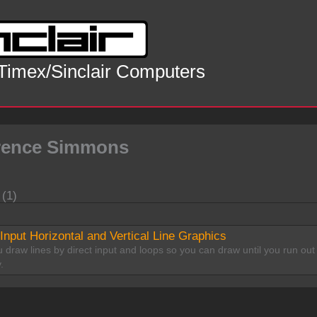
 Timex/Sinclair Computers
rence Simmons
 (1)
 Input Horizontal and Vertical Line Graphics
 draw lines by direct input and loops so you can draw until you run out
.