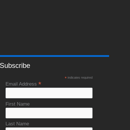
Subscribe
*
indicates required
*
Email Address
First Name
Last Name