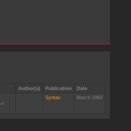
Author(s)
Publication
Date
Syntax
March 1983
 of