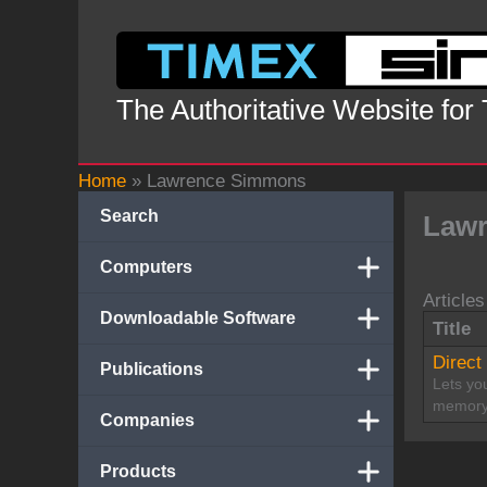
Skip
to
content
The Authoritative Website for
Home
»
Lawrence Simmons
Search
Law
Computers
Articles
Downloadable Software
Title
Direct
Publications
Lets you
memory
Companies
Products