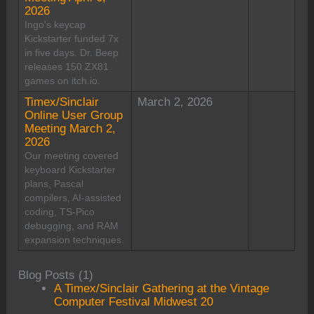
2026
Ingo's keycap
Kickstarter funded 7x
in five days. Dr. Beep
releases 150 ZX81
games on itch.io.
Timex/Sinclair
March 2, 2026
Online User Group
Meeting March 2,
2026
Our meeting covered
keyboard Kickstarter
plans, Pascal
compilers, AI-assisted
coding, TS-Pico
debugging, and RAM
expansion techniques.
Blog Posts (1)
A Timex/Sinclair Gathering at the Vintage
Computer Festival Midwest 20