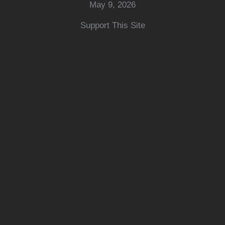
May 9, 2026
Support This Site