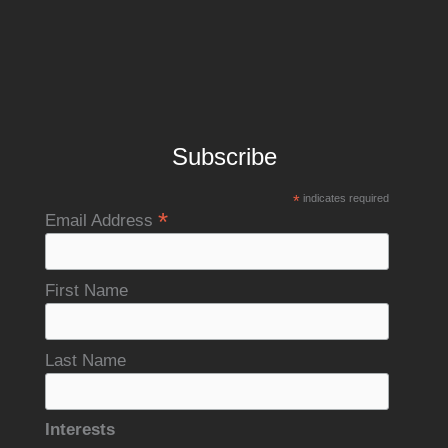
Subscribe
*
indicates required
*
Email Address
First Name
Last Name
Interests