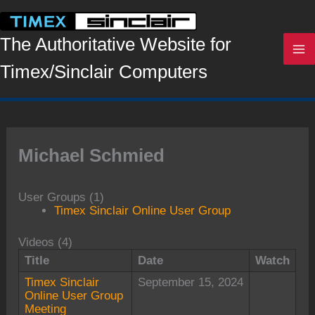
Skip
to
content
The Authoritative Website for
Timex/Sinclair Computers
Michael Schmied
User Groups (1)
Timex Sinclair Online User Group
Videos (4)
Title
Date
Watch
Timex Sinclair
September 15, 2024
Online User Group
Meeting