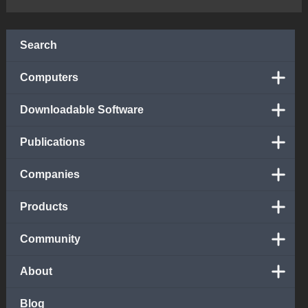
Search
Computers
Downloadable Software
Publications
Companies
Products
Community
About
Blog