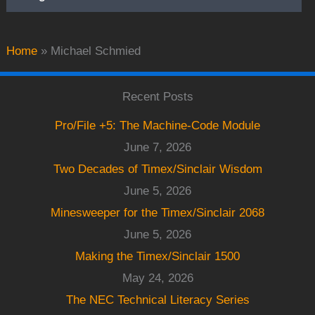
Home
»
Michael Schmied
Recent Posts
Pro/File +5: The Machine-Code Module
June 7, 2026
Two Decades of Timex/Sinclair Wisdom
June 5, 2026
Minesweeper for the Timex/Sinclair 2068
June 5, 2026
Making the Timex/Sinclair 1500
May 24, 2026
The NEC Technical Literacy Series