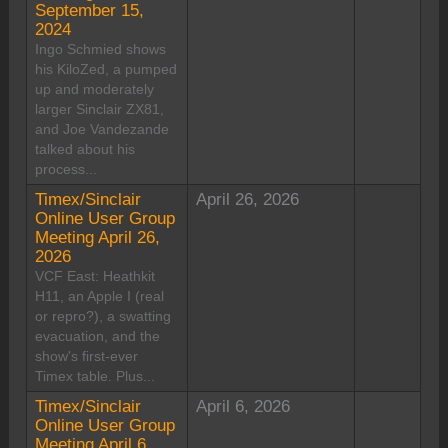
September 15,
2024
Ingo Schmied shows
his KiloZed, a pumped
up and moderately
larger Sinclair ZX81,
and Joe Vandezande
talked about his
process...
Timex/Sinclair
April 26, 2026
Online User Group
Meeting April 26,
2026
VCF East: Heathkit
H11, an Apple I (real
or repro?), a swatting
evacuation, and the
show's first-ever
Timex table. Plus...
Timex/Sinclair
April 6, 2026
Online User Group
Meeting April 6,