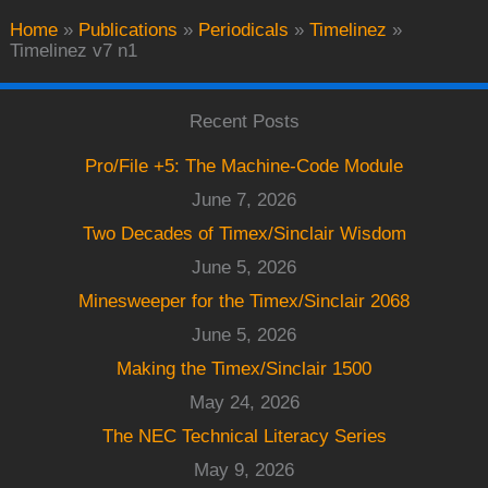
Home
»
Publications
»
Periodicals
»
Timelinez
»
Timelinez v7 n1
Recent Posts
Pro/File +5: The Machine-Code Module
June 7, 2026
Two Decades of Timex/Sinclair Wisdom
June 5, 2026
Minesweeper for the Timex/Sinclair 2068
June 5, 2026
Making the Timex/Sinclair 1500
May 24, 2026
The NEC Technical Literacy Series
May 9, 2026