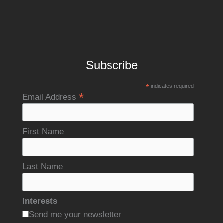
Subscribe
*
indicates required
*
Email Address
First Name
Last Name
Interests
Send me your newsletter