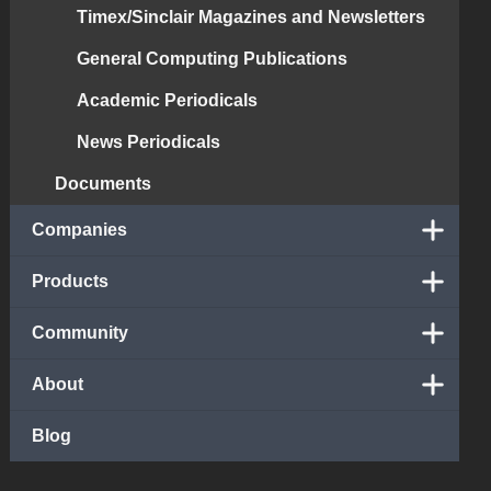
Timex/Sinclair Magazines and Newsletters
General Computing Publications
Academic Periodicals
News Periodicals
Documents
Companies
Products
Community
About
Blog