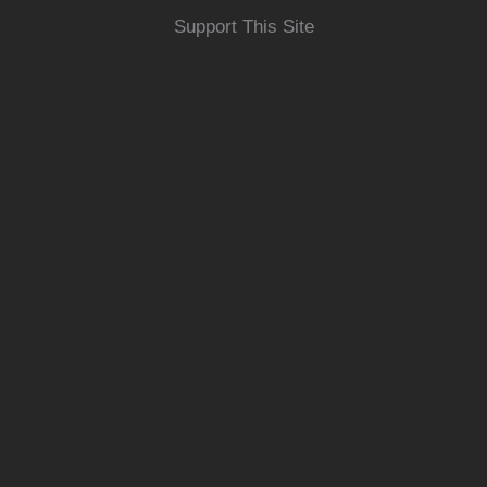
Support This Site