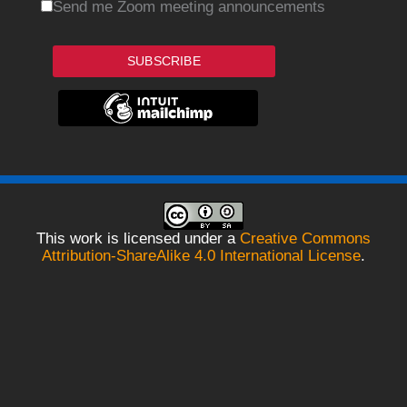
Send me Zoom meeting announcements
SUBSCRIBE
This work is licensed under a
Creative Commons
Attribution-ShareAlike 4.0 International License
.