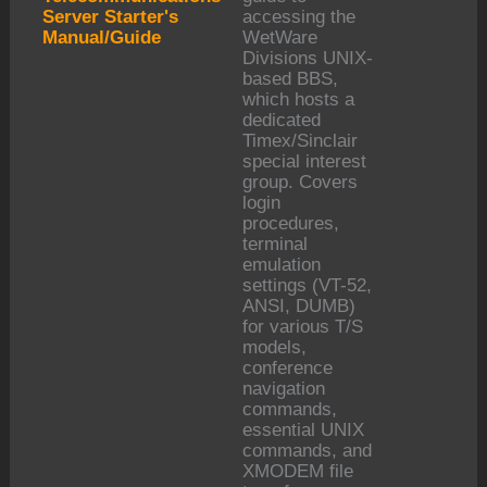
Server Starter's
accessing the
Manual/Guide
WetWare
Divisions UNIX-
based BBS,
which hosts a
dedicated
Timex/Sinclair
special interest
group. Covers
login
procedures,
terminal
emulation
settings (VT-52,
ANSI, DUMB)
for various T/S
models,
conference
navigation
commands,
essential UNIX
commands, and
XMODEM file