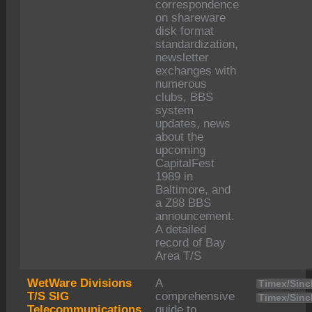
correspondence
on shareware
disk format
standardization,
newsletter
exchanges with
numerous
clubs, BBS
system
updates, news
about the
upcoming
CapitalFest
1989 in
Baltimore, and
a Z88 BBS
announcement.
A detailed
record of Bay
Area T/S
WetWare Divisions
A
Timex/Sincl
T/S SIG
comprehensive
Timex/Sincl
Telecommunications
guide to