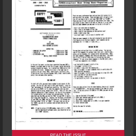
READ THE ISSUE