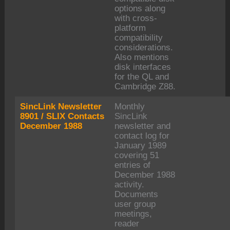
options along
with cross-
platform
compatibility
considerations.
Also mentions
disk interfaces
for the QL and
Cambridge Z88.
SincLink Newsletter
Monthly
8901 / SLIX Contacts
SincLink
December 1988
newsletter and
contact log for
January 1989
covering 51
entries of
December 1988
activity.
Documents
user group
meetings,
reader