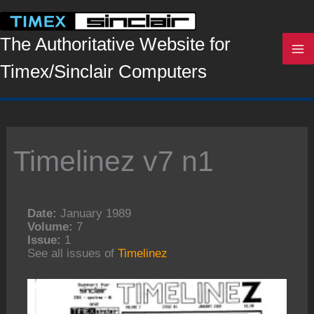
Skip
to
content
The Authoritative Website for
Timex/Sinclair Computers
Timelinez v7 n1
Date:
January 1989
Volume:
7
Issue:
1
See all issues of
Timelinez