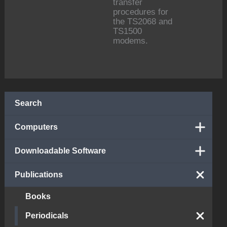
transfer
procedures for
the TS2068 and
TS1500
modems.
Search
Computers
Downloadable Software
Publications
Books
Periodicals