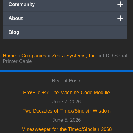
Community
About
Blog
Home
»
Companies
»
Zebra Systems, Inc.
»
FDD Serial
Printer Cable
Recent Posts
Pro/File +5: The Machine-Code Module
June 7, 2026
Two Decades of Timex/Sinclair Wisdom
June 5, 2026
Minesweeper for the Timex/Sinclair 2068