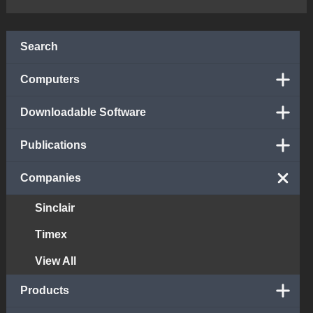
Search
Computers
Downloadable Software
Publications
Companies
Sinclair
Timex
View All
Products