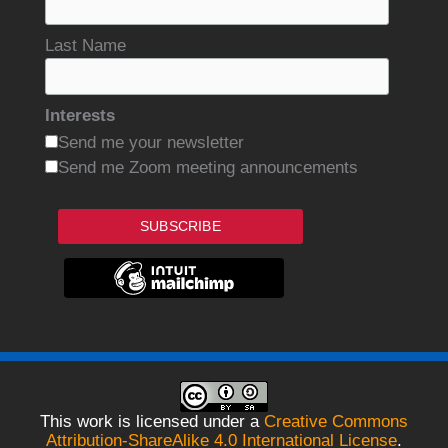
Last Name
Interests
Send me your newsletter
Send me Zoom meeting announcements
SUBSCRIBE
This work is licensed under a
Creative Commons
Attribution-ShareAlike 4.0 International License
.