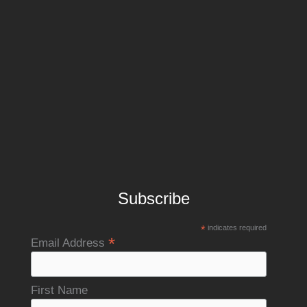
Subscribe
*
indicates required
*
Email Address
First Name