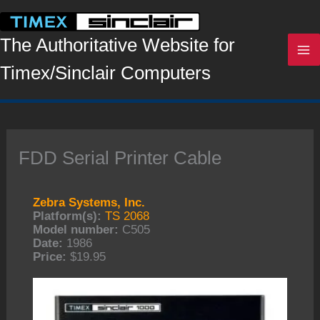
Skip
to
content
The Authoritative Website for
Timex/Sinclair Computers
FDD Serial Printer Cable
Zebra Systems, Inc.
Platform(s):
TS 2068
Model number:
C505
Date:
1986
Price:
$19.95