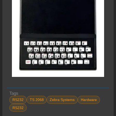
Tags
RS232
TS 2068
Zebra Systems
Hardware
RS232