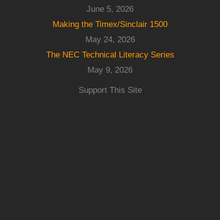
June 5, 2026
Making the Timex/Sinclair 1500
May 24, 2026
The NEC Technical Literacy Series
May 9, 2026
Support This Site