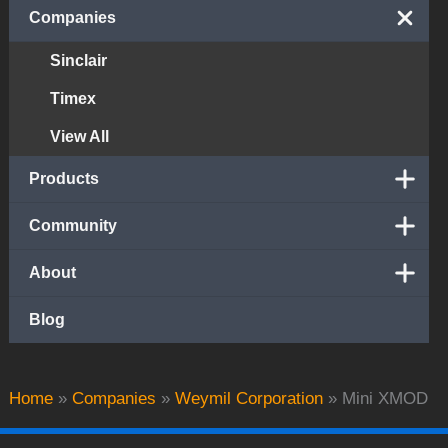
Companies
Sinclair
Timex
View All
Products
Community
About
Blog
Home
»
Companies
»
Weymil Corporation
»
Mini XMOD