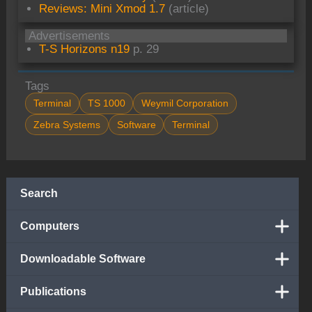
Reviews: Mini Xmod 1.7
(article)
Advertisements
T-S Horizons n19
p. 29
Tags
Terminal
TS 1000
Weymil Corporation
Zebra Systems
Software
Terminal
Search
Computers
Downloadable Software
Publications