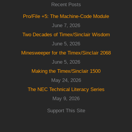
Recent Posts
Pro/File +5: The Machine-Code Module
June 7, 2026
Two Decades of Timex/Sinclair Wisdom
June 5, 2026
Minesweeper for the Timex/Sinclair 2068
June 5, 2026
Making the Timex/Sinclair 1500
May 24, 2026
The NEC Technical Literacy Series
May 9, 2026
Support This Site