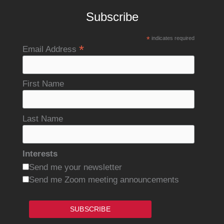
Subscribe
*
indicates required
*
Email Address
First Name
Last Name
Interests
Send me your newsletter
Send me Zoom meeting announcements
SUBSCRIBE