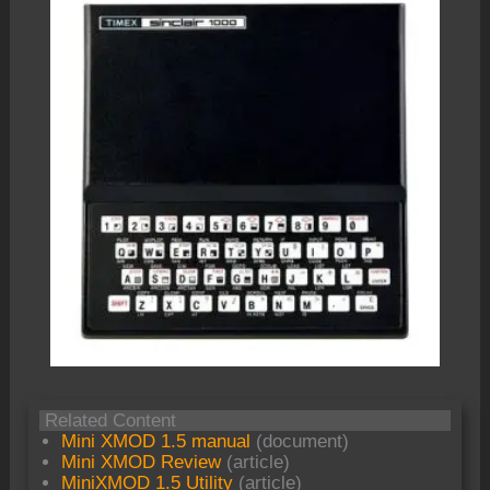
Related Content
Mini XMOD 1.5 manual
(document)
Mini XMOD Review
(article)
MiniXMOD 1.5 Utility
(article)