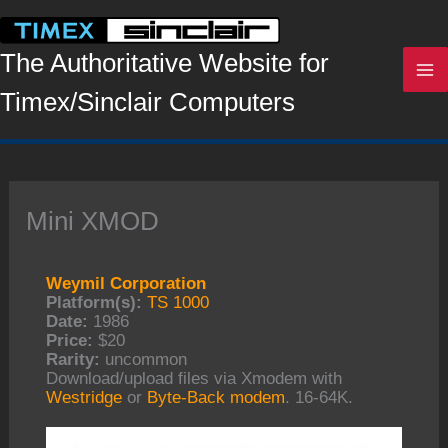
Skip
to
content
The Authoritative Website for
Timex/Sinclair Computers
Mini XMOD
Weymil Corporation
Platform(s):
TS 1000
Date:
1986
Price:
$20
Rarity:
uncommon
Download/upload files via Xmodem with
Westridge
or
Byte-Back modem
. 16-64K.