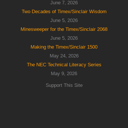
June 7, 2026
Two Decades of Timex/Sinclair Wisdom
June 5, 2026
Minesweeper for the Timex/Sinclair 2068
June 5, 2026
Making the Timex/Sinclair 1500
May 24, 2026
The NEC Technical Literacy Series
May 9, 2026
Support This Site