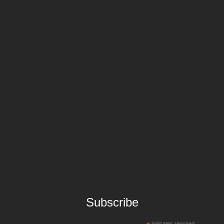
Subscribe
indicates required