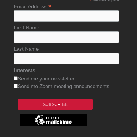
*
*
Email Address
First Name
Last Name
Interests
Send me your newsletter
Send me Zoom meeting announcements
SUBSCRIBE