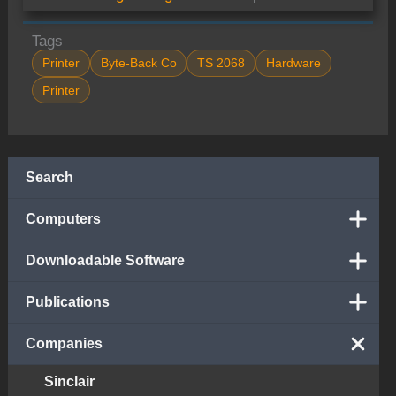
Tags
Printer
Byte-Back Co
TS 2068
Hardware
Printer
Search
Computers
Downloadable Software
Publications
Companies
Sinclair