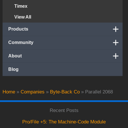
Timex
View All
Products
Community
About
Blog
Home
»
Companies
»
Byte-Back Co
»
Parallel 2068
Recent Posts
Pro/File +5: The Machine-Code Module