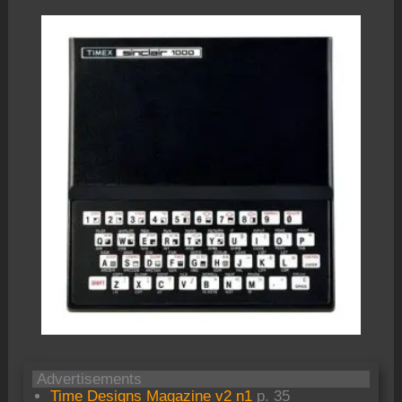
Advertisements
Time Designs Magazine v2 n1
p. 35