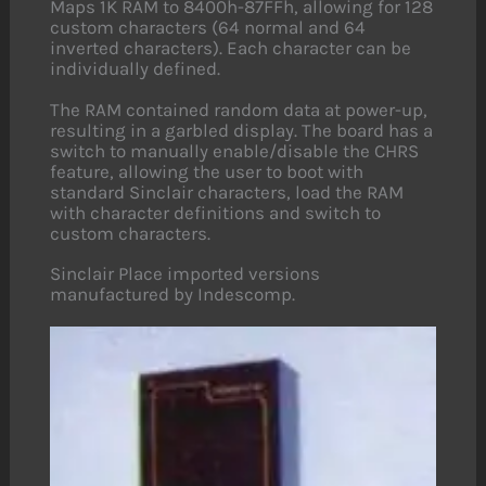
Maps 1K RAM to 8400h-87FFh, allowing for 128
custom characters (64 normal and 64
inverted characters). Each character can be
individually defined.
The RAM contained random data at power-up,
resulting in a garbled display. The board has a
switch to manually enable/disable the CHRS
feature, allowing the user to boot with
standard Sinclair characters, load the RAM
with character definitions and switch to
custom characters.
Sinclair Place imported versions
manufactured by Indescomp.