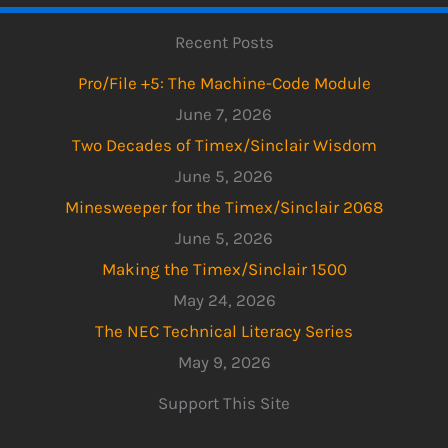
Recent Posts
Pro/File +5: The Machine-Code Module
June 7, 2026
Two Decades of Timex/Sinclair Wisdom
June 5, 2026
Minesweeper for the Timex/Sinclair 2068
June 5, 2026
Making the Timex/Sinclair 1500
May 24, 2026
The NEC Technical Literacy Series
May 9, 2026
Support This Site