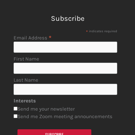
Subscribe
*
indicates required
*
Email Address
First Name
Last Name
Interests
Send me your newsletter
Send me Zoom meeting announcements
SUBSCRIBE