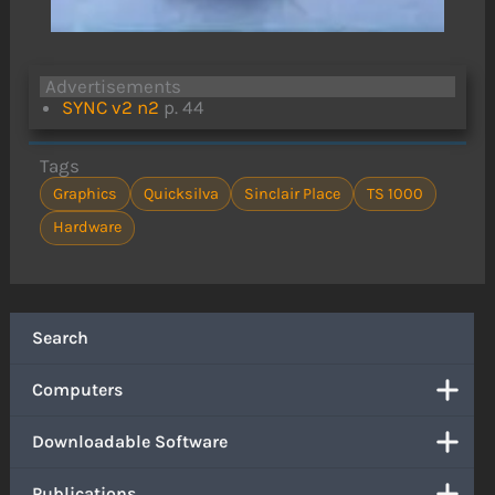
Advertisements
SYNC v2 n2
p. 44
Tags
Graphics
Quicksilva
Sinclair Place
TS 1000
Hardware
Search
Computers
Downloadable Software
Publications