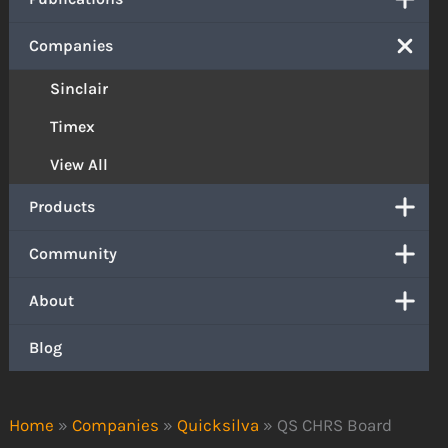
Companies
Sinclair
Timex
View All
Products
Community
About
Blog
Home
»
Companies
»
Quicksilva
»
QS CHRS Board