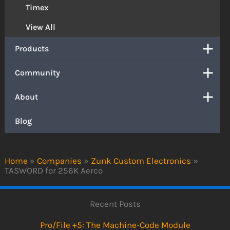
Timex
View All
Products
Community
About
Blog
Home
»
Companies
»
Zunk Custom Electronics
»
TASWORD for 256K Aerco
Recent Posts
Pro/File +5: The Machine-Code Module