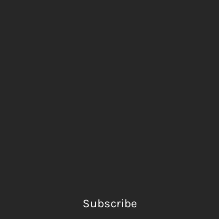
Subscribe