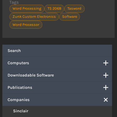
Tags
Word Processing
TS 2068
Tasword
Zunk Custom Electronics
Software
Word Processor
Search
Computers
Downloadable Software
Publications
Companies
Sinclair