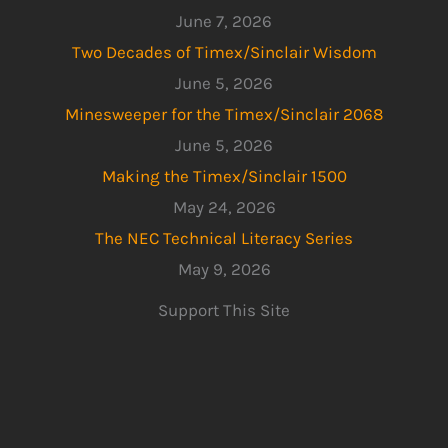
June 7, 2026
Two Decades of Timex/Sinclair Wisdom
June 5, 2026
Minesweeper for the Timex/Sinclair 2068
June 5, 2026
Making the Timex/Sinclair 1500
May 24, 2026
The NEC Technical Literacy Series
May 9, 2026
Support This Site