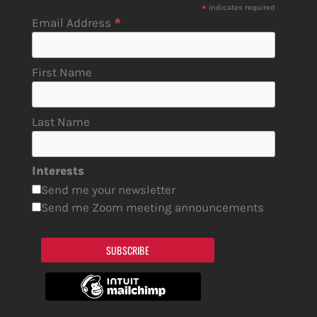
*
indicates required
*
Email Address
First Name
Last Name
Interests
Send me your newsletter
Send me Zoom meeting announcements
SUBSCRIBE