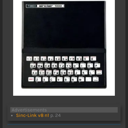
Advertisements
Sinc-Link v8 n1
p. 24