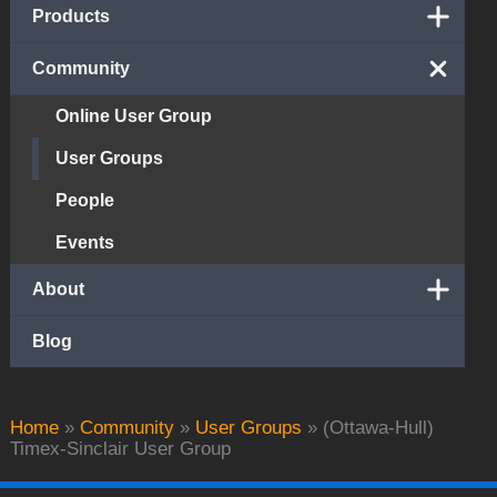
Products
Community
Online User Group
User Groups
People
Events
About
Blog
Home
»
Community
»
User Groups
»
(Ottawa-Hull)
Timex-Sinclair User Group