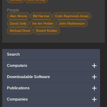
People
Alan Moore
Bill Harmer
Colin Raymond-Jones
David Solly
Iris ten Holder
John Mathewson
Michael Dove
Roelof Mulder
Search
Computers
Downloadable Software
Publications
Companies