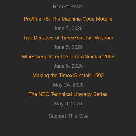
Recent Posts
Pro/File +5: The Machine-Code Module
June 7, 2026
Two Decades of Timex/Sinclair Wisdom
June 5, 2026
Minesweeper for the Timex/Sinclair 2068
June 5, 2026
Making the Timex/Sinclair 1500
May 24, 2026
The NEC Technical Literacy Series
May 9, 2026
Support This Site