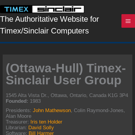
Skip
to
content
The Authoritative Website for
Timex/Sinclair Computers
(Ottawa-Hull) Timex-
Sinclair User Group
1545 Alta Vista Dr., Ottawa, Ontario, Canada K1G 3P4
Founded:
1983
Presidents:
John Mathewson
, Colin Raymond-Jones,
Alan Moore
Treasurer:
Iris ten Holder
Librarian:
David Solly
Software:
Bill Harmer