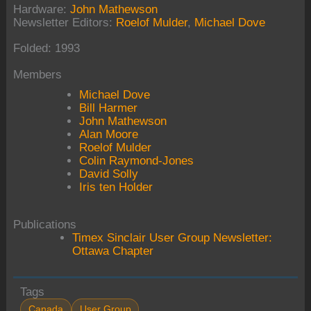
Hardware:
John Mathewson
Newsletter Editors:
Roelof Mulder
,
Michael Dove
Folded: 1993
Members
Michael Dove
Bill Harmer
John Mathewson
Alan Moore
Roelof Mulder
Colin Raymond-Jones
David Solly
Iris ten Holder
Publications
Timex Sinclair User Group Newsletter:
Ottawa Chapter
Tags
Canada
User Group