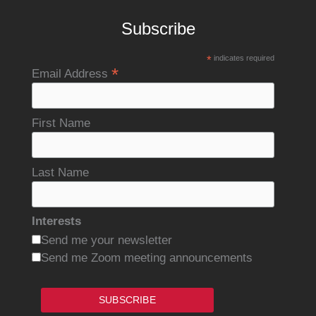
Subscribe
*
indicates required
*
Email Address
First Name
Last Name
Interests
Send me your newsletter
Send me Zoom meeting announcements
SUBSCRIBE