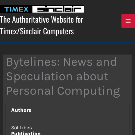
Skip
to
content
The Authoritative Website for
Timex/Sinclair Computers
Bytelines: News and
Speculation about
Personal Computing
Authors
Sol Libes
Publication