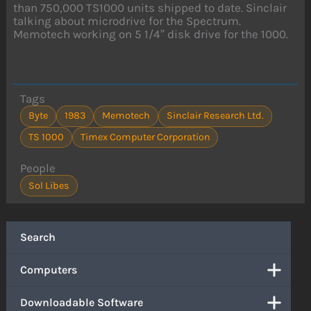
than 750,000 TS1000 units shipped to date. Sinclair
talking about microdrive for the Spectrum.
Memotech working on 5 1/4″ disk drive for the 1000.
Tags
Byte
1983
Memotech
Sinclair Research Ltd.
TS 1000
Timex Computer Corporation
People
Sol Libes
Search
Computers
Downloadable Software