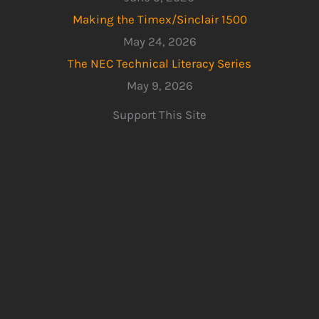
Making the Timex/Sinclair 1500
May 24, 2026
The NEC Technical Literacy Series
May 9, 2026
Support This Site