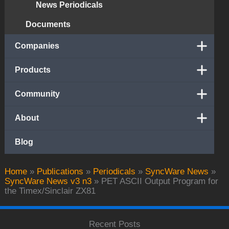
News Periodicals
Documents
Companies
Products
Community
About
Blog
Home
»
Publications
»
Periodicals
»
SyncWare News
»
SyncWare News v3 n3
»
PET ASCII Output Program for
the Timex/Sinclair ZX81
Recent Posts