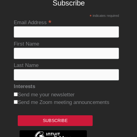
Subscribe
*
indicates required
*
Email Address
First Name
Last Name
Interests
Send me your newsletter
Send me Zoom meeting announcements
SUBSCRIBE