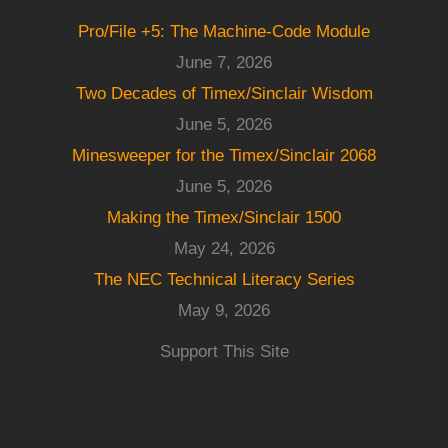
Pro/File +5: The Machine-Code Module
June 7, 2026
Two Decades of Timex/Sinclair Wisdom
June 5, 2026
Minesweeper for the Timex/Sinclair 2068
June 5, 2026
Making the Timex/Sinclair 1500
May 24, 2026
The NEC Technical Literacy Series
May 9, 2026
Support This Site