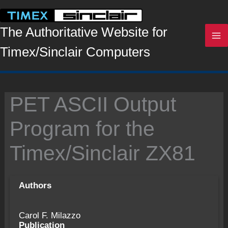
Skip
to
content
The Authoritative Website for
Timex/Sinclair Computers
PET ASCII Output
Program for the
Timex/Sinclair ZX81
Authors
Carol F. Milazzo
Publication