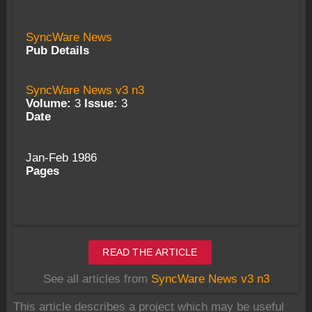
SyncWare News
Pub Details
SyncWare News v3 n3
Volume:
3
Issue:
3
Date
Jan-Feb 1986
Pages
READ THE ARTICLE
See all articles from
SyncWare News v3 n3
This article describes a project which may be useful