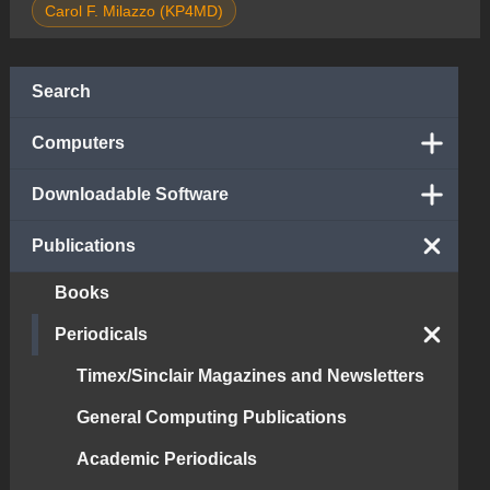
Carol F. Milazzo (KP4MD)
Search
Computers
Downloadable Software
Publications
Books
Periodicals
Timex/Sinclair Magazines and Newsletters
General Computing Publications
Academic Periodicals