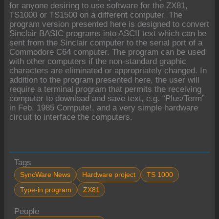
for anyone desiring to use software for the ZX81,
TS1000 or TS1500 on a different computer. The
program version presented here is designed to convert
Sinclair BASIC programs into ASCII text which can be
sent from the Sinclair computer to the serial port of a
Commodore C64 computer. The program can be used
with other computers if the non-standard graphic
characters are eliminated or appropriately changed. In
addition to the program presented here, the user will
require a terminal program that permits the receiving
computer to download and save text, e.g. “Plus/Term”
in Feb. 1985 Compute!, and a very simple hardware
circuit to interface the computers.
Tags
SyncWare News
Hardware project
TS 1000
Type-in program
ZX81
People