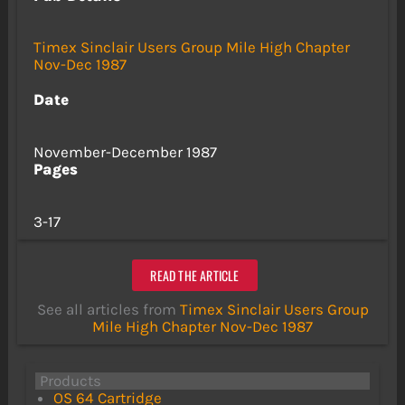
Timex Sinclair Users Group Mile High Chapter
Nov-Dec 1987
Date
November-December 1987
Pages
3-17
READ THE ARTICLE
See all articles from
Timex Sinclair Users Group
Mile High Chapter Nov-Dec 1987
Products
OS 64 Cartridge