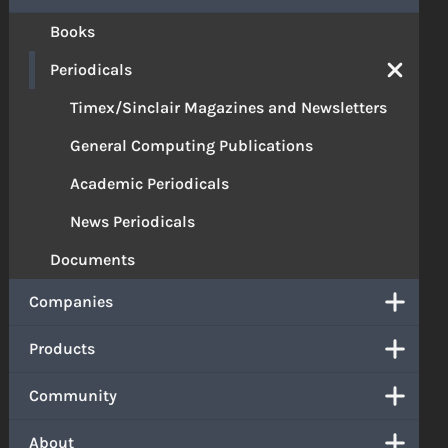
Books
Periodicals
Timex/Sinclair Magazines and Newsletters
General Computing Publications
Academic Periodicals
News Periodicals
Documents
Companies
Products
Community
About