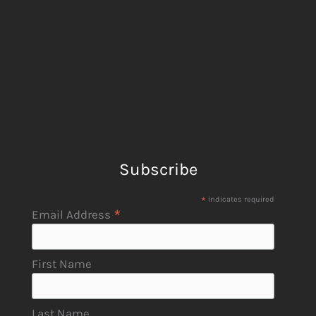
Subscribe
*
indicates required
*
Email Address
First Name
Last Name