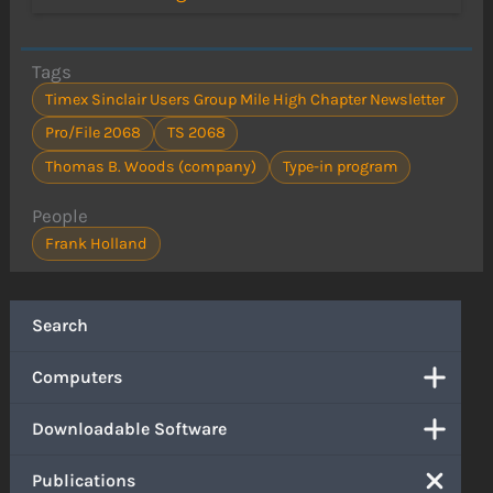
Tags
Timex Sinclair Users Group Mile High Chapter Newsletter
Pro/File 2068
TS 2068
Thomas B. Woods (company)
Type-in program
People
Frank Holland
Search
Computers
Downloadable Software
Publications