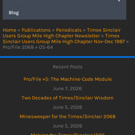
Blog
Home
»
Publications
»
Periodicals
»
Timex Sinclair
Users Group Mile High Chapter Newsletter
»
Timex
Sinclair Users Group Mile High Chapter Nov-Dec 1987
»
Pro/File 2068 + OS-64
Recent Posts
Pro/File +5: The Machine-Code Module
June 7, 2026
Two Decades of Timex/Sinclair Wisdom
June 5, 2026
Minesweeper for the Timex/Sinclair 2068
June 5, 2026
Making the Timex/Sinclair 1500