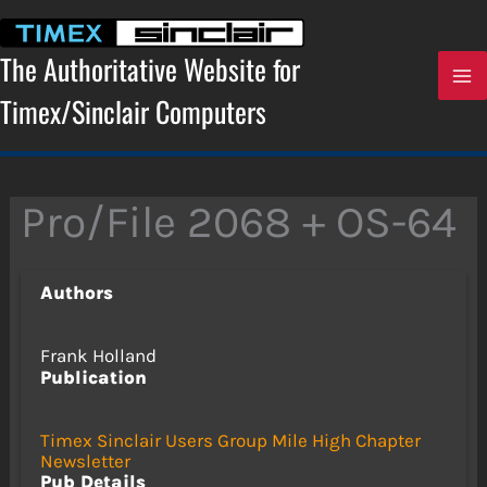
Skip
to
content
The Authoritative Website for
Timex/Sinclair Computers
Pro/File 2068 + OS-64
Authors
Frank Holland
Publication
Timex Sinclair Users Group Mile High Chapter
Newsletter
Pub Details