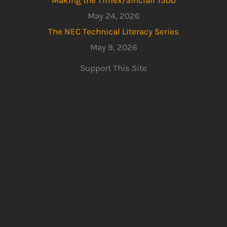
May 24, 2026
The NEC Technical Literacy Series
May 9, 2026
Support This Site