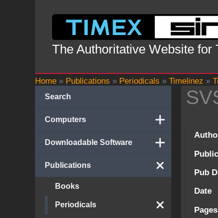
Skip
to
content
The Authoritative Website for
Home
»
Publications
»
Periodicals
»
Timelinez
»
T
SV
Search
Computers
Autho
Downloadable Software
Publi
Publications
Pub D
Books
Date
Periodicals
Pages