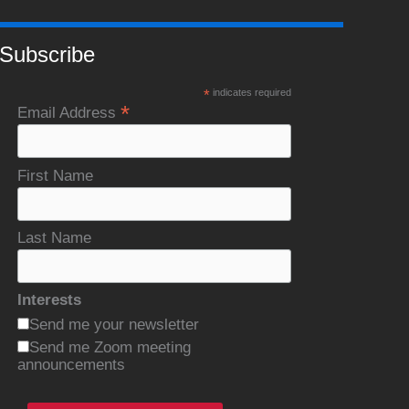
Subscribe
*
indicates required
*
Email Address
First Name
Last Name
Interests
Send me your newsletter
Send me Zoom meeting
announcements