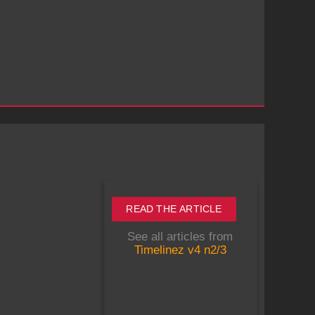
READ THE ARTICLE
See all articles from
Timelinez v4 n2/3