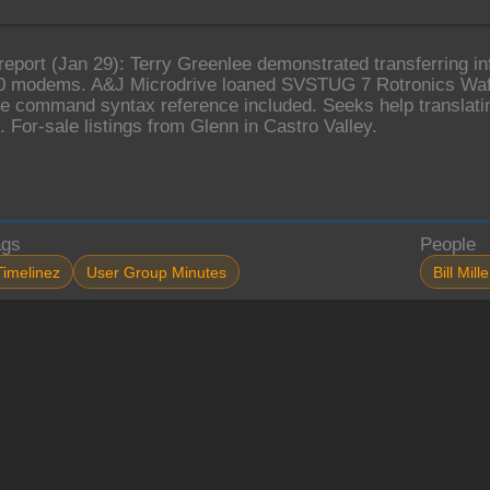
report (Jan 29): Terry Greenlee demonstrated transferring 
0 modems. A&J Microdrive loaned SVSTUG 7 Rotronics Waf
e command syntax reference included. Seeks help translati
. For-sale listings from Glenn in Castro Valley.
ags
People
Timelinez
User Group Minutes
Bill Mille