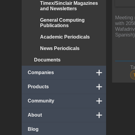
Timex/Sinclair Magazines
and Newsletters
Meeting 
General Computing
with 205
Publications
Wafadriv
Spanish)
Academic Periodicals
News Periodicals
Documents
T
Companies
Products
Community
About
Blog