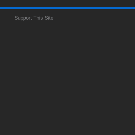
Support This Site