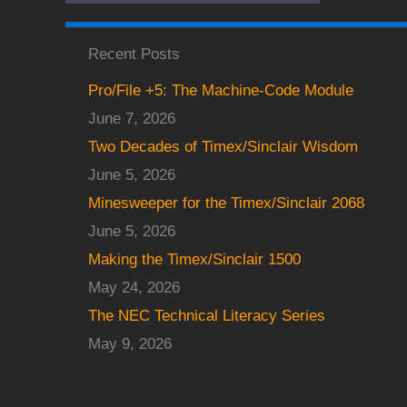
Recent Posts
Pro/File +5: The Machine-Code Module
June 7, 2026
Two Decades of Timex/Sinclair Wisdom
June 5, 2026
Minesweeper for the Timex/Sinclair 2068
June 5, 2026
Making the Timex/Sinclair 1500
May 24, 2026
The NEC Technical Literacy Series
May 9, 2026