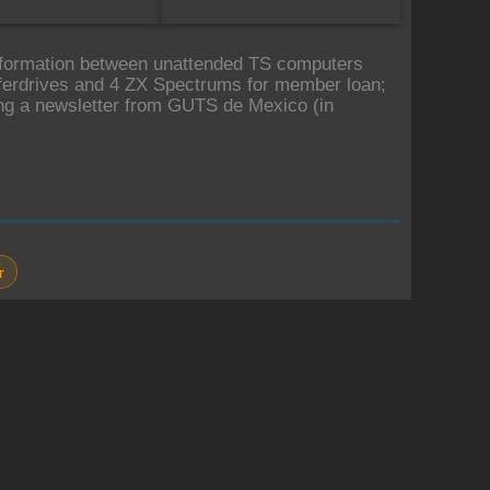
information between unattended TS computers
erdrives and 4 ZX Spectrums for member loan;
ng a newsletter from GUTS de Mexico (in
r