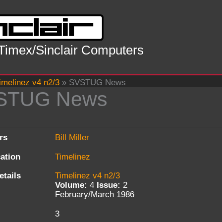
 Timex/Sinclair Computers
imelinez v4 n2/3
»
SVSTUG News
STUG News
rs
Bill Miller
cation
Timelinez
etails
Timelinez v4 n2/3
Volume:
4
Issue:
2
February/March 1986
3