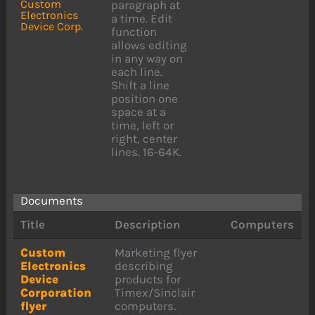
Custom
paragraph at
Electronics
a time. Edit
Device Corp.
function
allows editing
in any way on
each line.
Shift a line
position one
space at a
time, left or
right, center
lines. 16-64K.
Documents
Title
Description
Computers
Custom
Marketing flyer
Electronics
describing
Device
products for
Corporation
Timex/Sinclair
flyer
computers.