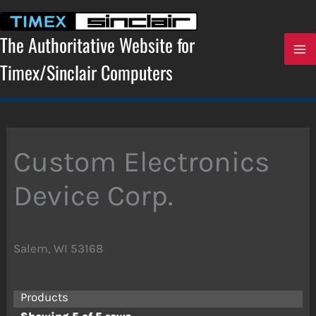
Skip
to
content
The Authoritative Website for
Timex/Sinclair Computers
Custom Electronics
Device Corp.
Salem, WI 53168
Products