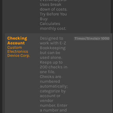
Uses break
down of costs.
Try Before You
Buy:
Calculates
monthly cost.
Checking
Designed to
Timex/Sinclair 1000
Account
work with E-Z
Custom
Bookkeeping
Electronics
but can be
Device Corp.
used alone.
Keeps up to
200 checks in
one file.
Checks are
numbered
automatically;
categorize by
account or
vendor
number. Enter
a number and