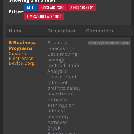
Showing 5 of 5 rows
ALL
SINCLAIR ZX80
SINCLAIR ZX81
Filter:
TIMEX/SINCLAIR 1000
Name
Description
Computers
5 Business
Business
Timex/Sinclair 1000
Programs
Forecasting:
Custom
Uses moving
Electronics
average
Device Corp.
method. Ratio
Analysis:
Uses current
ratio, net
profit to sales,
investment
turnover,
earnings on
interest,
inventory
turnover.
Break
EvenAnalysis: