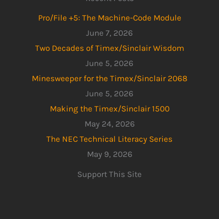
Pro/File +5: The Machine-Code Module
June 7, 2026
Two Decades of Timex/Sinclair Wisdom
June 5, 2026
Minesweeper for the Timex/Sinclair 2068
June 5, 2026
Making the Timex/Sinclair 1500
May 24, 2026
The NEC Technical Literacy Series
May 9, 2026
Support This Site