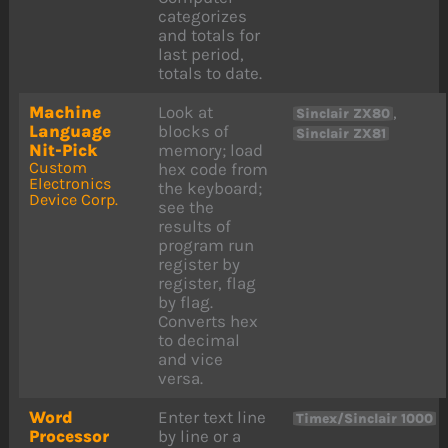
categorizes
and totals for
last period,
totals to date.
Machine
Look at
,
Sinclair ZX80
Language
blocks of
Sinclair ZX81
Nit-Pick
memory; load
Custom
hex code from
Electronics
the keyboard;
Device Corp.
see the
results of
program run
register by
register, flag
by flag.
Converts hex
to decimal
and vice
versa.
Word
Enter text line
Timex/Sinclair 1000
Processor
by line or a