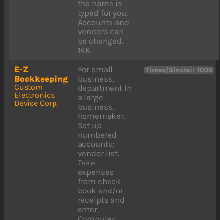
the name is
typed for you.
Accounts and
vendors can
be changed.
16K.
E-Z
For small
Timex/Sinclair 1000
Bookkeeping
business,
Custom
department in
Electronics
a large
Device Corp.
business,
homemaker.
Set up
numbered
accounts;
vendor list.
Take
expenses
from check
book and/or
receipts and
enter.
Computer