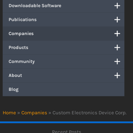
Downloadable Software
Publications
Companies
Products
Community
About
Blog
Home
»
Companies
»
Custom Electronics Device Corp.
Recent Posts