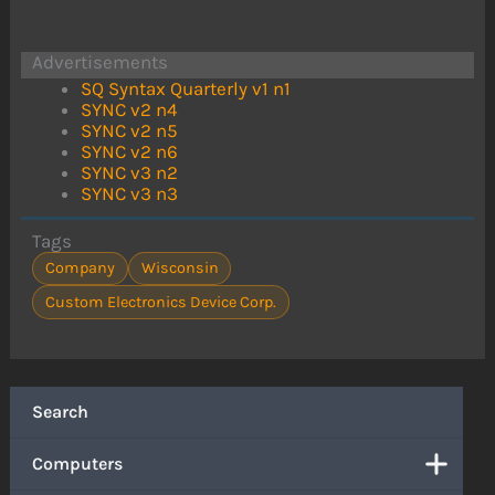
Advertisements
SQ Syntax Quarterly v1 n1
SYNC v2 n4
SYNC v2 n5
SYNC v2 n6
SYNC v3 n2
SYNC v3 n3
Tags
Company
Wisconsin
Custom Electronics Device Corp.
Search
Computers