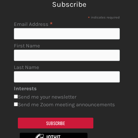
Subscribe
*
indicates required
*
Email Address
First Name
Last Name
Interests
Send me your newsletter
Send me Zoom meeting announcements
SUBSCRIBE