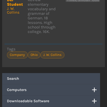
Timex/Sinclair 1000
Student
elementary
J. W.
vocabulary and
Collins
grammar of
German. 18
lessons. High
school through
college. 16K.
Tags
Company
Ohio
J. W. Collins
Search
Computers
Downloadable Software