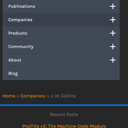
Publications
Companies
Products
Community
About
Blog
Home
»
Companies
»
J. W. Collins
Recent Posts
Pro/File +5: The Machine-Code Module