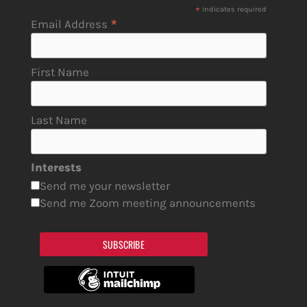
*
indicates required
*
Email Address
First Name
Last Name
Interests
Send me your newsletter
Send me Zoom meeting announcements
SUBSCRIBE