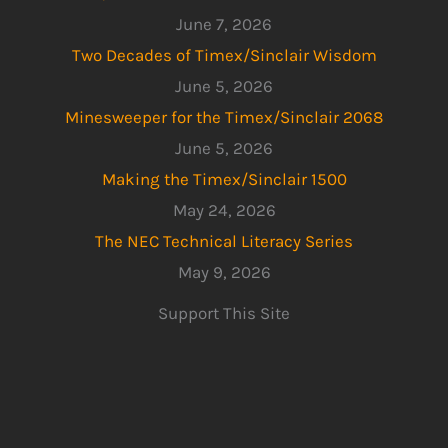
June 7, 2026
Two Decades of Timex/Sinclair Wisdom
June 5, 2026
Minesweeper for the Timex/Sinclair 2068
June 5, 2026
Making the Timex/Sinclair 1500
May 24, 2026
The NEC Technical Literacy Series
May 9, 2026
Support This Site