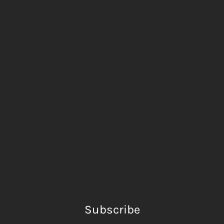
Subscribe