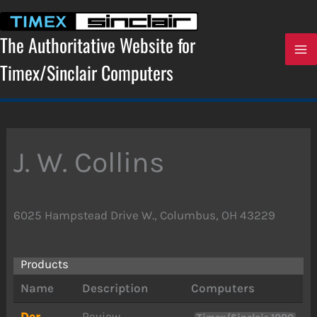
Skip
to
content
The Authoritative Website for
Timex/Sinclair Computers
J. W. Collins
6025 Hampstead Drive W., Columbus, OH 43229
Products
Name
Description
Computers
Der
Review