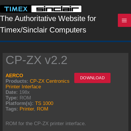
Skip
to
content
The Authoritative Website for
Timex/Sinclair Computers
CP-ZX v2.2
AERCO
DOWNLOAD
Products:
CP-ZX Centronics
Printer Interface
Date:
198x
Type:
ROM
Platform(s):
TS 1000
Tags:
Printer
,
ROM
ROM for the CP-ZX printer interface.