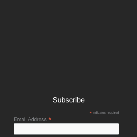
Subscribe
*
indicates required
*
Email Address