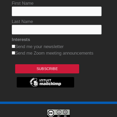
First Name
Last Name
Interests
Send me your newsletter
Send me Zoom meeting announcements
SUBSCRIBE