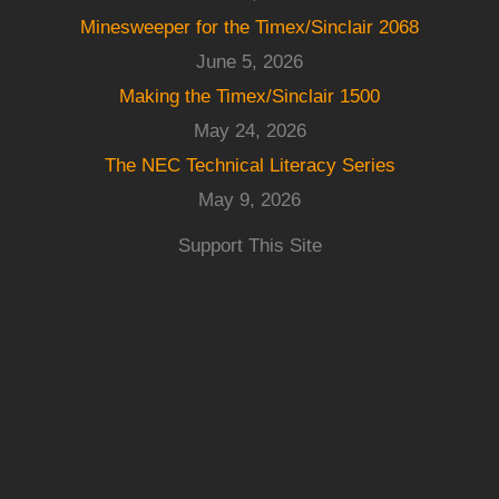
Minesweeper for the Timex/Sinclair 2068
June 5, 2026
Making the Timex/Sinclair 1500
May 24, 2026
The NEC Technical Literacy Series
May 9, 2026
Support This Site