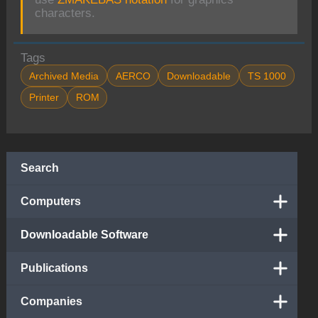
characters.
Tags
Archived Media
AERCO
Downloadable
TS 1000
Printer
ROM
Search
Computers
Downloadable Software
Publications
Companies