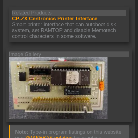
Related Products
CP-ZX Centronics Printer Interface
Smart printer interface that can autoboot disk
system, set RAMTOP and disable Memotech
control characters in some software.
Image Gallery
Note:
Type-in program listings on this website
use
ZMAKEBAS notation
for graphics