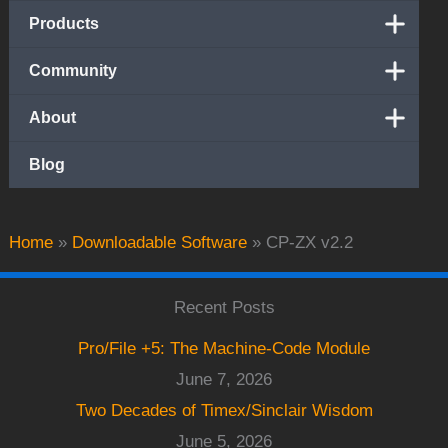
Products
Community
About
Blog
Home
»
Downloadable Software
»
CP-ZX v2.2
Recent Posts
Pro/File +5: The Machine-Code Module
June 7, 2026
Two Decades of Timex/Sinclair Wisdom
June 5, 2026