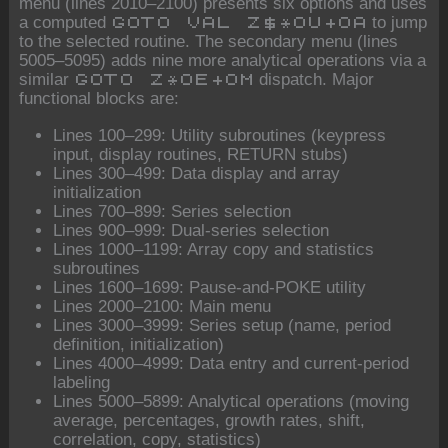
menu (lines 2010–2100) presents six options and uses
a computed
to jump
GOTO VAL Z$*OU+OA
to the selected routine. The secondary menu (lines
5005–5095) adds nine more analytical operations via a
similar
dispatch. Major
GOTO Z*OE+OM
functional blocks are:
Lines 100–299: Utility subroutines (keypress
input, display routines, RETURN stubs)
Lines 300–499: Data display and array
initialization
Lines 700–899: Series selection
Lines 900–999: Dual-series selection
Lines 1000–1199: Array copy and statistics
subroutines
Lines 1600–1699: Pause-and-POKE utility
Lines 2000–2100: Main menu
Lines 3000–3999: Series setup (name, period
definition, initialization)
Lines 4000–4999: Data entry and current-period
labeling
Lines 5000–5899: Analytical operations (moving
average, percentages, growth rates, shift,
correlation, copy, statistics)