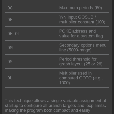
OG
Maximum periods (60)
Y/N input GOSUB /
OE
multiplier constant (100)
POKE address and
OH
OI
,
value for a system flag
Secondary options menu
OM
line (5000-range)
Period threshold for
OS
graph layout (25 or 26)
Multiplier used in
OU
computed GOTO (e.g.,
1000)
This technique allows a single variable assignment at
startup to configure all branch targets and loop limits,
making the program both compact and easily