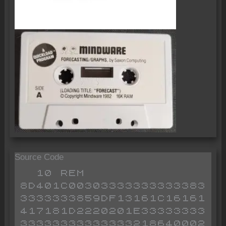
Source Code
  10 REM 8D401C003033333333333833333333859DF13161C16161417181D2220201E3333333333333333333333218640002B2B002B36402B36893A87403288402A82405E7B3285403A8540473A84404F169B7ACDB2B3A85404FD7932854020E72184405614723A88403D32884020D0ED5B824013ED5382403A86403D32864020B8C91D1F2021222324251C1D1E1F2021222324251C1D1E1F2021222324251C
  15 REM SZX-TSA V2820605
  20 GOTO OA
 110 LET Z$=INKEY$
 120 IF Z$="" OR Z$<>"Y" AND Z$<>"N" THEN GOTO 110
 199 RETURN 
 203 FAST 
 205 PRINT H$;TAB O8;"%D%E%S%C%R%I%P%T%I%O%N      %P%E%R%I%O%D"
 210 FOR K=O1 TO OD
 220 PRINT TAB O1;K;".";TAB O4;T$(K);" ";P$(K)
 230 NEXT K
 240 SLOW 
 299 RETURN 
 300 FAST 
 307 PRINT AT O1,O0;I;"  ";T$(K);" ";P$(K)
 310 FOR J=O1 TO OC
 315 FOR L=O0 TO 40 STEP OC
 320 LET Z$="       "
 325 LET Y$=STR$ T(I,J+L)
 330 IF LEN Y$>=O7 THEN GOTO 345
 335 LET Z$(O7-LEN Y$ TO O7)=Y$
 340 GOTO 350
 345 LET Z$=Y$( TO O7)
 350 PRINT J+L;
 355 IF J+L<10 THEN PRINT " ";
 360 PRINT "##";Z$;
 365 IF L<30 THEN PRINT "% ";
 370 NEXT L
 375 NEXT J
 380 SLOW 
 399 RETURN 
 410 FOR K=O1 TO OG
 420 LET P(K)=O0
 430 NEXT K
 499 RETURN 
 510 LET Z$=INKEY$
 520 IF Z$="" OR CODE Z$<28 AND Z$<>"." OR CODE Z$>37 THEN GOTO 510
 530 LET Y$=Y$+Z$
 599 RETURN 
 610 LET Z$=INKEY$
 620 IF Z$="" OR CODE Z$<28 AND Z$<>"." OR CODE Z$>37 AND CODE Z$<>114 AND CODE Z$<>118 THEN GOTO 610
 630 IF CODE Z$=114 THEN GOTO 2000
 640 IF CODE Z$=118 THEN GOTO 690
 650 LET Y$=Y$+Z$
 660 RETURN 
 690 LET L=O7
 699 RETURN 
 705 CLS 
 720 GOSUB OB
 730 PRINT ,,"WHICH TIME SERIES DO YOU WISH TO USE ?  ####"
 740 INPUT Y
 750 IF Y>OD THEN GOTO 740
 760 PRINT AT OC,O8;Y
 770 LET I=Y
 780 LET K=Y
 790 PRINT "ACCEPT ?"
 800 GOSUB OE
 810 IF Z$="N" THEN GOTO 700
 820 CLS 
 899 RETURN 
 910 CLS 
 920 PRINT H$,,O$(O),,,"ENTER NO. OF SERIES %A"
 930 INPUT A
 940 IF A>OD THEN GOTO 930
 945 PRINT AT O5,OF;A
 950 PRINT ,,"ENTER NO. OF SERIES %B"
 960 INPUT I
 970 IF I>OD THEN GOTO 960
 980 PRINT AT O7,OF;I
 999 RETURN 
 1010 FOR J=O1 TO OG
 1020 LET P(J)=T(I,J)
 1030 NEXT J
 1099 RETURN 
 1110 LET SQ=O0
 1120 LET SU=O0
 1130 FOR J=O1 TO PER
 1140 LET SU=SU+T(I,J)
 1150 LET SQ=SQ+T(I,J)**O2
 1160 NEXT J
 1170 LET AV=SU/PER
 1180 LET DEV=SQR (SQ/PER-AV**O2)
 1199 RETURN 
 1600 PAUSE OB
 1610 POKE OH,OI
 1699 RETURN 
 2010 CLS 
 2020 PRINT H$,,TAB OW;"%O%P%T%I%O%N%S"," "
 2030 FOR K=O1 TO O6
 2040 PRINT " ";K;". ";O$(K);,,,
 2050 NEXT K
 2060 PRINT ,,TAB O5;"ENTER OPTION."
 2070 LET Z$=INKEY$
 2080 IF Z$="" OR CODE Z$<29 OR CODE Z$>34 THEN GOTO 2070
 2090 CLS 
 2100 GOTO VAL Z$*OU+OA
 3020 GOSUB OB
 3050 PRINT ,,"ENTER NO. OF SERIES TO BE SET UP"
 3060 INPUT I
 3070 IF I>OD THEN GOTO 3060
 3100 PRINT AT 18,OD;I
 3130 IF T$(I)=M$ THEN GOTO 3200
 3140 PRINT "TIME SERIES ";I;" IN USE - PROCEED ?"
 3150 GOSUB OE
 3160 IF Z$="N" THEN GOTO OA
 3200 CLS 
 3210 PRINT H$,," TIME SERIES NUMBER ";I,,," TIME SERIES NAME (MAX 19 CHR$ )",,,"  ";M$
 3220 INPUT Y$
 3230 IF LEN Y$>19 THEN GOTO 3220
 3280 PRINT AT O6,O2;Y$
 3310 PRINT ,," PERIOD DEFINITION (MAX 7 CHR$ )"
 3330 INPUT X$
 3340 IF LEN X$>O7 THEN GOTO 3330
 3380 PRINT AT O9,O2;X$
 3400 PRINT ,," ACCEPT ?"
 3410 GOSUB OE
 3420 IF Z$="N" THEN GOTO 3200
 3430 LET T$(I)=Y$
 3440 LET P$(I)=X$
 3450 LET Q$(I)="####################"
 3455 FAST 
 3460 FOR J=O1 TO OG
 3470 LET T(I,J)=O0
 3480 NEXT J
 3485 SLOW 
 3490 PRINT ,,,," SERIES NOW SET UP WITH 60 BLANK PERIODS"
 3500 PAUSE OB
 3510 POKE OH,OI
 3999 GOTO OA
 4010 PRINT H$
 4015 GOSUB OJ
 4020 GOSUB OK
 4030 SCROLL 
 4040 PRINT "NO. OF PERIODS DATA TO ENTER? @@@@"
 4050 INPUT Y
 4060 IF Y>OG THEN GOTO 4050
 4100 PRINT AT  OT,O0;Y;" PERIODS STARTING PERIOD ?  @@@@"
 4110 INPUT STA
 4120 IF STA<O1 OR STA>OG THEN GOTO 4110
 4200 FOR J=STA TO STA+Y-1
 4210 PRINT AT  OT,O0;"PERIOD ";J;" ##############";M$( TO 15)
 4220 INPUT X
 4230 IF LEN (STR$ X)>O7 THEN GOTO 4220
 4240 PRINT AT  OT,OL;X
 4260 PRINT AT  OT,18;"ACCEPT ?"
 4270 GOSUB OE
 4280 IF Z$="N" THEN GOTO 4210
 4290 LET T(I,J)=X
 4300 LET Y$="       "
 4310 LET Z$=STR$ T(I,J)
 4320 LET L=LEN Z$
 4330 LET Y$(O8-L TO )=Z$
 4340 PRINT AT  J-OC*(J>OC)-OC*(J>40),O2+11*(J>OC)+11*(J>40);Y$
 4350 NEXT J
 4500 CLS 
 4510 PRINT H$,,"PERIOD ";Q(I);" CURRENTLY IDENTIFIED   AS ";Q$(I),"CHANGE THIS ? @@"
 4520 GOSUB OE
 4530 IF Z$="N" THEN GOTO OA
 4540 PRINT ;,,"ENTER NEW PERIOD AND IDENTIFY",,,"@@@@  @@@@@@@@@@@@@@@@@@@@@@@@@@@@@@"
 4550 INPUT Y
 4560 IF LEN (STR$ Y)>O2 THEN GOTO 4550
 4570 PRINT AT  O9,O0;Y
 4590 INPUT X$
 4600 IF LEN X$>15 THEN GOTO 4590
 4620 PRINT AT  O9,O5;X$
 4640 PRINT ,,"ACCEPT ?"
 4650 GOSUB OE
 4660 IF Z$="N" THEN GOTO 4500
 4670 LET Q(I)=Y
 4680 LET Q$(I)=X$
 4999 GOTO OA
 5005 CLS 
 5010 PRINT H$,,TAB OW;"OPTIONS",
 5020 FOR K=O7 TO 15
 5030 PRINT " ";K-O6;". ";O$(K)
 5040 NEXT K
 5050 PRINT ,,"ENTER OPTION"
 5060 INPUT Z
 5070 IF Z<O1 OR Z>O9 THEN GOTO 5060
 5092 LET O=Z+6
 5095 GOTO Z*OE+OM
 5100 GOSUB OJ
 5102 IF I>OD THEN GOTO 5100
 5104 PRINT TAB O5;O$(O7),,,"HOW MANY PERIODS IN MOVING AVERAGE ? @@@@"
 5106 INPUT PER
 5108 IF PER>30 THEN GOTO 5106
 5110 PRINT AT  O3,O8;PER
 5120 FAST 
 5126 GOSUB ON
 5128 FOR J=PER TO OG
 5130 FOR K=O1 TO PER
 5132 LET P(J)=P(J)+T(I,J-K+O1)
 5134 NEXT K
 5136 NEXT J
 5138 SLOW 
 5140 PRINT ,,"MOVING AVERAGE OF SERIES ";I;A$
 5150 GOSUB OX
 5199 GOTO OM
 5200 GOSUB OP
 5204 GOSUB ON
 5205 FAST 
 5206 FOR J=O1 TO OG
 5207 IF T(I,J)=O0 THEN LET P(J)=999999
 5208 IF T(I,J)=O0 THEN GOTO 5210
 5209 LET P(J)=T(A,J)*OE/T(I,J)
 5210 NEXT J
 5212 SLOW 
 5214 PRINT "PERCENTAGES";A$
 5216 GOSUB OX
 5299 GOTO OM
 5300 GOSUB OJ
 5302 PRINT H$,,O$(O),,,"ENTER NO.OF PERIODS LAG  @@@@"
 5304 INPUT LAG
 5310 PRINT AT  O5,27;LAG
 5316 IF LAG<O1 OR  LAG>58 THEN GOTO 5300
 5317 FAST 
 5318 GOSUB ON
 5320 FOR J=O1+LAG TO OG
 5321 IF NOT T(I,J-LAG) THEN LET P(J)=999999
 5322 IF NOT T(I,J-LAG) THEN GOTO 5324
 5323 LET P(J)=T(I,J)*OE/T(I,J-LAG)-OE
 5324 NEXT J
 5325 SLOW 
 5326 PRINT ,,"GROWTH RATES COMPUTED AND";A$
 5328 GOSUB OX
 5399 GOTO OM
 5400 GOSUB OJ
 5402 PRINT H$,,O$(O),,,"ENTER NO.OF PERIODS SHIFT @@@@"
 5404 INPUT Y
 5406 IF Y>=OG THEN GOTO 5404
 5410 PRINT AT  O5,26;Y
 5416 PRINT ,,"DIRECTION OF SHIFT?",,"LEFT%< OR RIGHT %>  @@"
 5418 LET Z$=INKEY$
 5420 IF Z$<>"<" AND Z$<>">" THEN GOTO 5418
 5422 IF Z$="<" THEN LET Y=Y*-O1
 5424 PRINT AT  O8,18;Z$
 5426 PRINT ,,"ACCEPT ?"
 5428 GOSUB OE
 5430 IF Z$="N" THEN GOTO 5400
 5431 FAST 
 5432 FOR J=O0+O1*(Y<O0)+OG*(Y>O0) TO (O1*(Y>O0)+Y*(Y>O0))+(OG+Y)*(Y<O0) STEP -O1*(SGN Y)
 5434 LET T(I,J)=T(I,J-Y)
 5436 NEXT J
 5437 SLOW 
 5438 PRINT ,,"SERIES NO. ";I;" SHIFTED ";Y;" PERIODS"
 5440 GOSUB OX
 5499 GOTO OM
 5500 GOSUB OP
 5502 IF A>OD OR I>OD THEN GOTO 5500
 5504 FAST 
 5506 LET B=I
 5508 LET I=A
 5509 LET PER=OG
 5510 GOSUB OR
 5512 LET AA=AV
 5514 LET SA=DEV
 5516 LET I=B
 5518 GOSUB OR
 5520 LET AB=AV
 5522 LET SB=DEV
 5524 LET Z=O0
 5526 FOR J=O1 TO OG
 5528 LET Z=Z+((T(A,J)-AA)/SA)*((T(B,J)-AB)/SB)
 5530 NEXT J
 5532 LET Z=Z/OG
 5533 SLOW 
 5534 PRINT ,,"CORRELATION COEFFICIENT IS ";Z
 5538 PRINT K$
 5540 IF INKEY$="" THEN GOTO 5540
 5599 GOTO OM
 5600 GOSUB OJ
 5602 GOSUB OK
 5603 SCROLL 
 5604 PRINT "PRESS %C TO COPY-ANY TO RETURN"
 5606 LET Z$=INKEY$
 5608 IF Z$="" THEN GOTO 5606
 5610 IF Z$="C" THEN COPY 
 5699 GOTO OM
 5700 GOSUB OJ
 5702 PRINT H$,,O$(O),,,"ENTER %1 TO COPY TO OR %2 TO COPY FROM THE UTILITY SERIES"
 5704 INPUT Y
 5706 IF Y<O1 OR Y>O2 THEN GOTO 5704
 5708 FAST 
 5710 IF Y=O2 THEN GOTO 5716
 5712 GOSUB OU
 5714 GOTO 5722
 5716 FOR J=O1 TO OG
 5718 LET T(I,J)=P(J)
 5720 NEXT J
 5722 PRINT ,,"SERIES COPIED"
 5723 SLOW 
 5724 GOSUB OX
 5799 GOTO OM
 5800 GOSUB OJ
 5802 PRINT H$,,O$(O),"ENTER NUMBER OF RELEVANT PERIODS"
 5804 INPUT PER
 5806 IF PER>OG THEN GOTO 5804
 5808 PRINT ,PER
 5814 FAST 
 5816 GOSUB OR
 5818 PRINT ,,"STANDARD DEVIATION IS ";DEV,"MEAN IS ";AV
 5820 SLOW 
 5828 PRINT K$
 5830 IF INKEY$="" THEN GOTO 5830
 5899 GOTO OM
 5900 GOTO OA
 6100 CLS 
 6110 PRINT H$,,"          %G%R%A%P%H% %P%L%O%T",,,"NUMBER OF START PERIOD ? ";
 6120 INPUT STA
 6155 PRINT STA
 6170 IF STA<O1 OR  STA>=OG THEN GOTO 6100
 6180 PRINT ,,"NUMBER OF PERIODS ? ";
 6190 INPUT PER
 6230 PRINT PER
 6250 IF STA+PER-O1>OG THEN GOTO 6100
 6260 LET Y=P(STA)
 6270 LET Z=P(STA)
 6280 FOR K=STA TO STA+PER-O1
 6290 IF P(K)<Y THEN LET Y=P(K)
 6300 IF P(K)>Z THEN LET Z=P(K)
 6310 NEXT K
 6320 PRINT ,,"MAXIMUM VALUE IN RANGE IS ";Z,"MINIMUM VALUE IN RANGE IS ";Y,"RANGE IS ";Z-Y,,"ENTER BASE VALUE FOR PIXEL 0 ";
 6330 INPUT X
 6340 PRINT X
 6350 PRINT "ENTER TOP VALUE FOR PIXEL 36 ";
 6360 INPUT W
 6370 PRINT W
 6390 IF X>Y OR W<Z THEN GOTO 6100
 6400 PRINT "%B%A%S%E% %V%A%L%U%E% %I%S    ";X,"%M%I%N%I%M%U%M% %V%A%L%U%E% %I%S ";Y,"%M%A%X%I%M%U%M% %V%A%L%U%E% %I%S ";Z,"%T%O%P% %O%F% %G%R%A%P%H% %I%S ";W,"ACCEPT ?"
 6410 GOSUB OE
 6420 IF Z$="N" THEN GOTO 6000
 6430 CLS 
 6435 FAST 
 6440 LET F=(W-X)/36
 6450 FOR K=STA TO STA+PER-O1
 6460 LET Z=INT ((P(K)-X)/F)
 6470 IF Z<O1 THEN LET Z=O1
 6480 POKE (16521+K-STA),Z+O2
 6490 NEXT K
 6500 POKE 16518,PER
 6505 LET Y=O4+12*(PER<OS)+INT (.5*(OG-PER)*(PER<OG AND PER>25))
 6507 POKE 16516,Y
 6510 LET Z=O1*(PER>24)+O2*(PER<OS)+O1*(PER<15)
 6520 POKE 16519,Z
 6525 SLOW 
 6530 RAND USR 16581
 6540 LET X=INT (Y/O2)
 6550 IF X<3 THEN GOTO 6630
 6560 FOR K=18 TO O0  STEP -O2
 6565 LET X$=M$( TO X-O1)
 6570 LET Z$=STR$ (W-(F*((K*O2)-O1)))
 6571 IF LEN Z$>=X THEN GOTO 6574
 6572 LET X$((X-O1)-LEN Z$ TO X-O1)=Z$
 6573 GOTO 6575
 6574 LET X$=Z$( TO X-O1)
 6575 PRINT AT  K+O2,O0;X$;TAB X-O1;"##"
 6580 PRINT AT  K+O3,X-O1;"@@"
 6590 NEXT K
 6630 PRINT AT  O0,O0;"%E%N%T%E%R% %T%I%T%L%E"
 6640 INPUT Z$
 6650 LET L=INT ((LEN Z$)/O2)
 6660 PRINT AT  O0,O0;"           "
 6670 PRINT AT  O0,16-L;Z$
 6672 INPUT Z$
 6674 PRINT AT OT,O0;Z$
 6760 LET Z$=INKEY$
 6770 IF Z$="C" THEN COPY 
 6790 IF CODE Z$<>OV THEN GOTO 6760
 6800 GOTO OA
 7010 GOSUB OJ
 7020 PRINT H$,,"          %F%O%R%E%C%A%S%T%I%N%G",,,"ENTER NO. OF PERIODS IN MOVING  AVERAGE"
 7030 INPUT W
 7040 IF W>30 THEN GOTO 7030
 7060 PRINT AT O6,O8;W
 7090 PRINT ,,"ENTER NO. OF PERIODS TO BE      FORECAST"
 7100 INPUT PER
