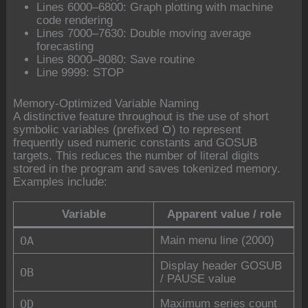
Lines 6000–6800: Graph plotting with machine
code rendering
Lines 7000–7630: Double moving average
forecasting
Lines 8000–8080: Save routine
Line 9999: STOP
Memory-Optimized Variable Naming
A distinctive feature throughout is the use of short
symbolic variables (prefixed
) to represent
O
frequently used numeric constants and GOSUB
targets. This reduces the number of literal digits
stored in the program and saves tokenized memory.
Examples include:
Variable
Apparent value / role
OA
Main menu line (2000)
Display header GOSUB
OB
/ PAUSE value
OD
Maximum series count