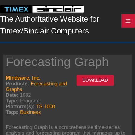
Skip
to
content
The Authoritative Website for
Timex/Sinclair Computers
Forecasting Graph
Mindware, Inc.
DOWNLOAD
Products:
Forecasting and
Graphs
Date:
1982
Type:
Program
Platform(s):
TS 1000
Tags:
Business
Forecasting Graph is a comprehensive time-series
analysis and forecasting program that manages up to