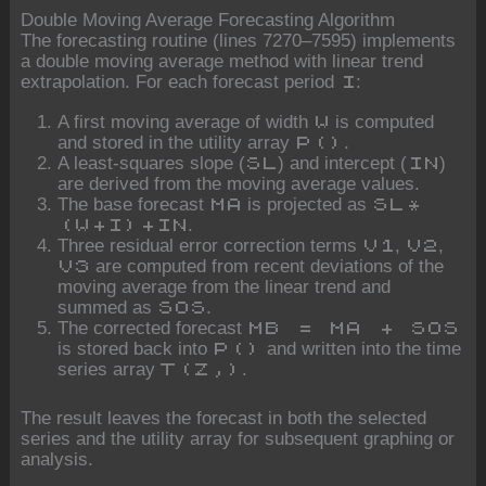
Double Moving Average Forecasting Algorithm
The forecasting routine (lines 7270–7595) implements
a double moving average method with linear trend
extrapolation. For each forecast period
:
I
A first moving average of width
is computed
W
and stored in the utility array
.
P()
A least-squares slope (
) and intercept (
)
SL
IN
are derived from the moving average values.
The base forecast
is projected as
MA
SL*
.
(W+I)+IN
Three residual error correction terms
,
,
V1
V2
are computed from recent deviations of the
V3
moving average from the linear trend and
summed as
.
SOS
The corrected forecast
MB = MA + SOS
is stored back into
and written into the time
P()
series array
.
T(Z,)
The result leaves the forecast in both the selected
series and the utility array for subsequent graphing or
analysis.