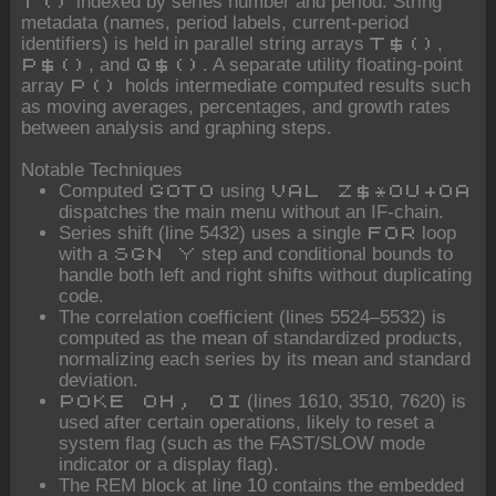
indexed by series number and period. String
T()
metadata (names, period labels, current-period
identifiers) is held in parallel string arrays
,
T$()
, and
. A separate utility floating-point
P$()
Q$()
array
holds intermediate computed results such
P()
as moving averages, percentages, and growth rates
between analysis and graphing steps.
Notable Techniques
Computed
using
GOTO
VAL Z$*OU+OA
dispatches the main menu without an IF-chain.
Series shift (line 5432) uses a single
loop
FOR
with a
step and conditional bounds to
SGN Y
handle both left and right shifts without duplicating
code.
The correlation coefficient (lines 5524–5532) is
computed as the mean of standardized products,
normalizing each series by its mean and standard
deviation.
(lines 1610, 3510, 7620) is
POKE OH, OI
used after certain operations, likely to reset a
system flag (such as the FAST/SLOW mode
indicator or a display flag).
The REM block at line 10 contains the embedded