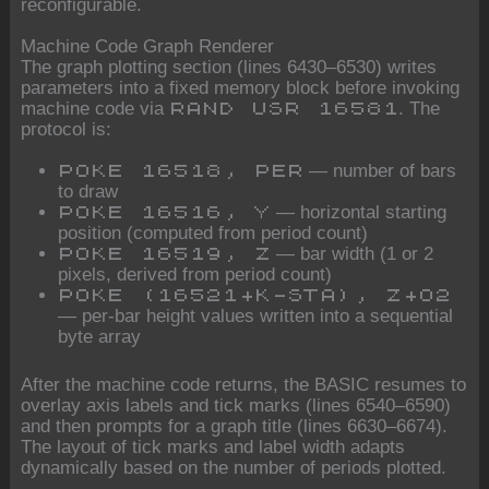
reconfigurable.
Machine Code Graph Renderer
The graph plotting section (lines 6430–6530) writes
parameters into a fixed memory block before invoking
machine code via
. The
RAND USR 16581
protocol is:
— number of bars
POKE 16518, PER
to draw
— horizontal starting
POKE 16516, Y
position (computed from period count)
— bar width (1 or 2
POKE 16519, Z
pixels, derived from period count)
POKE (16521+K-STA), Z+O2
— per-bar height values written into a sequential
byte array
After the machine code returns, the BASIC resumes to
overlay axis labels and tick marks (lines 6540–6590)
and then prompts for a graph title (lines 6630–6674).
The layout of tick marks and label width adapts
dynamically based on the number of periods plotted.