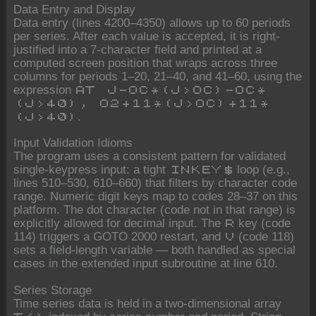
Data Entry and Display
Data entry (lines 4200–4350) allows up to 60 periods
per series. After each value is accepted, it is right-
justified into a 7-character field and printed at a
computed screen position that wraps across three
columns for periods 1–20, 21–40, and 41–60, using the
expression
AT J-OC*(J>OC)-OC*
(J>40), O2+11*(J>OC)+11*
.
(J>40)
Input Validation Idioms
The program uses a consistent pattern for validated
single-keypress input: a tight
loop (e.g.,
INKEY$
lines 510–530, 610–660) that filters by character code
range. Numeric digit keys map to codes 28–37 on this
platform. The dot character (code not in that range) is
explicitly allowed for decimal input. The
key (code
R
114) triggers a GOTO 2000 restart, and
(code 118)
V
sets a field-length variable — both handled as special
cases in the extended input subroutine at line 610.
Series Storage
Time series data is held in a two-dimensional array