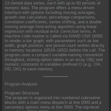
13 named data series, each with up to 60 periods of
numeric data. The program offers a menu-driven
interface with options including moving averages,
growth rate calculation, percentage comparisons,
correlation coefficients, series shifting, and a double
moving average forecasting algorithm using linear
regression with residual error correction terms. A
machine code routine is called via RAND USR 16581
to render a bar graph, with parameters such as bar
width, graph position, and period count written directly
to memory locations 16516–16521 before the call. The
program uses a compact variable-naming convention
throughout, storing option labels in an array O$() and
numeric constants in variables prefixed O (e.g., OA,
OD, OG) to save memory.
Program Analysis
Program Structure
The program is organized into numbered subroutine
blocks with a main menu dispatch at line 2000 and a
secondary options menu at line 5000. The top-level