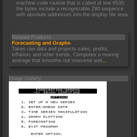
machine code routine that is called at line 6530;
the bytes include a recognizable Z80 sequence
with absolute addresses into the display file area.
Related Products
Forecasting and Graphs
Takes raw data and projects sales, profits,
inflation, and other trends. Computes a moving
average that smooths out seasonal and
...
Image Gallery