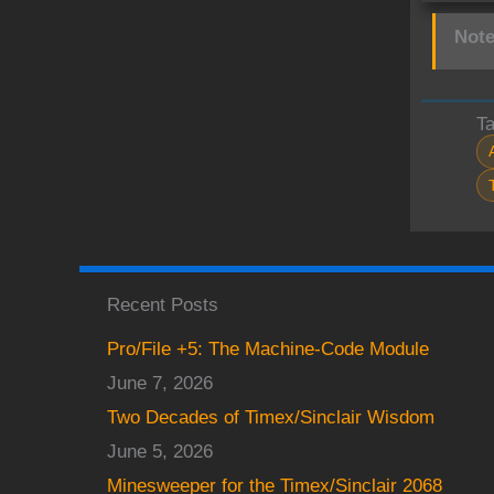
Note
T
Recent Posts
Pro/File +5: The Machine-Code Module
June 7, 2026
Two Decades of Timex/Sinclair Wisdom
June 5, 2026
Minesweeper for the Timex/Sinclair 2068