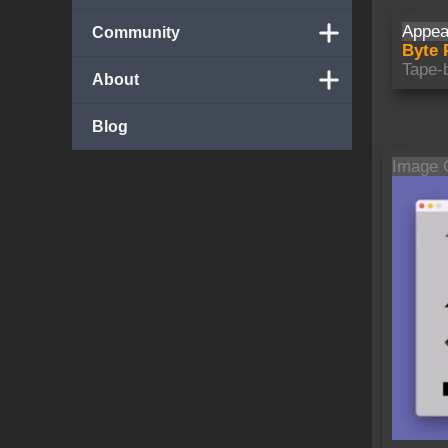
Appea
Community
Byte 
Tape-
About
Blog
Image 