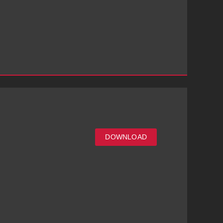
DOWNLOAD