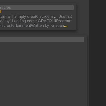
rticles
I
ram will simply create screens… Just sit
 enjoy! Loading name GRAFIX IIProgram
hic entertainmentWritten by Kristian
...