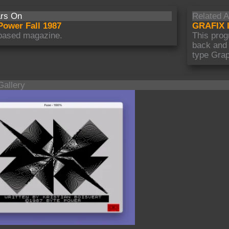
rs On
Related A
Power Fall 1987
GRAFIX I
based magazine.
This prog
back and
type Grap
Gallery