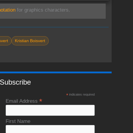
tation
for graphics characters.
svert
Kristian Boisvert
Subscribe
*
indicates required
*
Email Address
First Name