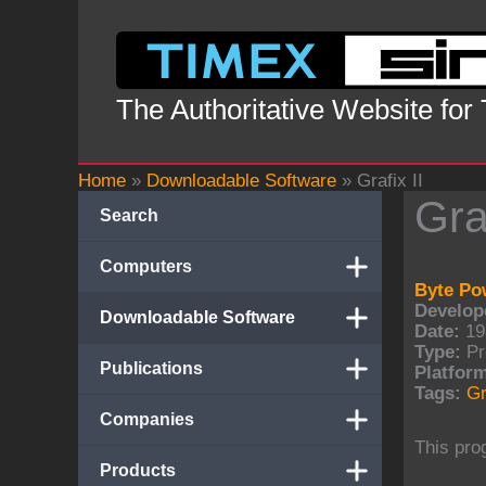
Skip
to
content
The Authoritative Website for
Home
»
Downloadable Software
»
Grafix II
Graf
Search
Computers
Byte Po
Develope
Downloadable Software
Date:
19
Type:
Pr
Publications
Platform
Tags:
Gr
Companies
This pro
Products