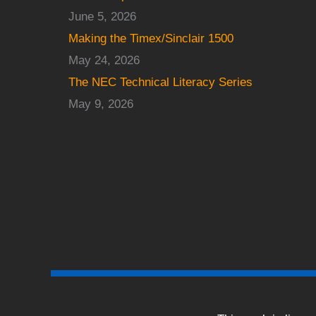
June 5, 2026
Making the Timex/Sinclair 1500
May 24, 2026
The NEC Technical Literacy Series
May 9, 2026