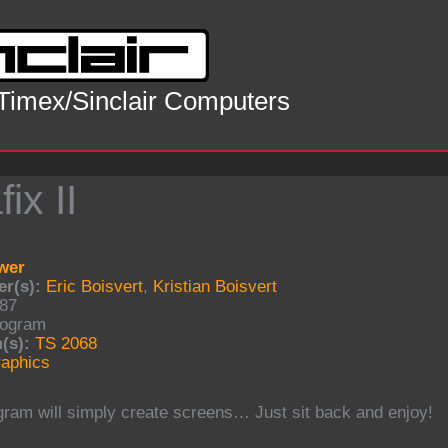
 Timex/Sinclair Computers
ix II
wer
r(s):
Eric Boisvert
,
Kristian Boisvert
87
ogram
(s):
TS 2068
aphics
gram will simply create screens… Just sit back and enjoy!