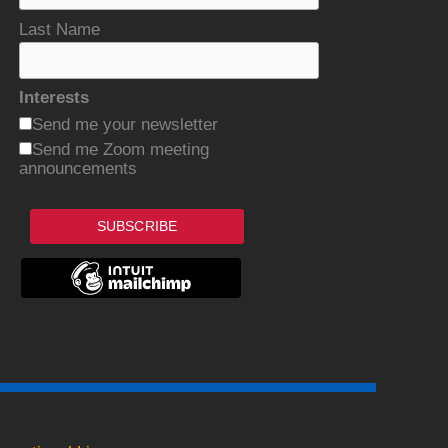
Last Name
Interests
Send me your newsletter
Send me Zoom meeting
announcements
SUBSCRIBE