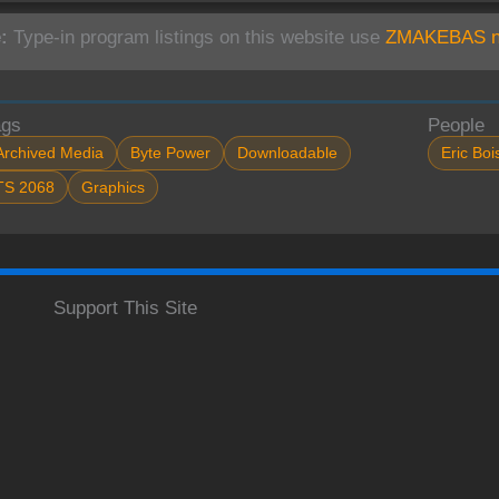
:
Type-in program listings on this website use
ZMAKEBAS no
ags
People
Archived Media
Byte Power
Downloadable
Eric Boi
TS 2068
Graphics
Support This Site