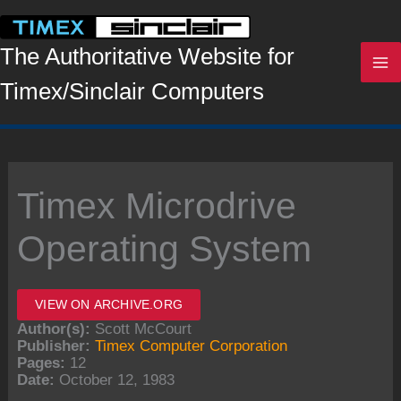
Skip
to
content
The Authoritative Website for
Timex/Sinclair Computers
Timex Microdrive
Operating System
VIEW ON ARCHIVE.ORG
Author(s):
Scott McCourt
Publisher:
Timex Computer Corporation
Pages:
12
Date:
October 12, 1983