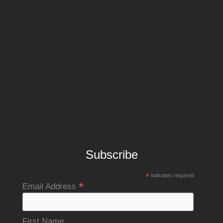
Subscribe
*
indicates required
*
Email Address
First Name