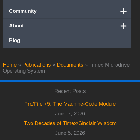
Community
About
Blog
Home
»
Publications
»
Documents
»
Timex Microdrive
Operating System
Recent Posts
Pro/File +5: The Machine-Code Module
June 7, 2026
Two Decades of Timex/Sinclair Wisdom
June 5, 2026