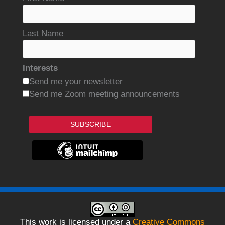
Last Name
Interests
Send me your newsletter
Send me Zoom meeting announcements
SUBSCRIBE
This work is licensed under a
Creative Commons