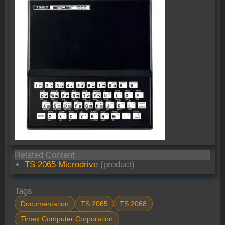
Related Content
TS 2065 Microdrive
(product)
Tags
Documentation
TS 2065
TS 2068
Timex Computer Corporation