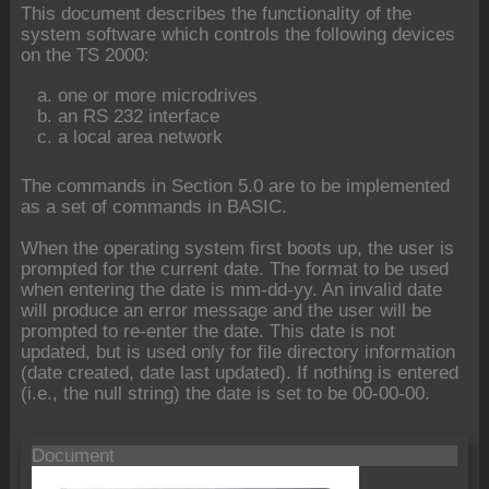
This document describes the functionality of the
system software which controls the following devices
on the TS 2000:
one or more microdrives
an RS 232 interface
a local area network
The commands in Section 5.0 are to be implemented
as a set of commands in BASIC.
When the operating system first boots up, the user is
prompted for the current date. The format to be used
when entering the date is mm-dd-yy. An invalid date
will produce an error message and the user will be
prompted to re-enter the date. This date is not
updated, but is used only for file directory information
(date created, date last updated). If nothing is entered
(i.e., the null string) the date is set to be 00-00-00.
Document