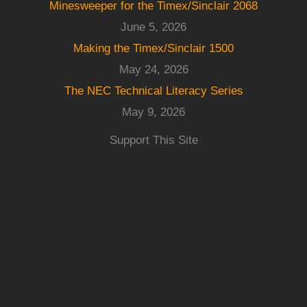
Minesweeper for the Timex/Sinclair 2068
June 5, 2026
Making the Timex/Sinclair 1500
May 24, 2026
The NEC Technical Literacy Series
May 9, 2026
Support This Site