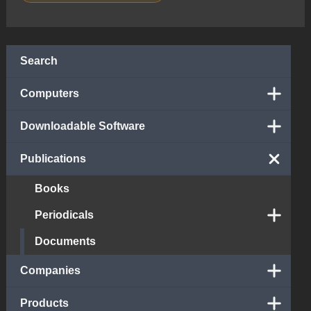
Search
Computers
Downloadable Software
Publications
Books
Periodicals
Documents
Companies
Products