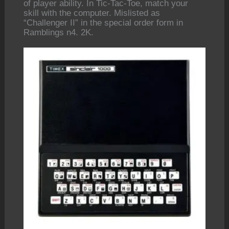
of player ability. In Tic-Tac-Toe, match your
skill with the computer. Mislisted as
“Challenger II” in the special order form in
Ramblings n4. 2K.