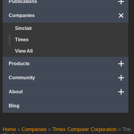
Publications
Companies
Sinclair
Timex
View All
Products
Community
About
Blog
Home
»
Companies
»
Timex Computer Corporation
»
The