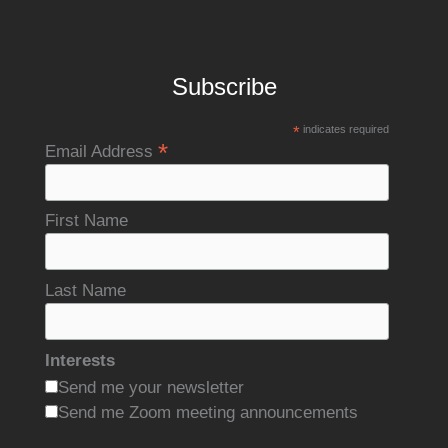
Subscribe
*
indicates required
*
Email Address
First Name
Last Name
Interests
Send me your newsletter
Send me Zoom meeting announcements