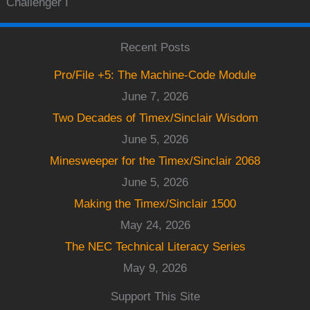
Challenger I
Recent Posts
Pro/File +5: The Machine-Code Module
June 7, 2026
Two Decades of Timex/Sinclair Wisdom
June 5, 2026
Minesweeper for the Timex/Sinclair 2068
June 5, 2026
Making the Timex/Sinclair 1500
May 24, 2026
The NEC Technical Literacy Series
May 9, 2026
Support This Site