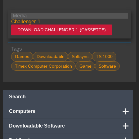
Media
Challenger 1
DOWNLOAD CHALLENGER 1 (CASSETTE)
Tags
Games
Downloadable
Softsync
TS 1000
Timex Computer Corporation
Game
Software
Search
Computers
Downloadable Software