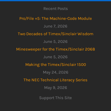
Recent Posts
Pro/File +5: The Machine-Code Module
June 7, 2026
Two Decades of Timex/Sinclair Wisdom
June 5, 2026
Minesweeper for the Timex/Sinclair 2068
June 5, 2026
Making the Timex/Sinclair 1500
May 24, 2026
The NEC Technical Literacy Series
May 9, 2026
Support This Site