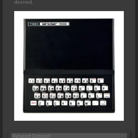
desired.
Related Content