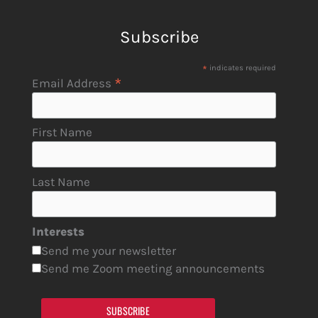
Subscribe
*
indicates required
*
Email Address
First Name
Last Name
Interests
Send me your newsletter
Send me Zoom meeting announcements
SUBSCRIBE