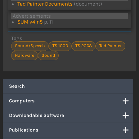
Tad Painter Documents
(document)
Advertisements
SUM v4 n5
p. 11
Tags
Sound/Speech
TS 1000
TS 2068
Tad Painter
Hardware
Sound
Search
Computers
Downloadable Software
Publications