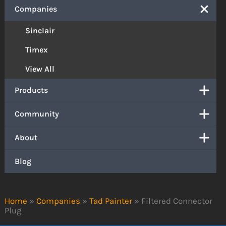
Companies
Sinclair
Timex
View All
Products
Community
About
Blog
Home
»
Companies
»
Tad Painter
»
Filtered Connector
Plug