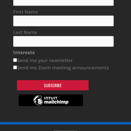
First Name
Last Name
Interests
Send me your newsletter
Send me Zoom meeting announcements
SUBSCRIBE