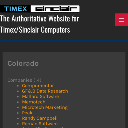
Skip
to
content
The Authoritative Website for
Timex/Sinclair Computers
Colorado
Companies (14)
Compumentor
GF&B Data Research
Mallard Software
Memotech
Microtech Marketing
Peak
Randy Campbell
Roman Software