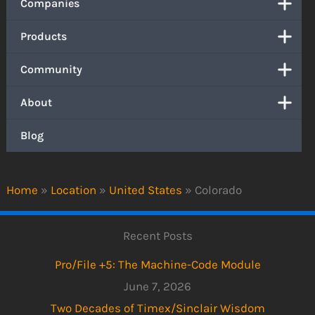
Companies
Products
Community
About
Blog
Home
»
Location
»
United States
»
Colorado
Recent Posts
Pro/File +5: The Machine-Code Module
June 7, 2026
Two Decades of Timex/Sinclair Wisdom