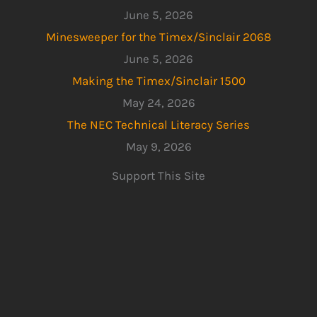
June 5, 2026
Minesweeper for the Timex/Sinclair 2068
June 5, 2026
Making the Timex/Sinclair 1500
May 24, 2026
The NEC Technical Literacy Series
May 9, 2026
Support This Site