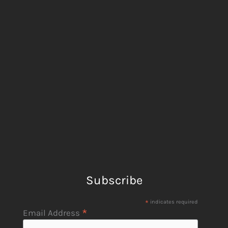
Subscribe
*
indicates required
*
Email Address