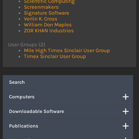
Scientific Computing
Screenmakers
Signature Software
Verlin K. Cross
William Don Maples
ZOR KHAN Industries
User Groups (2)
Mile High Timex Sinclair User Group
Timex Sinclair User Group
Search
Computers
Downloadable Software
Publications