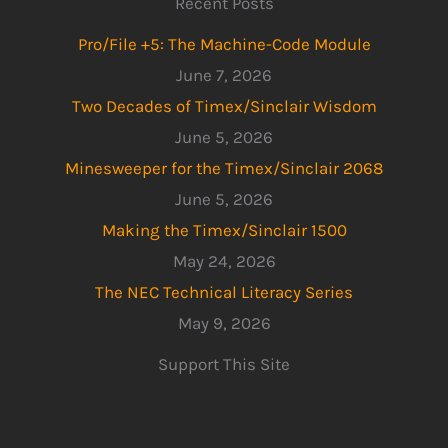
Recent Posts
Pro/File +5: The Machine-Code Module
June 7, 2026
Two Decades of Timex/Sinclair Wisdom
June 5, 2026
Minesweeper for the Timex/Sinclair 2068
June 5, 2026
Making the Timex/Sinclair 1500
May 24, 2026
The NEC Technical Literacy Series
May 9, 2026
Support This Site