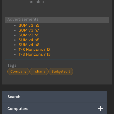
are also
Advertisements
SUM v3 n5
SUM v3 n7
SUM v3 n9
SUM v4 n5
SUM v4 n6
T-S Horizons n12
T-S Horizons n15
Tags
Company
Indiana
Budgetsoft
Search
Computers