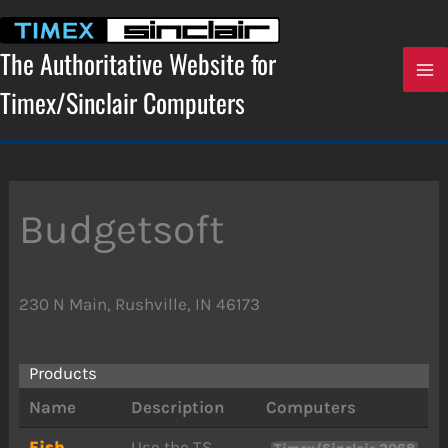
Skip
to
content
The Authoritative Website for
Timex/Sinclair Computers
Budgetsoft
230 N Main, Rushville, IN 46173
Products
Name
Description
Computers
Fish
Use the TS