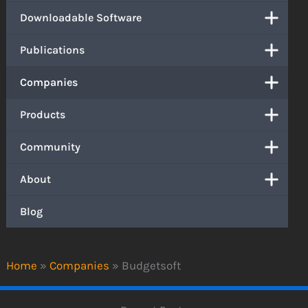
Downloadable Software
Publications
Companies
Products
Community
About
Blog
Home
»
Companies
»
Budgetsoft