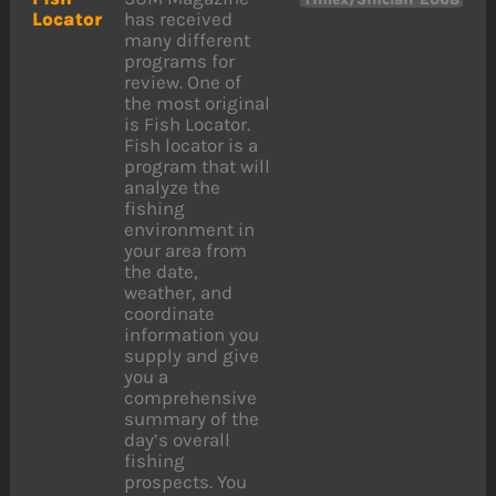
Locator
has received
many different
programs for
review. One of
the most original
is Fish Locator.
Fish locator is a
program that will
analyze the
fishing
environment in
your area from
the date,
weather, and
coordinate
information you
supply and give
you a
comprehensive
summary of the
day’s overall
fishing
prospects. You