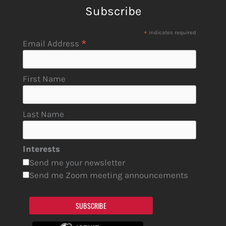
Subscribe
*
indicates required
*
Email Address
First Name
Last Name
Interests
Send me your newsletter
Send me Zoom meeting announcements
SUBSCRIBE