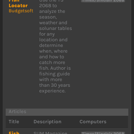
Timex/Sinclair 2068
Locator
2068 to
Budgetsoft
analyze the
season,
weather and
solunar tables
for any
location and
determine
when, where
and how to
catch more
fish. Author is
fishing guide
with more
than 30 years
experience.
Articles
Title
Description
Computers
Fish
SUM Magazine
Timex/Sinclair 2068