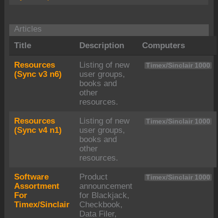
Articles
Title
Description
Computers
Resources
Listing of new
Timex/Sinclair 1000
(Sync v3 n6)
user groups,
books and
other
resources.
Resources
Listing of new
Timex/Sinclair 1000
(Sync v4 n1)
user groups,
books and
other
resources.
Software
Product
Timex/Sinclair 1000
Assortment
announcement
For
for Blackjack,
Timex/Sinclair
Checkbook,
Data Filer,