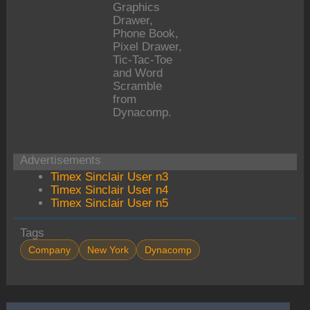
Graphics
Drawer,
Phone Book,
Pixel Drawer,
Tic-Tac-Toe
and Word
Scramble
from
Dynacomp.
Advertisements
Timex Sinclair User n3
Timex Sinclair User n4
Timex Sinclair User n5
Tags
Company
New York
Dynacomp