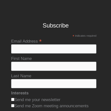
Subscribe
*
indicates required
*
Email Address
First Name
Last Name
Interests
Send me your newsletter
Send me Zoom meeting announcements