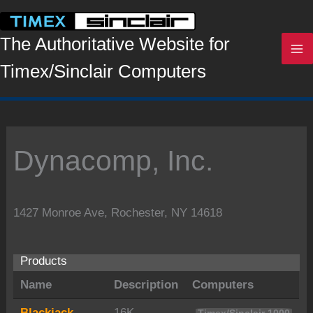
Skip
to
content
The Authoritative Website for
Timex/Sinclair Computers
Dynacomp, Inc.
1427 Monroe Ave, Rochester, NY 14618
Products
Name
Description
Computers
Blackjack
16K.