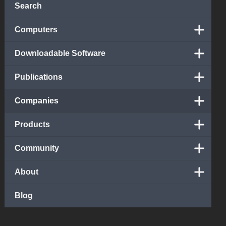
Search
Computers
Downloadable Software
Publications
Companies
Products
Community
About
Blog