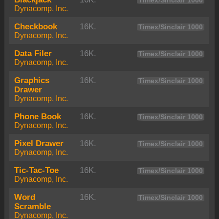
Timex/Sinclair 1000
Dynacomp, Inc.
Checkbook
16K.
Timex/Sinclair 1000
Dynacomp, Inc.
Data Filer
16K.
Timex/Sinclair 1000
Dynacomp, Inc.
Graphics
16K.
Timex/Sinclair 1000
Drawer
Dynacomp, Inc.
Phone Book
16K.
Timex/Sinclair 1000
Dynacomp, Inc.
Pixel Drawer
16K.
Timex/Sinclair 1000
Dynacomp, Inc.
Tic-Tac-Toe
16K.
Timex/Sinclair 1000
Dynacomp, Inc.
Word
16K.
Timex/Sinclair 1000
Scramble
Dynacomp, Inc.