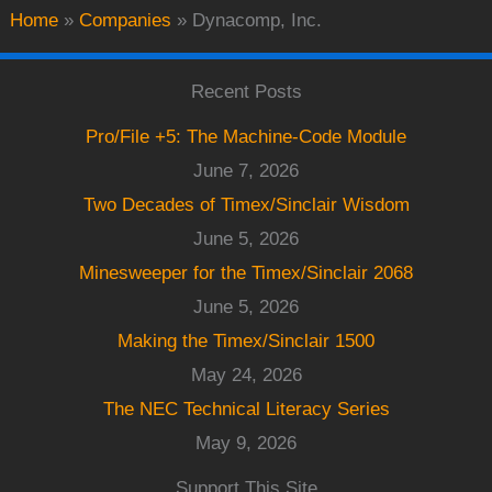
Home
»
Companies
»
Dynacomp, Inc.
Recent Posts
Pro/File +5: The Machine-Code Module
June 7, 2026
Two Decades of Timex/Sinclair Wisdom
June 5, 2026
Minesweeper for the Timex/Sinclair 2068
June 5, 2026
Making the Timex/Sinclair 1500
May 24, 2026
The NEC Technical Literacy Series
May 9, 2026
Support This Site