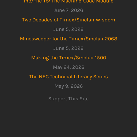
Pro/File +5: The Machine-Code Module
June 7, 2026
Two Decades of Timex/Sinclair Wisdom
June 5, 2026
Minesweeper for the Timex/Sinclair 2068
June 5, 2026
Making the Timex/Sinclair 1500
May 24, 2026
The NEC Technical Literacy Series
May 9, 2026
Support This Site