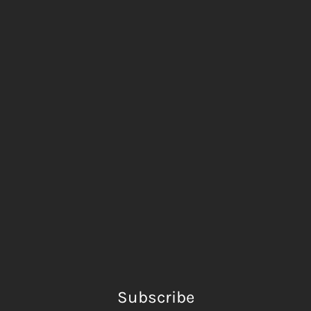
Subscribe