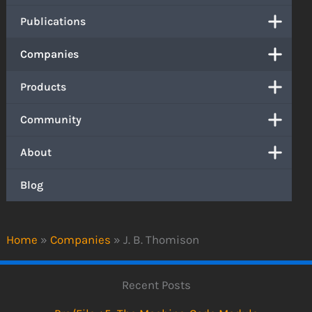
Publications
Companies
Products
Community
About
Blog
Home
»
Companies
»
J. B. Thomison
Recent Posts