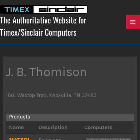
Skip
to
content
The Authoritative Website for
Timex/Sinclair Computers
J. B. Thomison
1601 Westop Trail, Knoxville, TN 37423
Products
Name
Description
Computers
MATSOL
Solve any