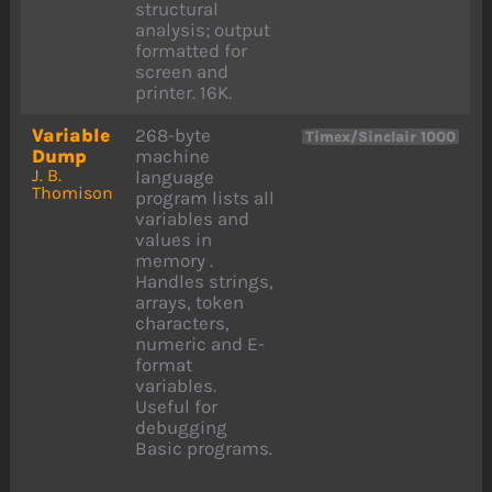
structural
analysis; output
formatted for
screen and
printer. 16K.
Variable
268-byte
Timex/Sinclair 1000
Dump
machine
J. B.
language
Thomison
program lists all
variables and
values in
memory .
Handles strings,
arrays, token
characters,
numeric and E-
format
variables.
Useful for
debugging
Basic programs.