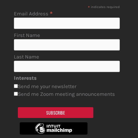
*
indicates required
*
Email Address
First Name
Last Name
Interests
Send me your newsletter
Send me Zoom meeting announcements
SUBSCRIBE