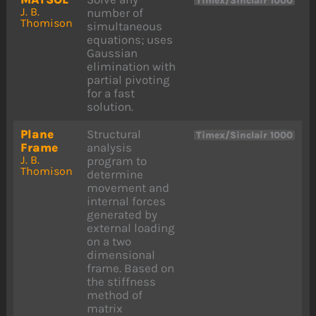
Timex/Sinclair 1000
J. B.
number of
Thomison
simultaneous
equations; uses
Gaussian
elimination with
partial pivoting
for a fast
solution.
Plane
Structural
Timex/Sinclair 1000
Frame
analysis
J. B.
program to
Thomison
determine
movement and
internal forces
generated by
external loading
on a two
dimensional
frame. Based on
the stiffness
method of
matrix