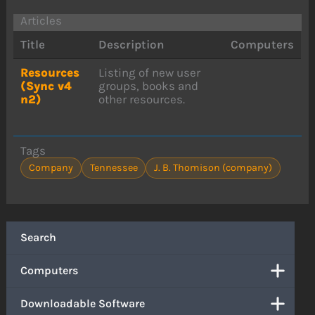
Articles
Title
Description
Computers
Resources
Listing of new user
(Sync v4
groups, books and
n2)
other resources.
Tags
Company
Tennessee
J. B. Thomison (company)
Search
Computers
Downloadable Software