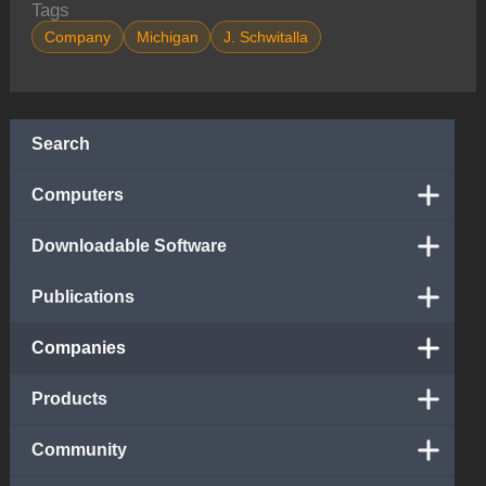
Tags
Company
Michigan
J. Schwitalla
Search
Computers
Downloadable Software
Publications
Companies
Products
Community