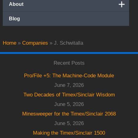
About
Blog
Home
»
Companies
»
J. Schwitalla
Recent Posts
Pro/File +5: The Machine-Code Module
June 7, 2026
Two Decades of Timex/Sinclair Wisdom
June 5, 2026
Minesweeper for the Timex/Sinclair 2068
June 5, 2026
Making the Timex/Sinclair 1500