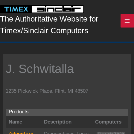
Skip
to
content
The Authoritative Website for
Timex/Sinclair Computers
J. Schwitalla
1235 Pickwick Place, Flint, MI 48507
Products
Name
Description
Computers
Adventure
Dragonslayer, Lunar