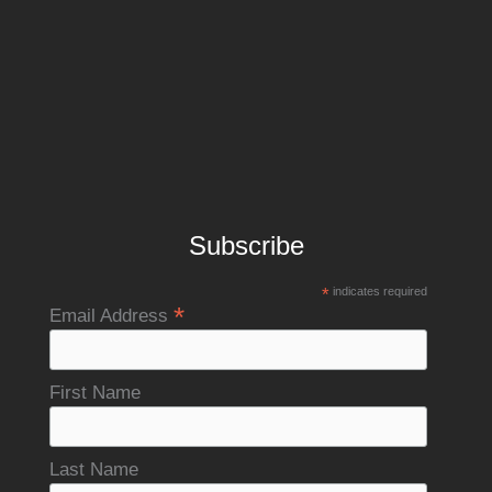
Subscribe
*
indicates required
*
Email Address
First Name
Last Name