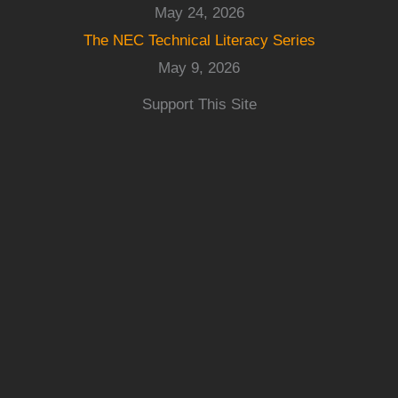
May 24, 2026
The NEC Technical Literacy Series
May 9, 2026
Support This Site