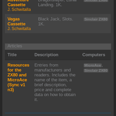
Sinclair ZX80
Cassette
Landing. 1K.
J. Schwitalla
Vegas
Black Jack, Slots.
Sinclair ZX80
Cassette
1K.
J. Schwitalla
Articles
Title
Description
Computers
Resources
Entries from
,
MicroAce
for the
manufacturers and
Sinclair ZX80
ZX80 and
readers. Includes the
MicroAce
name of the item, a
(Sync v1
brief description,
n3)
price and complete
data on how to obtain
it.