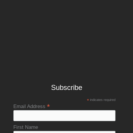
Subscribe
*
indicates required
*
Email Address
First Name