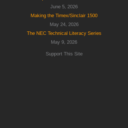
June 5, 2026
Making the Timex/Sinclair 1500
May 24, 2026
The NEC Technical Literacy Series
May 9, 2026
Support This Site