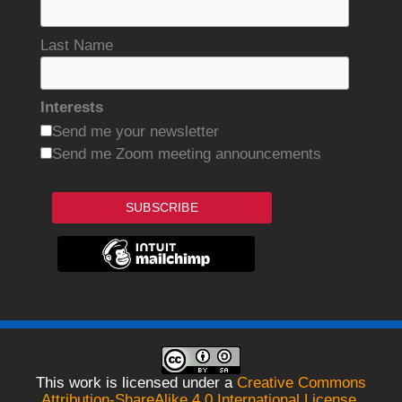
Last Name
Interests
Send me your newsletter
Send me Zoom meeting announcements
SUBSCRIBE
This work is licensed under a
Creative Commons
Attribution-ShareAlike 4.0 International License
.