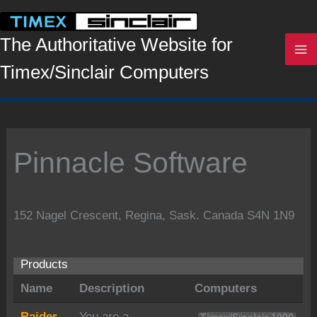
Skip
to
content
The Authoritative Website for
Timex/Sinclair Computers
Pinnacle Software
152 Nagel Crescent, Regina, Sask. Canada S4N 1N9
Products
Name
Description
Computers
Raider
You are a