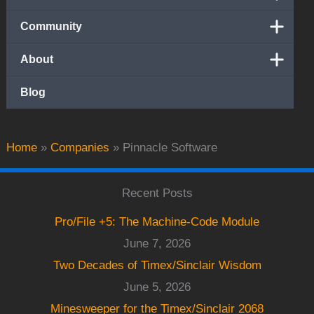
Community
About
Blog
Home
»
Companies
»
Pinnacle Software
Recent Posts
Pro/File +5: The Machine-Code Module
June 7, 2026
Two Decades of Timex/Sinclair Wisdom
June 5, 2026
Minesweeper for the Timex/Sinclair 2068