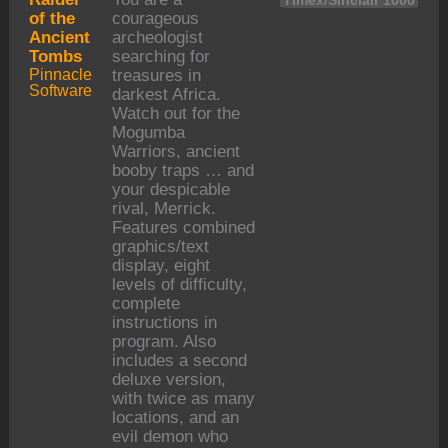
Timex/Sinclair 1000
of the
courageous
Ancient
archeologist
Tombs
searching for
Pinnacle
treasures in
Software
darkest Africa.
Watch out for the
Mogumba
Warriors, ancient
booby traps … and
your despicable
rival, Merrick.
Features combined
graphics/text
display, eight
levels of difficulty,
complete
instructions in
program. Also
includes a second
deluxe version,
with twice as many
locations, and an
evil demon who