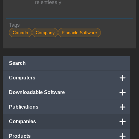
relentlessly
Tags
Canada
Company
Pinnacle Software
Search
Computers
Downloadable Software
Publications
Companies
Products