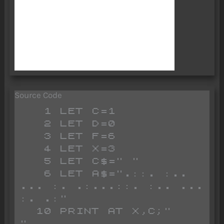
Source Code
   1 LET C=1

   2 LET D=0

   3 LET F=6

   4 LET X=3

   5 LET C$=" "

   6 LET A$=".::. :.. 
... :. .:...::. :.. ... 
:. .:"

  10 PRINT AT X,C;"         
"
