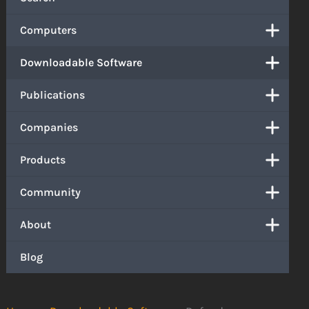
Computers
Downloadable Software
Publications
Companies
Products
Community
About
Blog