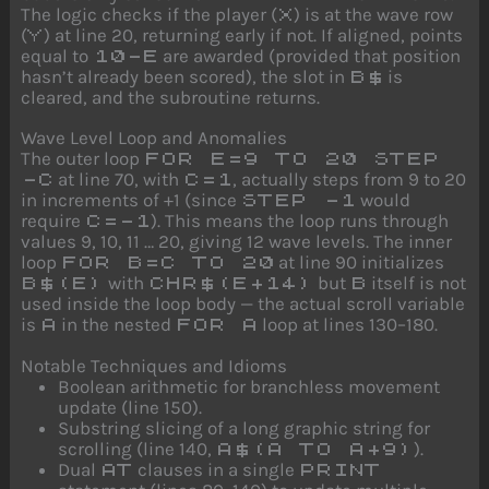
The logic checks if the player (
) is at the wave row
X
(
) at line 20, returning early if not. If aligned, points
Y
equal to
are awarded (provided that position
10-E
hasn’t already been scored), the slot in
is
B$
cleared, and the subroutine returns.
Wave Level Loop and Anomalies
The outer loop
FOR E=9 TO 20 STEP
at line 70, with
, actually steps from 9 to 20
-C
C=1
in increments of +1 (since
would
STEP -1
require
). This means the loop runs through
C=-1
values 9, 10, 11 … 20, giving 12 wave levels. The inner
loop
at line 90 initializes
FOR B=C TO 20
with
but
itself is not
B$(E)
CHR$(E+14)
B
used inside the loop body — the actual scroll variable
is
in the nested
loop at lines 130–180.
A
FOR A
Notable Techniques and Idioms
Boolean arithmetic for branchless movement
update (line 150).
Substring slicing of a long graphic string for
scrolling (line 140,
).
A$(A TO A+9)
Dual
clauses in a single
AT
PRINT