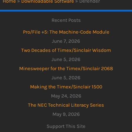
Home
»
Downloadable Software
»
Defender
Recent Posts
Pro/File +5: The Machine-Code Module
June 7, 2026
Two Decades of Timex/Sinclair Wisdom
June 5, 2026
Minesweeper for the Timex/Sinclair 2068
June 5, 2026
Making the Timex/Sinclair 1500
May 24, 2026
The NEC Technical Literacy Series
May 9, 2026
Support This Site