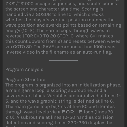
ZX81/TS1000 escape sequences, and scrolls across
the screen one character at a time. Scoring is
handled via a GOSUB to line 10, which checks
whether the player’s vertical position matches the
wave position and awards points based on remaining
energy (10−E). The game loops through waves in
reverse (FOR E=9 TO 20 STEP -C, where C=1 makes
this count upward from 9) and resets between waves
via GOTO 80. The SAVE command at line 1000 uses
inverse video in the filename as an auto-run flag.
Program Analysis
Program Structure
The program is organized into an initialization phase,
a main game loop, a scoring subroutine, and a
save/restart block. Variables are initialized at lines 1–
5, and the wave graphic string is defined at line 6.
The main game loop begins at line 60 and iterates
through wave levels via a
loop (lines 70–
FOR E
210). A subroutine at lines 10–50 handles collision
detection and scoring. Lines 220–230 display the