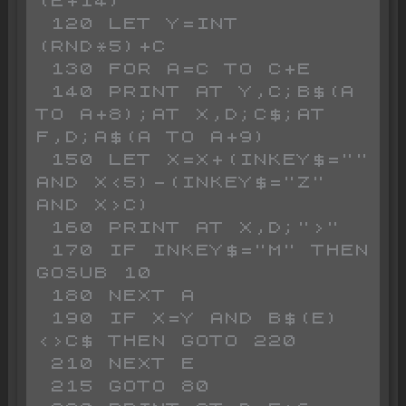
(E+14)

 120 LET Y=INT 
(RND*5)+C

 130 FOR A=C TO C+E

 140 PRINT AT Y,C;B$(A 
TO A+8);AT X,D;C$;AT 
F,D;A$(A TO A+9)

 150 LET X=X+(INKEY$="" 
AND X<5)-(INKEY$="Z" 
AND X>C)

 160 PRINT AT X,D;">"

 170 IF INKEY$="M" THEN 
GOSUB 10

 180 NEXT A

 190 IF X=Y AND B$(E)
<>C$ THEN GOTO 220

 210 NEXT E

 215 GOTO 80
