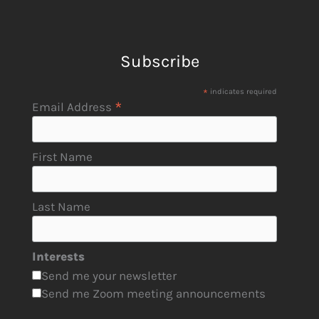
Subscribe
*
indicates required
*
Email Address
First Name
Last Name
Interests
Send me your newsletter
Send me Zoom meeting announcements