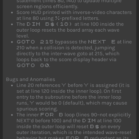
statement (lines 80, 140) to update multiple
screen regions efficiently.
Score HUD printed with inverse-video characters
at line 80 using
-prefixed letters.
%
The
at line 100 inside the
DIM B$(18)
outer loop resets the board array each wave
level.
bypasses the
at line
GOTO 215
NEXT E
210 when a collision is detected, jumping
directly to the inter-wave goto at 215, which
loops back to the score display header via
.
GOTO 80
Bugs and Anomalies
Line 20 references
before
is assigned (it is
Y
Y
set at line 120 inside the inner loop). On first
entry to the subroutine before the inner loop
runs,
would be 0 (default), which may cause
Y
spurious scoring.
The inner
loop (lines 90–not explicitly
FOR B
NEXT’d before 100) and the
at line 100
DIM
inside the outer loop will reset
on every
B$
outer iteration, which is the intended wave-reset
behavior but makes
redundant as its
FOR B