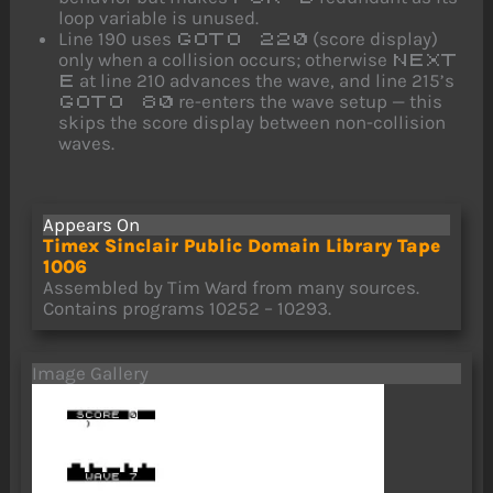
loop variable is unused.
Line 190 uses
(score display)
GOTO 220
only when a collision occurs; otherwise
NEXT
at line 210 advances the wave, and line 215’s
E
re-enters the wave setup — this
GOTO 80
skips the score display between non-collision
waves.
Appears On
Timex Sinclair Public Domain Library Tape
1006
Assembled by Tim Ward from many sources.
Contains programs 10252 – 10293.
Image Gallery