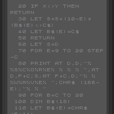
  20 IF X<>Y THEN 
RETURN 

  30 LET S=S+(10-E)*
(B$(E)<>C$)

  40 LET B$(E)=C$

  50 RETURN 

  60 LET S=D

  70 FOR E=9 TO 20 STEP 
-C

  80 PRINT AT D,D;"% 
%S%C%O%R%E% % % % ";AT 
D,F+C;S;AT F+C,D;"% % 
%W%A%V%E% ";CHR$ (166-
E);"% % "

  90 FOR B=C TO 20

 100 DIM B$(18)

 110 LET B$(E)=CHR$ 