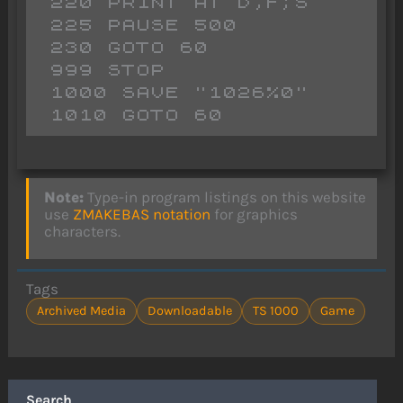
 220 PRINT AT D,F;S

 225 PAUSE 500

 230 GOTO 60

 999 STOP 

 1000 SAVE "1026%0"

Note:
Type-in program listings on this website
use
ZMAKEBAS notation
for graphics
characters.
Tags
Archived Media
Downloadable
TS 1000
Game
Search