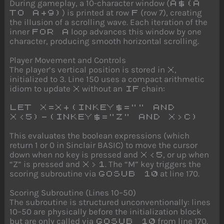
During gameplay, a 10-character window (
A$(A
) is printed at row
(row 7), creating
TO A+9)
F
the illusion of a scrolling wave. Each iteration of the
inner
loop advances this window by one
FOR A
character, producing smooth horizontal scrolling.
Player Movement and Controls
The player’s vertical position is stored in
,
X
initialized to 3. Line 150 uses a compact arithmetic
idiom to update
without an
chain:
X
IF
LET X=X+(INKEY$="" AND
X<5)-(INKEY$="Z" AND X>C)
This evaluates the boolean expressions (which
return 1 or 0 in Sinclair BASIC) to move the cursor
down when no key is pressed and
, or up when
X<5
“Z” is pressed and
. The “M” key triggers the
X>1
scoring subroutine via
at line 170.
GOSUB 10
Scoring Subroutine (Lines 10–50)
The subroutine is structured unconventionally: lines
10–50 are physically before the initialization block
but are only called via
from line 170.
GOSUB 10