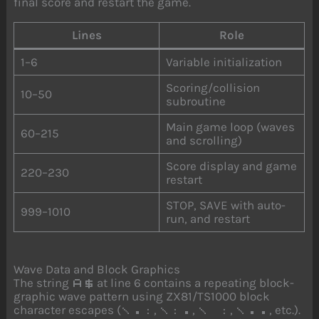
final score and restart the game.
Lines
Role
1–6
Variable initialization
Scoring/collision
10–50
subroutine
Main game loop (waves
60–215
and scrolling)
Score display and game
220–230
restart
STOP, SAVE with auto-
999–1010
run, and restart
Wave Data and Block Graphics
The string
at line 6 contains a repeating block-
A$
graphic wave pattern using ZX81/TS1000 block
character escapes (
,
,
,
, etc.).
\.:
\:.
\ :
\..