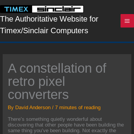
Skip
to
content
The Authoritative Website for
Timex/Sinclair Computers
A constellation of
retro pixel
converters
By
David Anderson
/
7 minutes of reading
There’s something quietly wonderful about
discovering that other people have been building the
same thing you’ve been building. Not exactly the