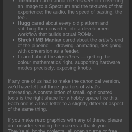
Tornblad
cared about the
moment
of converting
an image to a Spectrum and the textures of that
experience: the audio, the speed of pasting, the
feel.
Hugg
cared about
every
old platform and
stitching the converter into a development
workflow that builds actual ROMs.
Shrek / MB Maniax
cared about the
artist’s
end
of the pipeline — drawing, animating, designing,
with conversion as a feeder.
I cared about the
algorithms
— getting the
colour mathematics right, supporting hardware
modes precisely, exposing knobs.
If any one of us had to make the canonical version,
we’d have left out three quarters of what’s
interesting. A constellation of small, opinionated
tools is the right shape for a hobby space like this.
Each one is a love letter to a slightly different aspect
of the same thing.
If you make retro graphics with any of these, please
do consider sending the makers a thank-you.
They’re all hobby projects, all open source or free,