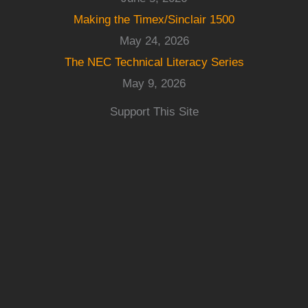
Making the Timex/Sinclair 1500
May 24, 2026
The NEC Technical Literacy Series
May 9, 2026
Support This Site