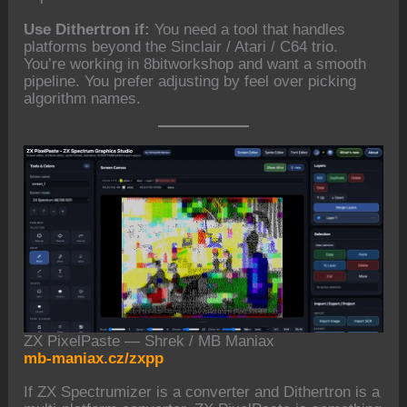
Use Dithertron if:
You need a tool that handles
platforms beyond the Sinclair / Atari / C64 trio.
You’re working in 8bitworkshop and want a smooth
pipeline. You prefer adjusting by feel over picking
algorithm names.
ZX PixelPaste — Shrek / MB Maniax
mb-maniax.cz/zxpp
If ZX Spectrumizer is a converter and Dithertron is a