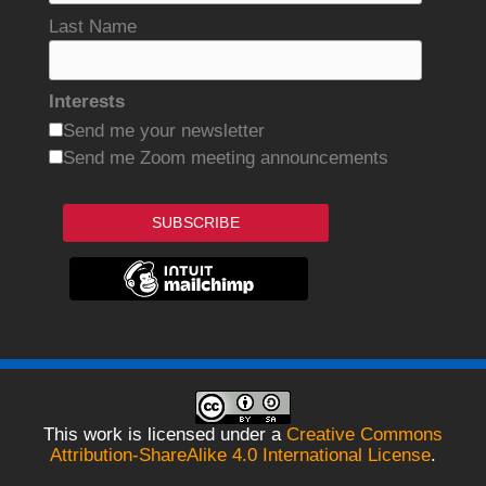
Last Name
Interests
Send me your newsletter
Send me Zoom meeting announcements
SUBSCRIBE
This work is licensed under a
Creative Commons
Attribution-ShareAlike 4.0 International License
.