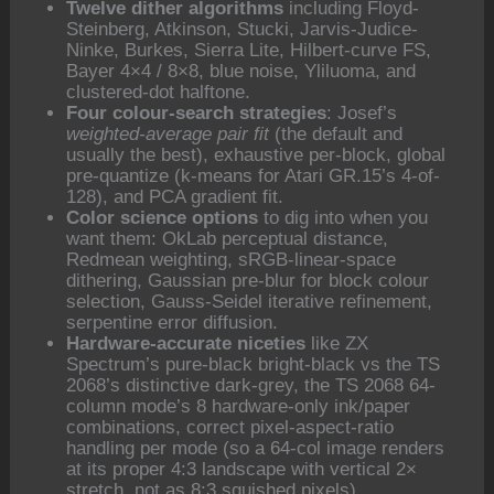
Twelve dither algorithms
including Floyd-
Steinberg, Atkinson, Stucki, Jarvis-Judice-
Ninke, Burkes, Sierra Lite, Hilbert-curve FS,
Bayer 4×4 / 8×8, blue noise, Yliluoma, and
clustered-dot halftone.
Four colour-search strategies
: Josef’s
weighted-average pair fit
(the default and
usually the best), exhaustive per-block, global
pre-quantize (k-means for Atari GR.15’s 4-of-
128), and PCA gradient fit.
Color science options
to dig into when you
want them: OkLab perceptual distance,
Redmean weighting, sRGB-linear-space
dithering, Gaussian pre-blur for block colour
selection, Gauss-Seidel iterative refinement,
serpentine error diffusion.
Hardware-accurate niceties
like ZX
Spectrum’s pure-black bright-black vs the TS
2068’s distinctive dark-grey, the TS 2068 64-
column mode’s 8 hardware-only ink/paper
combinations, correct pixel-aspect-ratio
handling per mode (so a 64-col image renders
at its proper 4:3 landscape with vertical 2×
stretch, not as 8:3 squished pixels).