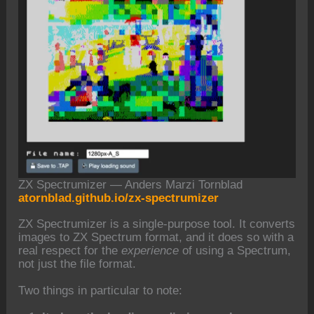
ZX Spectrumizer — Anders Marzi Tornblad
atornblad.github.io/zx-spectrumizer
ZX Spectrumizer is a single-purpose tool. It converts
images to ZX Spectrum format, and it does so with a
real respect for the
experience
of using a Spectrum,
not just the file format.
Two things in particular to note: