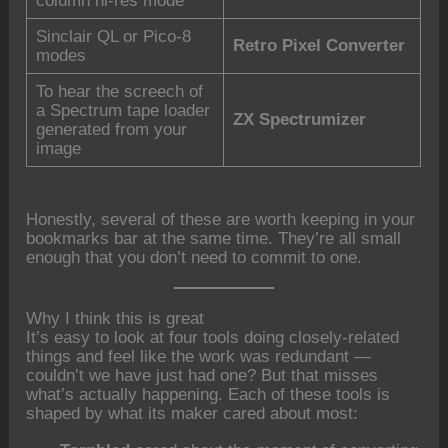
column hi-res mode
Sinclair QL or Pico-8
Retro Pixel Converter
modes
To hear the screech of
a Spectrum tape loader
ZX Spectrumizer
generated from your
image
Honestly, several of these are worth keeping in your
bookmarks bar at the same time. They’re all small
enough that you don’t need to commit to one.
Why I think this is great
It’s easy to look at four tools doing closely-related
things and feel like the work was redundant —
couldn’t we have just had one? But that misses
what’s actually happening. Each of these tools is
shaped by what its maker cared about most: