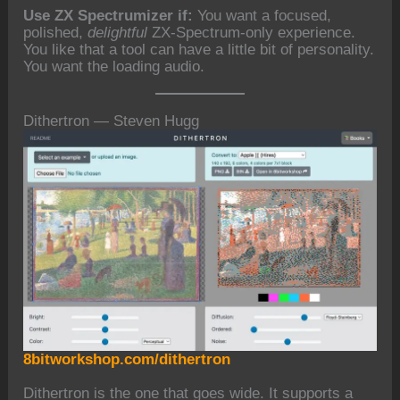
Use ZX Spectrumizer if:
You want a focused,
polished,
delightful
ZX-Spectrum-only experience.
You like that a tool can have a little bit of personality.
You want the loading audio.
Dithertron — Steven Hugg
8bitworkshop.com/dithertron
Dithertron is the one that goes wide. It supports a