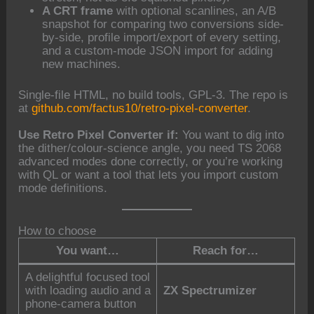
A CRT frame
with optional scanlines, an A/B
snapshot for comparing two conversions side-
by-side, profile import/export of every setting,
and a custom-mode JSON import for adding
new machines.
Single-file HTML, no build tools, GPL-3. The repo is
at
github.com/factus10/retro-pixel-converter
.
Use Retro Pixel Converter if:
You want to dig into
the dither/colour-science angle, you need TS 2068
advanced modes done correctly, or you’re working
with QL or want a tool that lets you import custom
mode definitions.
How to choose
You want…
Reach for…
A delightful focused tool
with loading audio and a
ZX Spectrumizer
phone-camera button