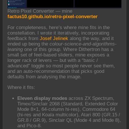
Retro Pixel Converter — mine
factus10.github.io/retro-pixel-converter
For completeness, here’s where mine fits in the
constellation. I wrote it iteratively, incorporating
feedback from
Josef Jelinek
along the way, and it
ended up being the
colour-science-and-algorithms-
leaning
one of this group. Where Dithertron has a
small set of feel-based sliders, mine exposes a
longer rack of levers — but with a “basic /
advanced” toggle so most people never see them,
and an auto-recommendation that picks good
defaults from analysing the image.
Where it fits:
Eleven display modes
across ZX Spectrum,
Timex/Sinclair 2068 (Standard, Extended Color
Mode 8×1, 64-column hi-res), Commodore 64
(hi-res and Koala multicolor), Atari 800 (GR.15 /
GR.8 / GR.9), Sinclair QL (Mode 4 and Mode 8),
and Pico-8.