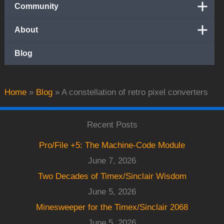
Community
About
Blog
Home
»
Blog
»
A constellation of retro pixel converters
Recent Posts
Pro/File +5: The Machine-Code Module
June 7, 2026
Two Decades of Timex/Sinclair Wisdom
June 5, 2026
Minesweeper for the Timex/Sinclair 2068
June 5, 2026