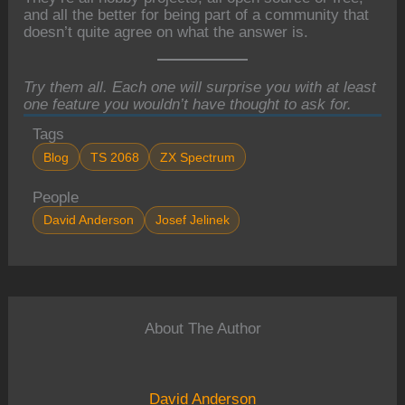
and all the better for being part of a community that
doesn’t quite agree on what the answer is.
Try them all. Each one will surprise you with at least
one feature you wouldn’t have thought to ask for.
Tags
Blog
TS 2068
ZX Spectrum
People
David Anderson
Josef Jelinek
About The Author
David Anderson