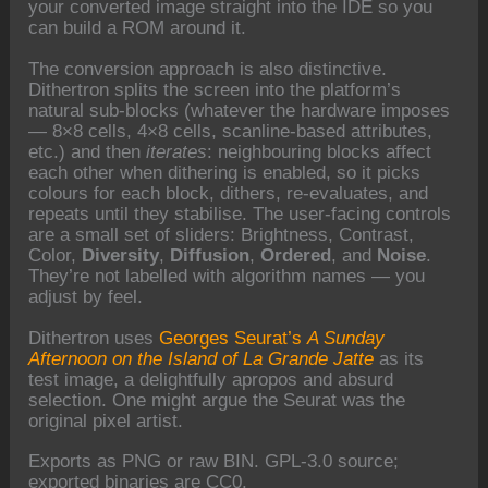
your converted image straight into the IDE so you
can build a ROM around it.
The conversion approach is also distinctive.
Dithertron splits the screen into the platform’s
natural sub-blocks (whatever the hardware imposes
— 8×8 cells, 4×8 cells, scanline-based attributes,
etc.) and then
iterates
: neighbouring blocks affect
each other when dithering is enabled, so it picks
colours for each block, dithers, re-evaluates, and
repeats until they stabilise. The user-facing controls
are a small set of sliders: Brightness, Contrast,
Color,
Diversity
,
Diffusion
,
Ordered
, and
Noise
.
They’re not labelled with algorithm names — you
adjust by feel.
Dithertron uses
Georges Seurat’s
A Sunday
Afternoon on the Island of La Grande Jatte
as its
test image, a delightfully apropos and absurd
selection. One might argue the Seurat was the
original pixel artist.
Exports as PNG or raw BIN. GPL-3.0 source;
exported binaries are CC0.