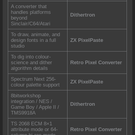
A converter that
handles platforms
Dithertron
beyond
Sinclair/C64/Atari
To draw, animate, and
design fonts in a full
ZX PixelPaste
studio
To dig into colour-
science and dither
Retro Pixel Converter
algorithm details
Spectrum Next 256-
ZX PixelPaste
colour palette support
8bitworkshop
integration / NES /
Dithertron
Game Boy / Apple II /
TMS9918A
TS 2068 ECM 8×1
attribute mode or 64-
Retro Pixel Converter