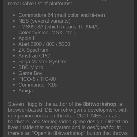
remarkable list of platforms:
Commodore 64 (multicolor and hi-res)
NES (several variants)
TMS9918A (which means TI-99/4A,
ColecoVision, MSX, etc.)
Apple II
Atari 2600 / 800 / 5200
ZX Spectrum
Amstrad CPC
Sega Master System
BBC Micro
Game Boy
PICO-8 / TIC-80
Commander X16
Amiga
Steven Hugg is the author of the
8bitworkshop
, a
browser-based IDE for retro-game development with
companion books on the Atari 2600, NES, arcade
hardware, and Verilog video-game design. Dithertron
lives inside that ecosystem and is
designed for it
:
there’s an “Open in 8bitworkshop” button that throws