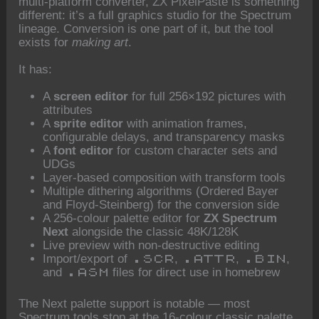
multi-platform converter, ZX PixelPaste is something
different: it’s a full graphics studio for the Spectrum
lineage. Conversion is one part of it, but the tool
exists for
making art
.
It has:
A
screen editor
for full 256×192 pictures with
attributes
A
sprite editor
with animation frames,
configurable delays, and transparency masks
A
font editor
for custom character sets and
UDGs
Layer-based composition with transform tools
Multiple dithering algorithms (Ordered Bayer
and Floyd-Steinberg) for the conversion side
A 256-colour palette editor for
ZX Spectrum
Next
alongside the classic 48K/128K
Live preview with non-destructive editing
Import/export of
,
,
,
.SCR
.ATTR
.BIN
and
files for direct use in homebrew
.ASM
The Next palette support is notable — most
Spectrum tools stop at the 16-colour classic palette,