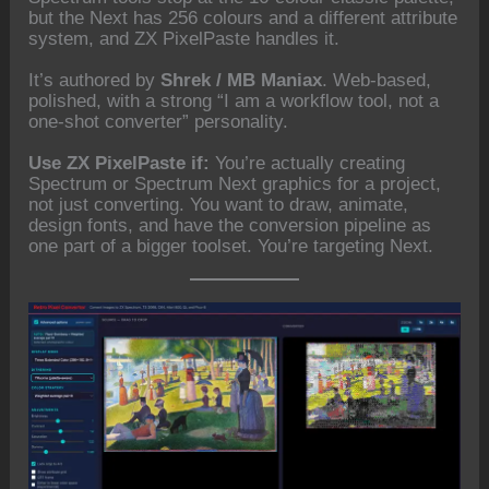
but the Next has 256 colours and a different attribute
system, and ZX PixelPaste handles it.
It’s authored by
Shrek / MB Maniax
. Web-based,
polished, with a strong “I am a workflow tool, not a
one-shot converter” personality.
Use ZX PixelPaste if:
You’re actually creating
Spectrum or Spectrum Next graphics for a project,
not just converting. You want to draw, animate,
design fonts, and have the conversion pipeline as
one part of a bigger toolset. You’re targeting Next.