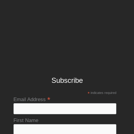
Subscribe
*
indicates required
*
Email Address
First Name