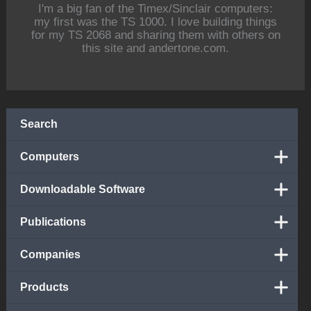
I'm a big fan of the Timex/Sinclair computers:
my first was the TS 1000. I love building things
for my TS 2068 and sharing them with others on
this site and andertone.com.
Search
Computers
Downloadable Software
Publications
Companies
Products