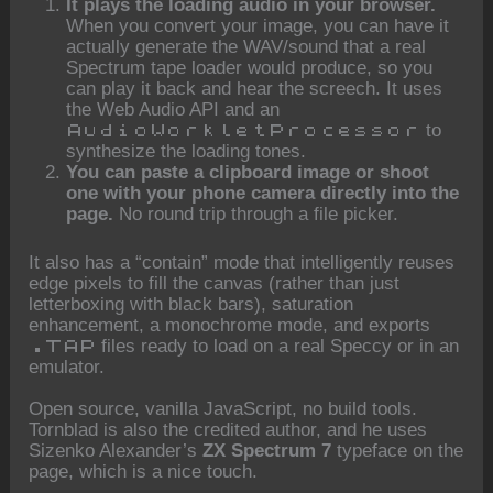
It plays the loading audio in your browser.
When you convert your image, you can have it
actually generate the WAV/sound that a real
Spectrum tape loader would produce, so you
can play it back and hear the screech. It uses
the Web Audio API and an
to
AudioWorkletProcessor
synthesize the loading tones.
You can paste a clipboard image or shoot
one with your phone camera directly into the
page.
No round trip through a file picker.
It also has a “contain” mode that intelligently reuses
edge pixels to fill the canvas (rather than just
letterboxing with black bars), saturation
enhancement, a monochrome mode, and exports
files ready to load on a real Speccy or in an
.TAP
emulator.
Open source, vanilla JavaScript, no build tools.
Tornblad is also the credited author, and he uses
Sizenko Alexander’s
ZX Spectrum 7
typeface on the
page, which is a nice touch.