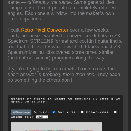
same —
differently the same
. Same general idea,
completely different priorities, completely different
angles. Each one a window into the maker’s own
preoccupations.
I built
Retro Pixel Converter
over a few weeks,
partly because I wanted to convert headshots to ZX
Spectrum SCREEN$ format and couldn’t quite find a
tool that did exactly what I wanted. I knew about ZX
Spectrumizer but discovered some other, similar
(and not-so-similar) programs along the way.
If you’re trying to figure out which one to use, the
short answer is
probably more than one
. They each
do something the others don’t.