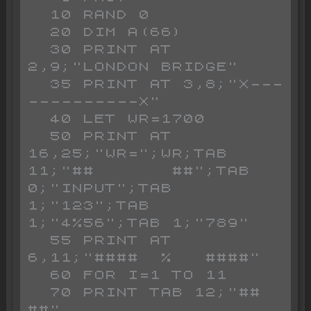
  10 RAND 0

  20 DIM A(66)

  30 PRINT AT 
2,9;"LONDON BRIDGE"

  35 PRINT AT 3,8;"X---
----------X"

  40 LET WR=1700

  50 PRINT AT 
16,25;"WR=";WR;TAB 
11;"##       ##";TAB 
0;"INPUT";TAB 
1;"123";TAB 
1;"4%56";TAB 1;"789"

  55 PRINT AT 
6,11;"####  %   ####"

  60 FOR I=1 TO 11

  70 PRINT TAB 12;"##     
##"
