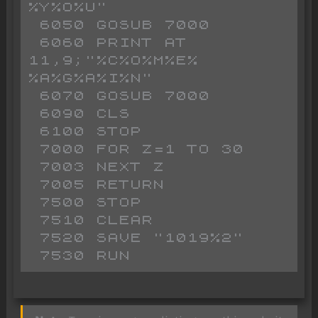
%Y%O%U"

 6050 GOSUB 7000

 6060 PRINT AT 
11,9;"%C%O%M%E% 
%A%G%A%I%N"

 6070 GOSUB 7000

 6090 CLS 

 6100 STOP 

 7000 FOR Z=1 TO 30

 7003 NEXT Z

 7005 RETURN 

 7500 STOP 

 7510 CLEAR 

 7520 SAVE "1019%2"
