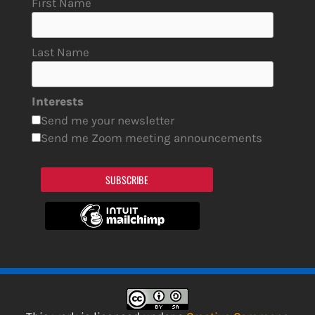
First Name
Last Name
Interests
Send me your newsletter
Send me Zoom meeting announcements
SUBSCRIBE