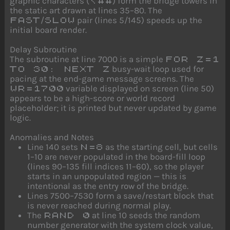
graphic characters (
) form the bridge towers in
\##
the static art drawn at lines 35–80. The
/
pair (lines 5/145) speeds up the
FAST
SLOW
initial board render.
Delay Subroutine
The subroutine at line 7000 is a simple
FOR Z=1
busy-wait loop used for
TO 30: NEXT Z
pacing at the end-game message screens. The
variable displayed on screen (line 50)
WR=1700
appears to be a high-score or world record
placeholder; it is printed but never updated by game
logic.
Anomalies and Notes
Line 140 sets
as the starting cell, but cells
N=8
1–10 are never populated in the board-fill loop
(lines 90–135 fill indices 11–60), so the player
starts in an unpopulated region — this is
intentional as the entry row of the bridge.
Lines 7500–7530 form a save/restart block that
is never reached during normal play.
The
at line 10 seeds the random
RAND 0
number generator with the system clock value,