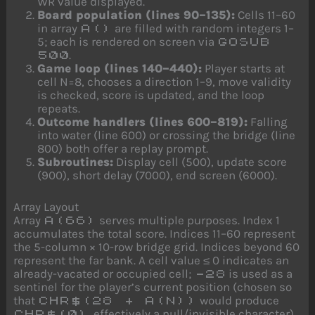
WR value displayed.
Board population (lines 90–135):
Cells 11–60
in array
are filled with random integers 1–
A()
5; each is rendered on screen via
GOSUB
.
500
Game loop (lines 140–440):
Player starts at
cell N=8, chooses a direction 1–9, move validity
is checked, score is updated, and the loop
repeats.
Outcome handlers (lines 600–819):
Falling
into water (line 600) or crossing the bridge (line
800) both offer a replay prompt.
Subroutines:
Display cell (500), update score
(900), short delay (7000), end screen (6000).
Array Layout
Array
serves multiple purposes. Index 1
A(66)
accumulates the total score. Indices 11–60 represent
the 5-column × 10-row bridge grid. Indices beyond 60
represent the far bank. A cell value ≤ 0 indicates an
already-vacated or occupied cell;
is used as a
-28
sentinel for the player’s current position (chosen so
that
would produce
CHR$(28 + A(N))
, effectively a null/invisible character).
CHR$(0)