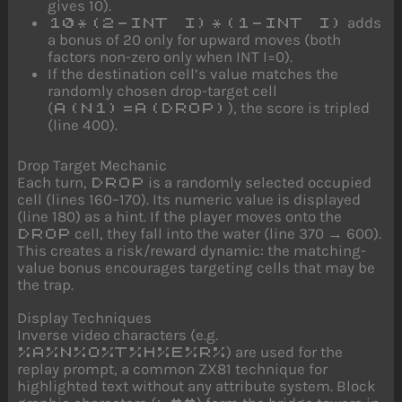
gives 10).
adds
10*(2-INT I)*(1-INT I)
a bonus of 20 only for upward moves (both
factors non-zero only when INT I=0).
If the destination cell’s value matches the
randomly chosen drop-target cell
(
), the score is tripled
A(N1)=A(DROP)
(line 400).
Drop Target Mechanic
Each turn,
is a randomly selected occupied
DROP
cell (lines 160–170). Its numeric value is displayed
(line 180) as a hint. If the player moves onto the
cell, they fall into the water (line 370 → 600).
DROP
This creates a risk/reward dynamic: the matching-
value bonus encourages targeting cells that may be
the trap.
Display Techniques
Inverse video characters (e.g.
) are used for the
%A%N%O%T%H%E%R%
replay prompt, a common ZX81 technique for
highlighted text without any attribute system. Block