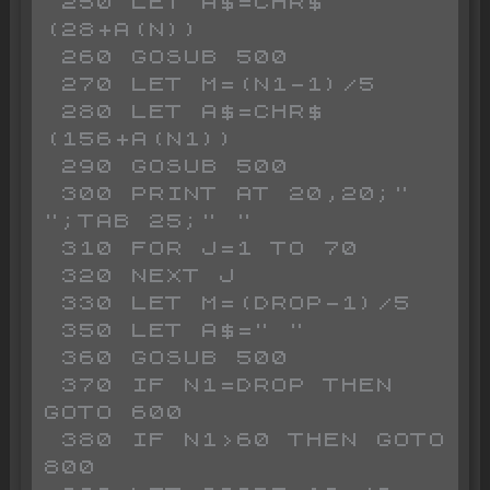
 250 LET A$=CHR$ 
(28+A(N))

 260 GOSUB 500

 270 LET M=(N1-1)/5

 280 LET A$=CHR$ 
(156+A(N1))

 290 GOSUB 500

 300 PRINT AT 20,20;"           
";TAB 25;" "

 310 FOR J=1 TO 70

 320 NEXT J

 330 LET M=(DROP-1)/5

 350 LET A$=" "

 360 GOSUB 500

 370 IF N1=DROP THEN 
GOTO 600

 380 IF N1>60 THEN GOTO 
800
