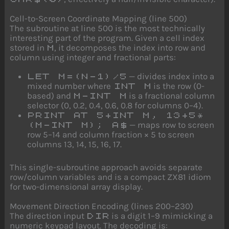
Cell-to-Screen Coordinate Mapping (line 500)
The subroutine at line 500 is the most technically
interesting part of the program. Given a cell index
stored in
, it decomposes the index into row and
M
column using integer and fractional parts:
— divides index into a
LET M=(N-1)/5
mixed number where
is the row (0-
INT M
based) and
is a fractional column
M-INT M
selector (0, 0.2, 0.4, 0.6, 0.8 for columns 0–4).
PRINT AT 5+INT M, 13+5*
— maps row to screen
(M-INT M); A$
row 5–14 and column fraction × 5 to screen
columns 13, 14, 15, 16, 17.
This single-subroutine approach avoids separate
row/column variables and is a compact ZX81 idiom
for two-dimensional array display.
Movement Direction Encoding (lines 200–230)
The direction input
is a digit 1–9 mimicking a
DIR
numeric keypad layout. The decoding is: