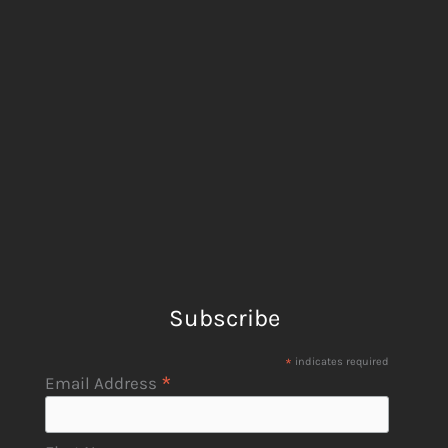
Subscribe
*
indicates required
*
Email Address