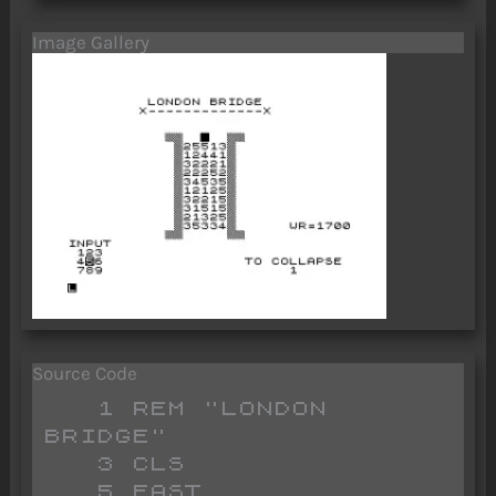
Image Gallery
Source Code
   1 REM "LONDON 
BRIDGE"

   3 CLS 

   5 FAST 
