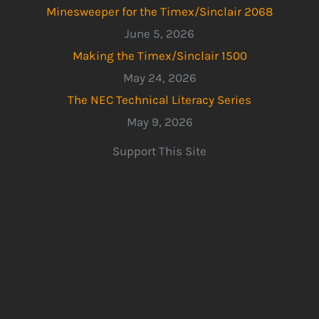
Minesweeper for the Timex/Sinclair 2068
June 5, 2026
Making the Timex/Sinclair 1500
May 24, 2026
The NEC Technical Literacy Series
May 9, 2026
Support This Site