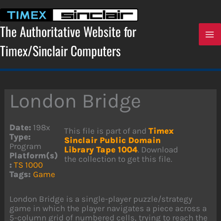
Skip
to
content
The Authoritative Website for
Timex/Sinclair Computers
London Bridge
Date:
198x
This file is part of and
Timex
Type:
Sinclair Public Domain
Program
Library Tape 1004
. Download
Platform(s)
the collection to get this file.
:
TS 1000
Tags:
Game
London Bridge is a single-player puzzle/strategy
game in which the player navigates a piece across a
5-column grid of numbered cells, trying to reach the