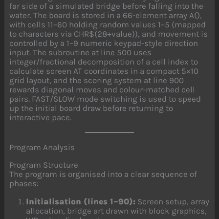
far side of a simulated bridge before falling into the
water. The board is stored in a 66-element array A(),
with cells 11–60 holding random values 1–5 (mapped
to characters via CHR$(28+value)), and movement is
controlled by a 1–9 numeric keypad-style direction
input. The subroutine at line 500 uses
integer/fractional decomposition of a cell index to
calculate screen AT coordinates in a compact 5×10
grid layout, and the scoring system at line 900
rewards diagonal moves and colour-matched cell
pairs. FAST/SLOW mode switching is used to speed
up the initial board draw before returning to
interactive pace.
Program Analysis
Program Structure
The program is organised into a clear sequence of
phases:
Initialisation (lines 1–90):
Screen setup, array
allocation, bridge art drawn with block graphics,