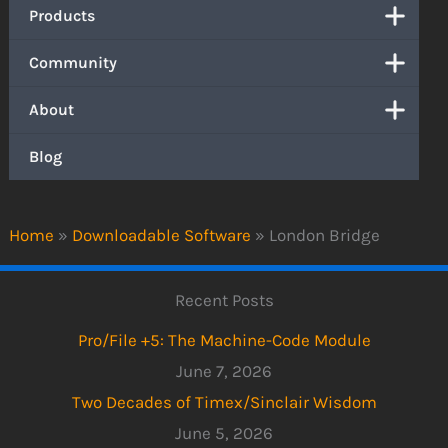
Products
Community
About
Blog
Home
»
Downloadable Software
»
London Bridge
Recent Posts
Pro/File +5: The Machine-Code Module
June 7, 2026
Two Decades of Timex/Sinclair Wisdom
June 5, 2026