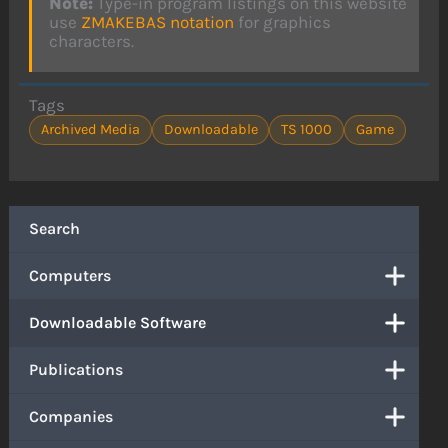
Note:
Type-in program listings on this website
use
ZMAKEBAS notation
for graphics
characters.
Tags
Archived Media
Downloadable
TS 1000
Game
Search
Computers
Downloadable Software
Publications
Companies