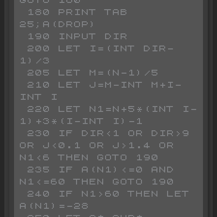
GOTO 160

 180 PRINT TAB 
25;A(DROP)

 190 INPUT DIR

 200 LET I=(INT DIR-
1)/3

 205 LET M=(N-1)/5 

 210 LET J=M-INT M+I-
INT I

 220 LET N1=N+5*(INT I-
1)+3*(I-INT I)-1

 230 IF DIR<1 OR DIR>9 
OR J<0.1 OR J>1.4 OR 
N1<6 THEN GOTO 190

 235 IF A(N1)<=0 AND 
N1<=60 THEN GOTO 190

 240 IF N1>60 THEN LET 
A(N1)=-28
