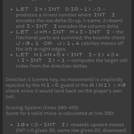
—
LET I=(INT DIR-1)/3
produces a mixed number where
INT I
encodes the row delta (0=up, 1=same, 2=down)
and
encodes the column delta.
I-INT I
— the
LET J=M-INT M+I-INT I
fractional parts are summed; the bounds check
catches moves off
J<0.1 OR J>1.4
the left or right edges.
LET N1=N+5*(INT I-1)+3*
— computes the target cell
(I-INT I)-1
index from the direction deltas.
Direction 5 (centre key, no movement) is implicitly
rejected by the
guard or the
N1<6
A(N1)<=0
check since it would land back on the player’s own
cell.
Scoring System (lines 390–410)
Score for a valid move is calculated at line 390:
rewards upward moves
10*(3-INT I)
(INT I=0 gives 30, same row gives 20, downward