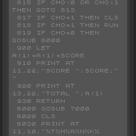
 815 IF CHO<0 OR CHO>1 
THEN GOTO 813

 817 IF CHO=1 THEN CLS 

 818 IF CHO=1 THEN RUN 

 819 IF CHO=0 THEN 
GOSUB 6000

 900 LET 
A(1)=A(1)+SCORE

 910 PRINT AT 
11,22;"SCORE ";SCORE;" 
"

 920 PRINT AT 
13,22;"TOTAL ";A(1)

 930 RETURN 

 6000 GOSUB 7000

 6020 CLS 

 6030 PRINT AT 
11,10;"%T%H%A%N%K% 