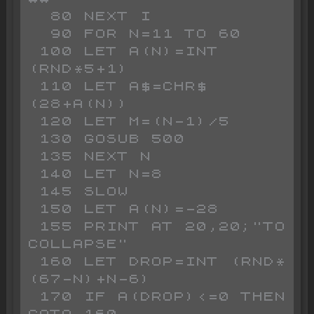
  80 NEXT I

  90 FOR N=11 TO 60

 100 LET A(N)=INT 
(RND*5+1)

 110 LET A$=CHR$ 
(28+A(N))

 120 LET M=(N-1)/5

 130 GOSUB 500

 135 NEXT N

 140 LET N=8

 145 SLOW 

 150 LET A(N)=-28

 155 PRINT AT 20,20;"TO 
COLLAPSE"

 160 LET DROP=INT (RND*
(67-N)+N-6)

 170 IF A(DROP)<=0 THEN 