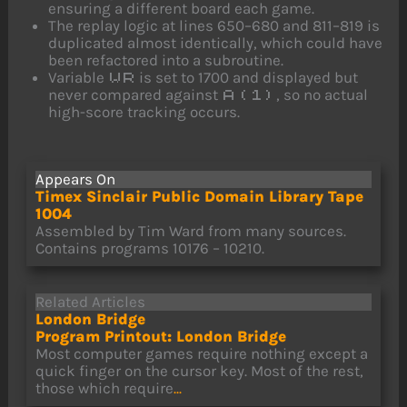
ensuring a different board each game.
The replay logic at lines 650–680 and 811–819 is
duplicated almost identically, which could have
been refactored into a subroutine.
Variable
is set to 1700 and displayed but
WR
never compared against
, so no actual
A(1)
high-score tracking occurs.
Appears On
Timex Sinclair Public Domain Library Tape
1004
Assembled by Tim Ward from many sources.
Contains programs 10176 – 10210.
Related Articles
London Bridge
Program Printout: London Bridge
Most computer games require nothing except a
quick finger on the cursor key. Most of the rest,
those which require
...