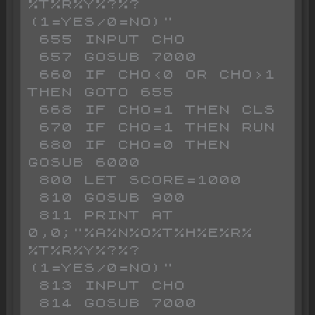
%T%R%Y%?%? 
(1=YES/0=NO)"

 655 INPUT CHO

 657 GOSUB 7000

 660 IF CHO<0 OR CHO>1 
THEN GOTO 655

 668 IF CHO=1 THEN CLS 

 670 IF CHO=1 THEN RUN 

 680 IF CHO=0 THEN 
GOSUB 6000

 800 LET SCORE=1000

 810 GOSUB 900

 811 PRINT AT 
0,0;"%A%N%O%T%H%E%R% 
%T%R%Y%?%? 
(1=YES/0=NO)"

 813 INPUT CHO

 814 GOSUB 7000
