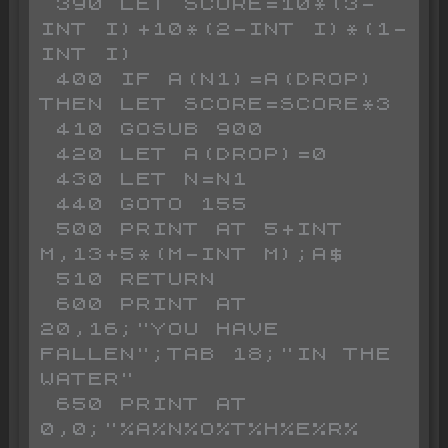
 390 LET SCORE=10*(3-
INT I)+10*(2-INT I)*(1-
INT I)

 400 IF A(N1)=A(DROP) 
THEN LET SCORE=SCORE*3

 410 GOSUB 900

 420 LET A(DROP)=0

 430 LET N=N1

 440 GOTO 155

 500 PRINT AT 5+INT 
M,13+5*(M-INT M);A$

 510 RETURN 

 600 PRINT AT 
20,16;"YOU HAVE 
FALLEN";TAB 18;"IN THE 
WATER"

 650 PRINT AT 
0,0;"%A%N%O%T%H%E%R% 