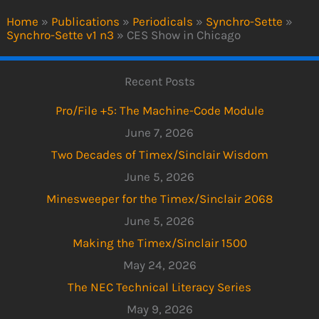
Home
»
Publications
»
Periodicals
»
Synchro-Sette
»
Synchro-Sette v1 n3
»
CES Show in Chicago
Recent Posts
Pro/File +5: The Machine-Code Module
June 7, 2026
Two Decades of Timex/Sinclair Wisdom
June 5, 2026
Minesweeper for the Timex/Sinclair 2068
June 5, 2026
Making the Timex/Sinclair 1500
May 24, 2026
The NEC Technical Literacy Series
May 9, 2026