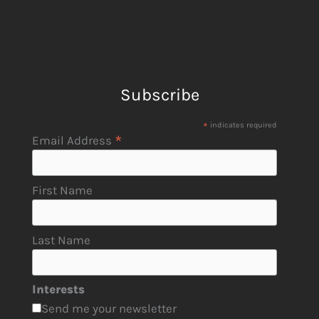
Subscribe
*
indicates required
*
Email Address
First Name
Last Name
Interests
Send me your newsletter