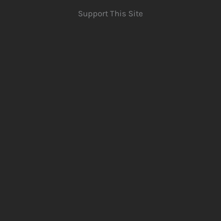
Support This Site