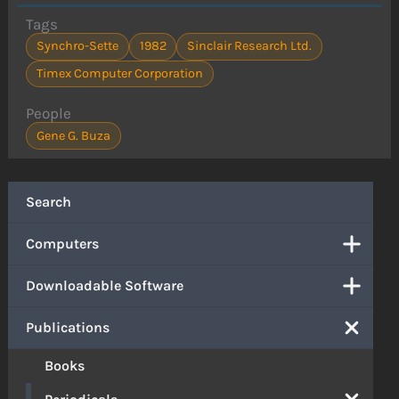
Tags
Synchro-Sette
1982
Sinclair Research Ltd.
Timex Computer Corporation
People
Gene G. Buza
Search
Computers
Downloadable Software
Publications
Books