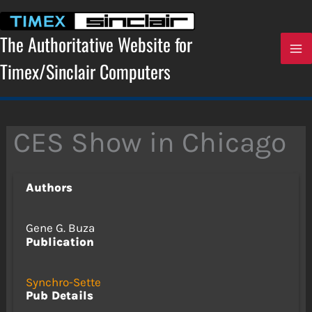
Skip
to
content
The Authoritative Website for
Timex/Sinclair Computers
CES Show in Chicago
Authors
Gene G. Buza
Publication
Synchro-Sette
Pub Details