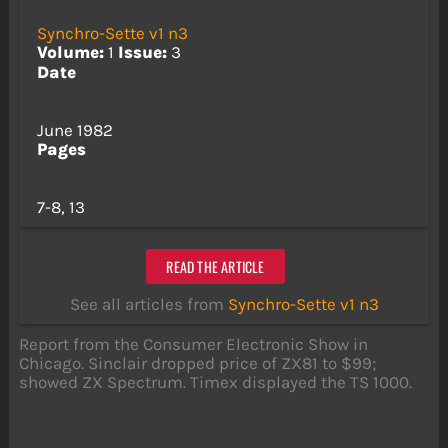
Synchro-Sette v1 n3
Volume:
1
Issue:
3
Date
June 1982
Pages
7-8, 13
READ THE ARTICLE
See all articles from
Synchro-Sette v1 n3
Report from the Consumer Electronic Show in
Chicago. Sinclair dropped price of ZX81 to $99;
showed ZX Spectrum. Timex displayed the TS 1000.