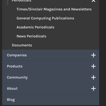
Periodicals
Timex/Sinclair Magazines and Newsletters
General Computing Publications
Academic Periodicals
News Periodicals
Documents
Companies
Products
Community
About
Blog