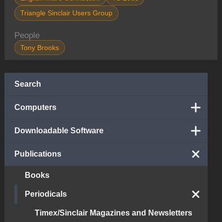
Triangle Sinclair Users Group
People
Tony Brooks
Search
Computers
Downloadable Software
Publications
Books
Periodicals
Timex/Sinclair Magazines and Newsletters