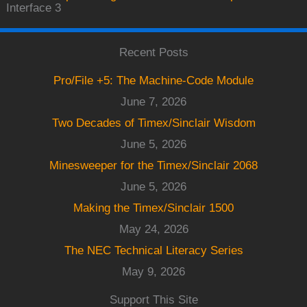
Interface 3
Recent Posts
Pro/File +5: The Machine-Code Module
June 7, 2026
Two Decades of Timex/Sinclair Wisdom
June 5, 2026
Minesweeper for the Timex/Sinclair 2068
June 5, 2026
Making the Timex/Sinclair 1500
May 24, 2026
The NEC Technical Literacy Series
May 9, 2026
Support This Site