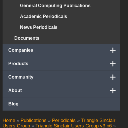
General Computing Publications
Academic Periodicals
News Periodicals
Documents
Companies
Products
Community
About
Blog
Home
»
Publications
»
Periodicals
»
Triangle Sinclair
Users Group
»
Triangle Sinclair Users Group v3 n6
»