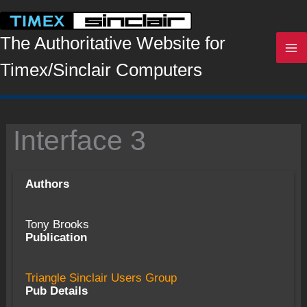
Skip
to
content
The Authoritative Website for
Timex/Sinclair Computers
Interface 3
Authors
Tony Brooks
Publication
Triangle Sinclair Users Group
Pub Details