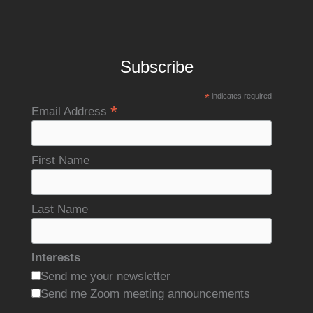
Subscribe
*
indicates required
*
Email Address
First Name
Last Name
Interests
Send me your newsletter
Send me Zoom meeting announcements