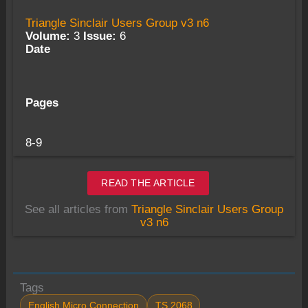
Triangle Sinclair Users Group v3 n6
Volume:
3
Issue:
6
Date
Pages
8-9
READ THE ARTICLE
See all articles from
Triangle Sinclair Users Group
v3 n6
Tags
English Micro Connection
TS 2068