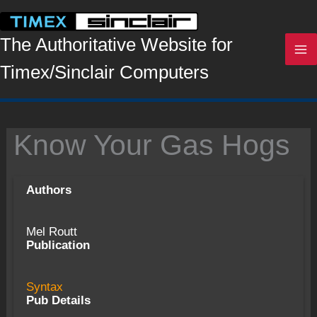
Skip
to
content
The Authoritative Website for
Timex/Sinclair Computers
Know Your Gas Hogs
Authors
Mel Routt
Publication
Syntax
Pub Details