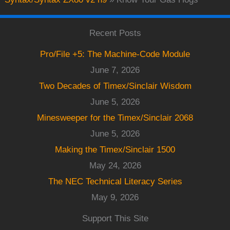
Recent Posts
Pro/File +5: The Machine-Code Module
June 7, 2026
Two Decades of Timex/Sinclair Wisdom
June 5, 2026
Minesweeper for the Timex/Sinclair 2068
June 5, 2026
Making the Timex/Sinclair 1500
May 24, 2026
The NEC Technical Literacy Series
May 9, 2026
Support This Site