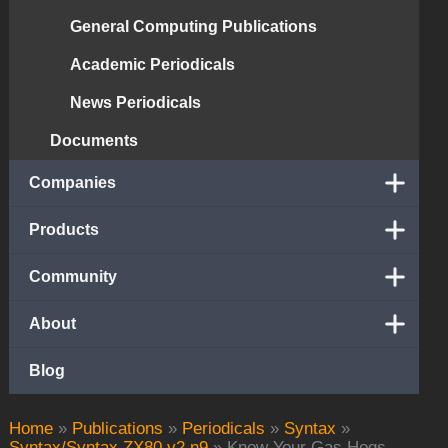
General Computing Publications
Academic Periodicals
News Periodicals
Documents
Companies
Products
Community
About
Blog
Home
»
Publications
»
Periodicals
»
Syntax
»
Syntax/Syntax ZX80 v2 n9
»
Know Your Gas Hogs