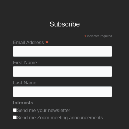
Subscribe
*
indicates required
*
Email Address
First Name
Last Name
Interests
Send me your newsletter
Send me Zoom meeting announcements