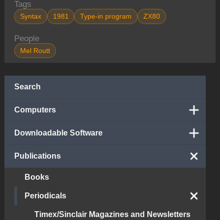
Tags
Syntax
1981
Type-in program
ZX80
People
Mel Routt
Search
Computers
Downloadable Software
Publications
Books
Periodicals
Timex/Sinclair Magazines and Newsletters