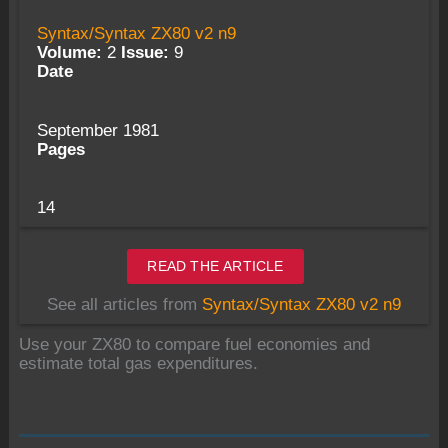
Syntax/Syntax ZX80 v2 n9
Volume:
2
Issue:
9
Date
September 1981
Pages
14
READ THE ARTICLE
See all articles from
Syntax/Syntax ZX80 v2 n9
Use your ZX80 to compare fuel economies and
estimate total gas expenditures.