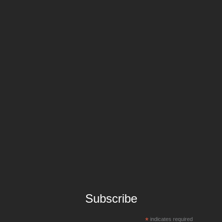
Subscribe
*
indicates required