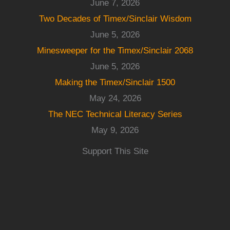
June 7, 2026
Two Decades of Timex/Sinclair Wisdom
June 5, 2026
Minesweeper for the Timex/Sinclair 2068
June 5, 2026
Making the Timex/Sinclair 1500
May 24, 2026
The NEC Technical Literacy Series
May 9, 2026
Support This Site