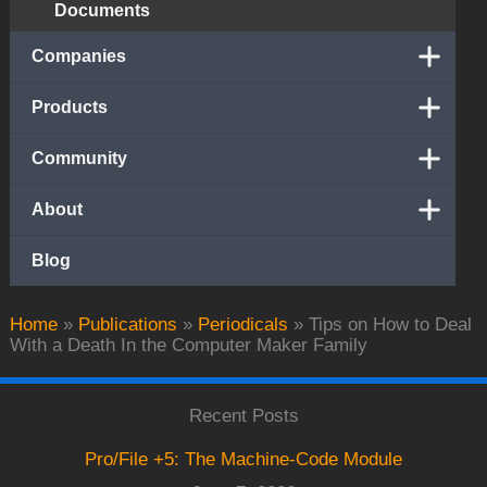
Documents
Companies
Products
Community
About
Blog
Home
»
Publications
»
Periodicals
»
Tips on How to Deal
With a Death In the Computer Maker Family
Recent Posts
Pro/File +5: The Machine-Code Module