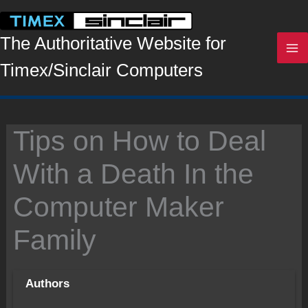
Skip
to
content
The Authoritative Website for
Timex/Sinclair Computers
Tips on How to Deal
With a Death In the
Computer Maker
Family
Authors