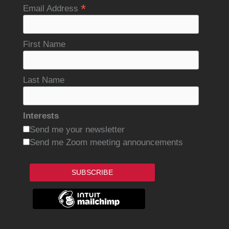
*
Email Address
First Name
Last Name
Interests
Send me your newsletter
Send me Zoom meeting announcements
SUBSCRIBE