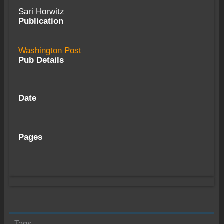
Sari Horwitz
Publication
Washington Post
Pub Details
Date
Pages
Tags