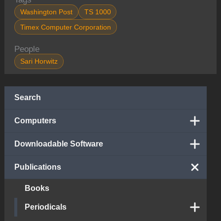
Washington Post
TS 1000
Timex Computer Corporation
People
Sari Horwitz
Search
Computers
Downloadable Software
Publications
Books
Periodicals