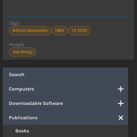
Tags
BAZUG Newsletter
1983
TS 1000
People
Joel Brody
Search
Computers
Downloadable Software
Publications
Books