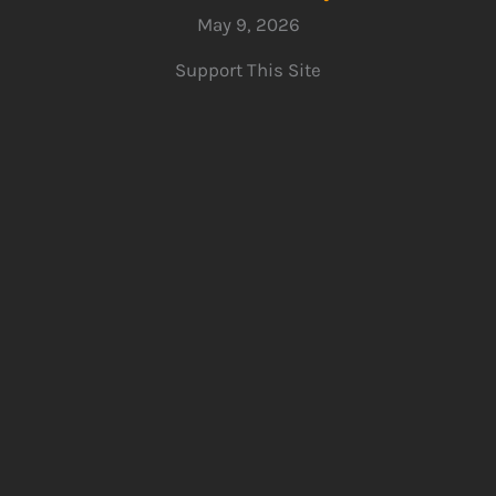
May 9, 2026
Support This Site