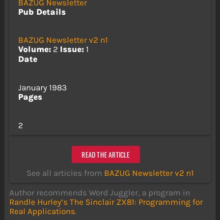
BAZUG Newsletter
Pub Details
BAZUG Newsletter v2 n1
Volume:
2
Issue:
1
Date
January 1983
Pages
2
READ THE ARTICLE
See all articles from
BAZUG Newsletter v2 n1
Author recommends Word Juggler, a program in
Randle Hurley’s
The Sinclair ZX81: Programming for
Real Applications
.