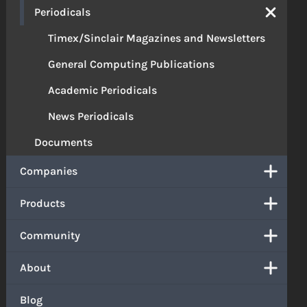
Periodicals
Timex/Sinclair Magazines and Newsletters
General Computing Publications
Academic Periodicals
News Periodicals
Documents
Companies
Products
Community
About
Blog