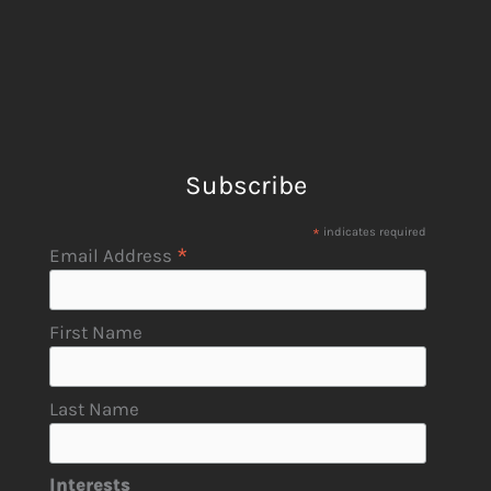
Subscribe
*
indicates required
*
Email Address
First Name
Last Name
Interests