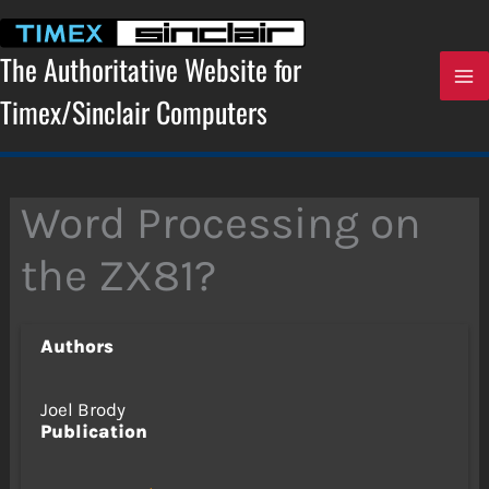
Skip
to
content
The Authoritative Website for
Timex/Sinclair Computers
Word Processing on
the ZX81?
Authors
Joel Brody
Publication