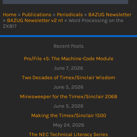
Home
»
Publications
»
Periodicals
»
BAZUG Newsletter
»
BAZUG Newsletter v2 n1
»
Word Processing on the
ZX81?
Recent Posts
Pro/File +5: The Machine-Code Module
June 7, 2026
Two Decades of Timex/Sinclair Wisdom
June 5, 2026
Minesweeper for the Timex/Sinclair 2068
June 5, 2026
Making the Timex/Sinclair 1500
May 24, 2026
The NEC Technical Literacy Series