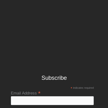
Subscribe
*
indicates required
*
Email Address