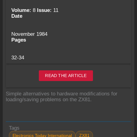
Volume:
8
Issue:
11
Date
November 1984
Pages
32-34
READ THE ARTICLE
Simple alternatives to hardware modifications for
loading/saving problems on the ZX81.
Tags
Electronics Today International
ZX81