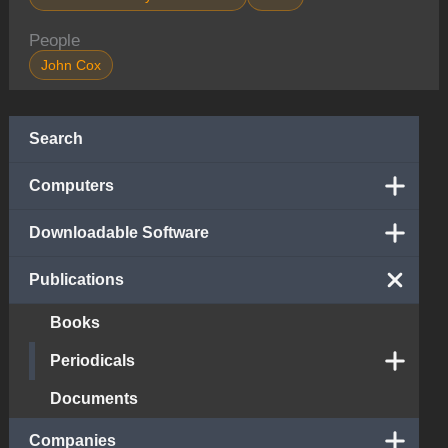
People
John Cox
Search
Computers
Downloadable Software
Publications
Books
Periodicals
Documents
Companies