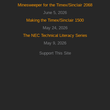
Minesweeper for the Timex/Sinclair 2068
June 5, 2026
Making the Timex/Sinclair 1500
May 24, 2026
The NEC Technical Literacy Series
May 9, 2026
Support This Site