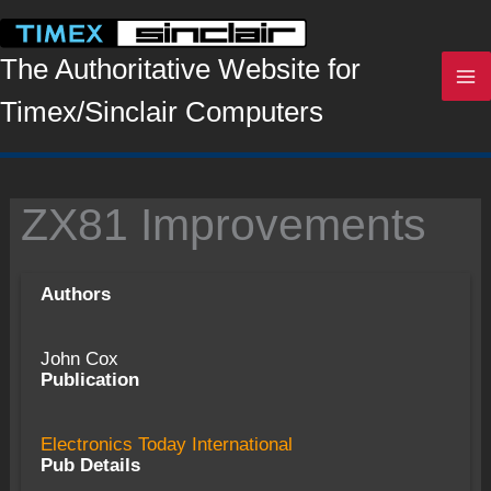
Skip
to
content
The Authoritative Website for
Timex/Sinclair Computers
ZX81 Improvements
Authors
John Cox
Publication
Electronics Today International
Pub Details