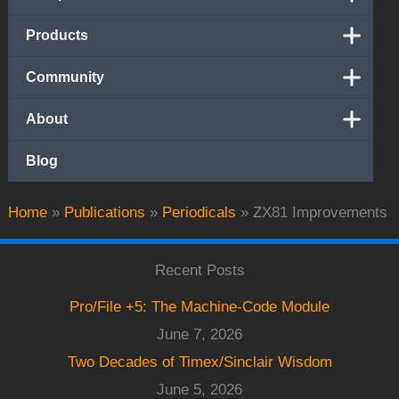
Products
Community
About
Blog
Home
»
Publications
»
Periodicals
»
ZX81 Improvements
Recent Posts
Pro/File +5: The Machine-Code Module
June 7, 2026
Two Decades of Timex/Sinclair Wisdom
June 5, 2026