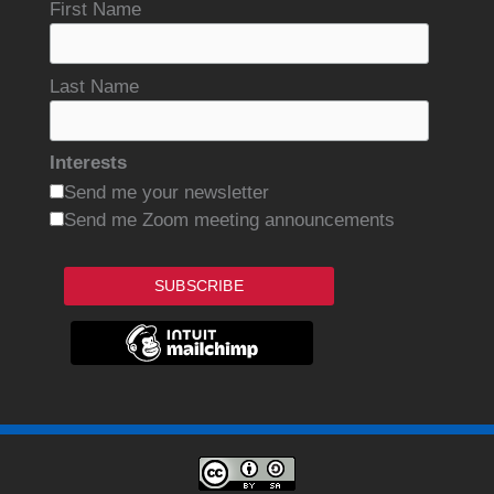
First Name
Last Name
Interests
Send me your newsletter
Send me Zoom meeting announcements
SUBSCRIBE