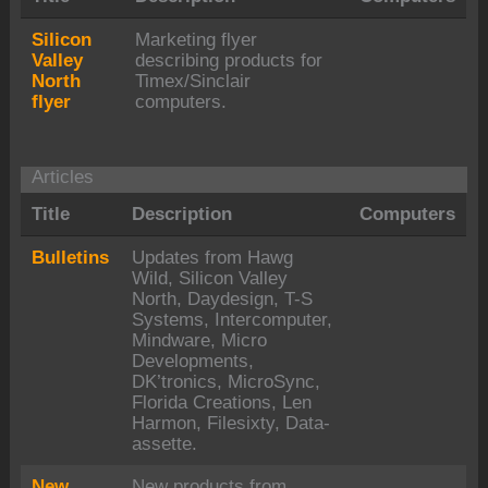
Silicon
Marketing flyer
Valley
describing products for
North
Timex/Sinclair
flyer
computers.
Articles
Title
Description
Computers
Bulletins
Updates from Hawg
Wild, Silicon Valley
North, Daydesign, T-S
Systems, Intercomputer,
Mindware, Micro
Developments,
DK’tronics, MicroSync,
Florida Creations, Len
Harmon, Filesixty, Data-
assette.
New
New products from