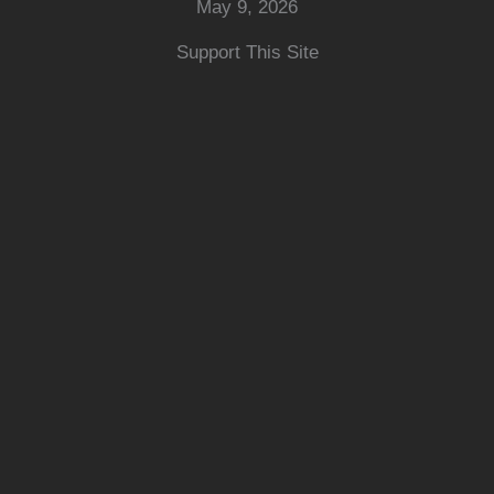
May 9, 2026
Support This Site