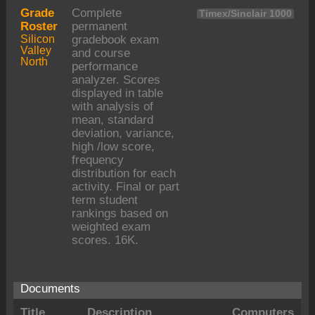
Grade
Complete
Timex/Sinclair 1000
Roster
permanent
Silicon
gradebook exam
Valley
and course
North
performance
analyzer. Scores
displayed in table
with analysis of
mean, standard
deviation, variance,
high /low score,
frequency
distribution for each
activity. Final or part
term student
rankings based on
weighted exam
scores. 16K.
Documents
Title
Description
Computers