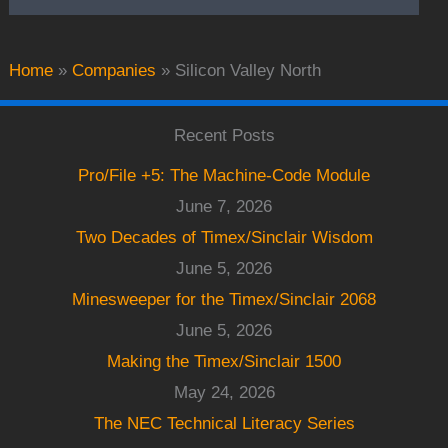
Home
»
Companies
»
Silicon Valley North
Recent Posts
Pro/File +5: The Machine-Code Module
June 7, 2026
Two Decades of Timex/Sinclair Wisdom
June 5, 2026
Minesweeper for the Timex/Sinclair 2068
June 5, 2026
Making the Timex/Sinclair 1500
May 24, 2026
The NEC Technical Literacy Series