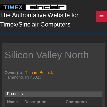
Skip
to
content
The Authoritative Website for
Timex/Sinclair Computers
Silicon Valley North
Owner(s):
Richard Boltuck
Hammond, IN 46323
Products
Name
Description
Computers