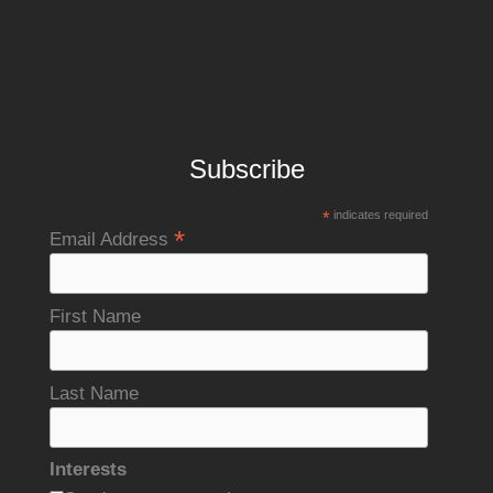
Subscribe
*
indicates required
*
Email Address
First Name
Last Name
Interests