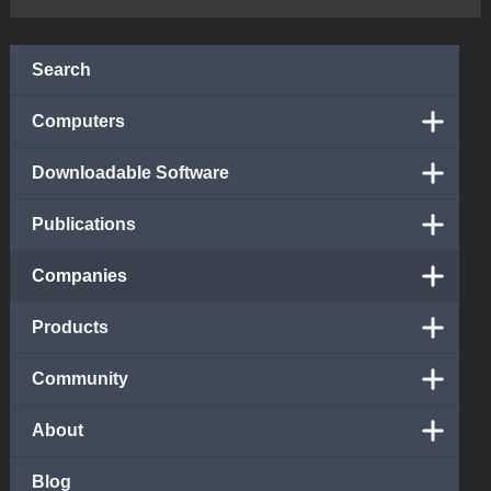
Search
Computers
Downloadable Software
Publications
Companies
Products
Community
About
Blog