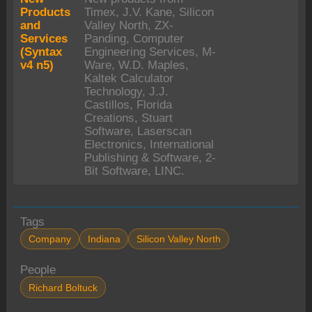
Products
Timex, J.V. Kane, Silicon
and
Valley North, ZX-
Services
Panding, Computer
(Syntax
Engineering Services, M-
v4 n5)
Ware, W.D. Maples,
Kaltek Calculator
Technology, J.J.
Castillos, Florida
Creations, Stuart
Software, Laserscan
Electronics, International
Publishing & Software, 2-
Bit Software, LINC.
Tags
Company
Indiana
Silicon Valley North
People
Richard Boltuck