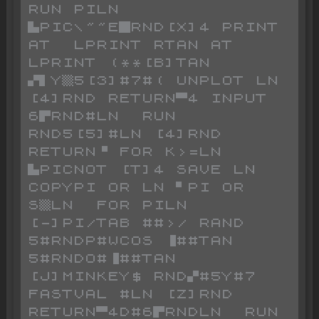
RUN PILN 
▙PIC\~~E█RND[X]4 PRINT 
AT  LPRINT RTAN AT  
LPRINT (**[B]TAN 
▞▌Y▒5[3]#7#( UNPLOT LN 
[4]RND RETURN▀4 INPUT 
6▛RND#LN  RUN 
RND5[5]#LN [4]RND 
RETURN▝ FOR K>=LN 
▙PICNOT [T]4 SAVE LN  
COPYPI OR LN ▘PI OR 
S▒LN  FOR PILN 
[-]PI/TAB ##>/ RAND 
5#RNDP#WCOS ▐##TAN 
5#RNDO#▐##TAN 
[J]MINKEY$ RND▞#5Y#7 
FASTVAL #LN [Z]RND 
RETURN▀4D#6▛RNDLN  RUN 