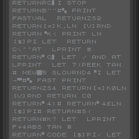
RETURNRC▌I STOP 
RETURNB""#▚ PRINT  
FASTVAL  RETURNZS2 
RETURN[=]K,LN [V]RND 
RETURN▝K< PRINT LN 
[$]PI LET  RETURN 
C\~~AT  LPRINT # 
RETURN▘C▌ LET / AND AT  
LPRINT  LET 7(PEEK TAN 
# NEW█5 SLOWRND4▝I LET 
-▀#▚ FAST PRINT  
RETURNZS4 RETURN[=]K0LN 
[V]RND RETURN C0 
RETURN▘4)# RETURN▘4£LN 
[$]PI# RETURN#S< 
RETURN#K? LET  LPRINT 
F+4ABS TAN # 
RETURN▘CODE [$]PI/ LET  