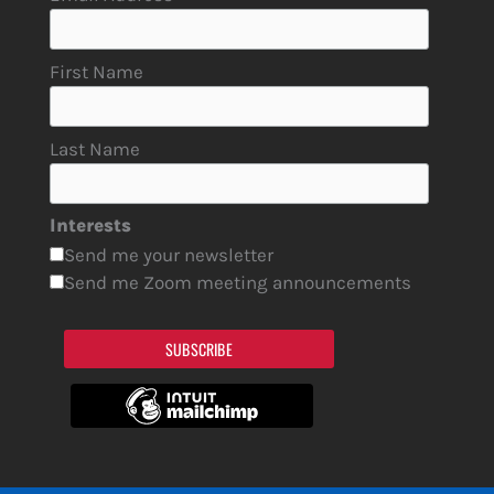
First Name
Last Name
Interests
Send me your newsletter
Send me Zoom meeting announcements
SUBSCRIBE