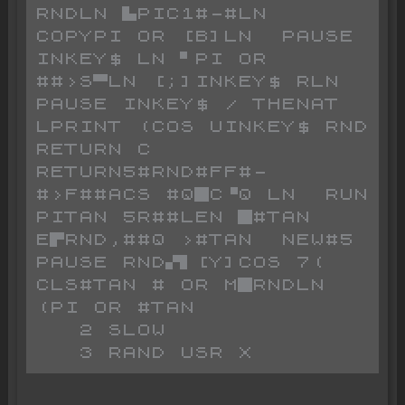
RNDLN ▙PIC1#-#LN  
COPYPI OR [B]LN  PAUSE 
INKEY$ LN ▘PI OR 
##>S▀LN [;]INKEY$ RLN  
PAUSE INKEY$ / THENAT  
LPRINT (COS UINKEY$ RND 
RETURN C 
RETURN5#RND#FF#-
#>F##ACS #Q█C▝Q LN  RUN 
PITAN 5R##LEN █#TAN 
E▛RND,##Q >#TAN  NEW#5 
PAUSE RND▞▌[Y]COS 7( 
CLS#TAN # OR M█RNDLN 
(PI OR #TAN 

   2 SLOW
