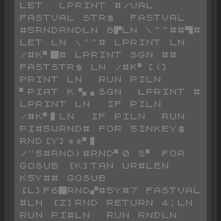
LET  LPRINT #/VAL  
FASTVAL STR$  FASTVAL 
#5RNDRNDLN 8▛LN \~~##▜# 
LET LN \~~# LPRINT LN 
/#K▘█# LPRINT SGN ## 
FASTSTR$ LN /#K▘[(] 
PRINT LN  RUN PILN 
▘PIAT K▝▖▖SGN  LPRINT # 
LPRINT LN  IF PILN 
/#K▘▌LN  IF PILN  RUN 
PI#5WRND# FOR 5INKEY$ 
RND[Y]**▘▌ 
/"5#RND)#RND▘0 S▘ FOR  
GOSUB [K]TAN UR#LEN 
K5Y## GOSUB 
[L]F6█RND▞#5Y#7 FASTVAL 
#LN [Z]RND RETURN 4;LN  
RUN PI#LN  RUN RNDLN  