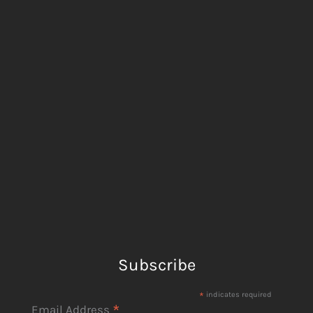
Subscribe
*
indicates required
*
Email Address