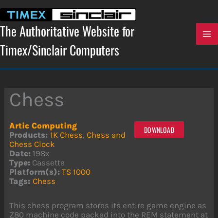
Skip
to
content
The Authoritative Website for
Timex/Sinclair Computers
Chess
Artic Computing
DOWNLOAD
Products:
1K Chess
,
Chess and
Chess Clock
Date:
198x
Type:
Cassette
Platform(s):
TS 1000
Tags:
Chess
This chess program stores its entire game engine as
Z80 machine code packed into the REM statement at