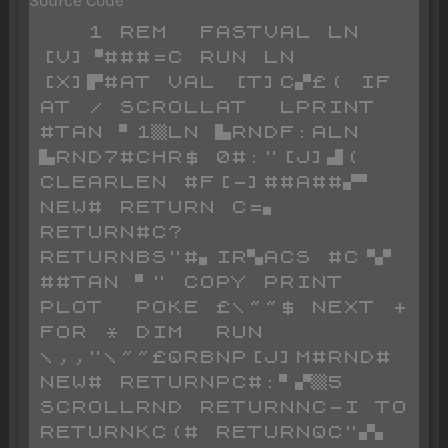
   1 REM  FASTVAL LN 
[V]▝###=C RUN LN 
[X]▛#AT VAL [T]C▞£( IF 
AT / SCROLLAT  LPRINT 
#TAN ▘1▒LN ▙RNDF:ALN 
▙RND7#CHR$ 0#:"[J]▟( 
CLEARLEN #F[-]##A##▞▘ 
NEW# RETURN C=▖ 
RETURN#C? 
RETURNBS"#▖IR▚ACS #C▝▞ 
##TAN ▘" COPY PRINT  
PLOT  POKE £\~~$ NEXT + 
FOR * DIM  RUN 
\,,"\~~£QRBNP[J]M#RND# 
NEW# RETURNPC#:▘▞▒5 
SCROLLRND RETURNNC-I TO  
RETURNKC(# RETURNQC"▞▖ 