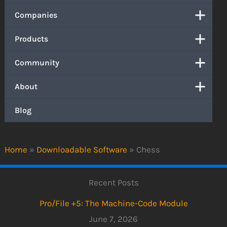
Companies
Products
Community
About
Blog
Home
»
Downloadable Software
»
Chess
Recent Posts
Pro/File +5: The Machine-Code Module
June 7, 2026