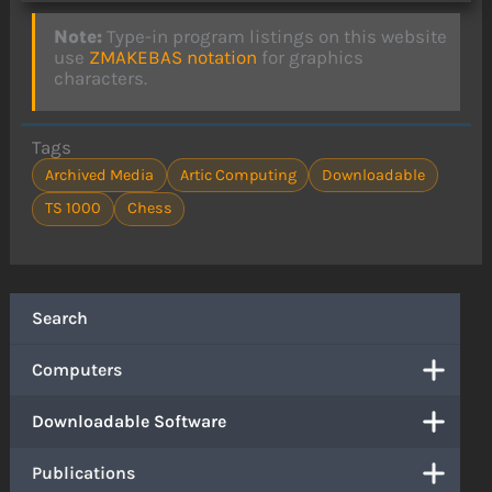
Note:
Type-in program listings on this website
use
ZMAKEBAS notation
for graphics
characters.
Tags
Archived Media
Artic Computing
Downloadable
TS 1000
Chess
Search
Computers
Downloadable Software
Publications