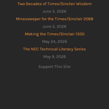
Two Decades of Timex/Sinclair Wisdom
June 5, 2026
Minesweeper for the Timex/Sinclair 2068
June 5, 2026
Making the Timex/Sinclair 1500
May 24, 2026
The NEC Technical Literacy Series
May 9, 2026
Support This Site