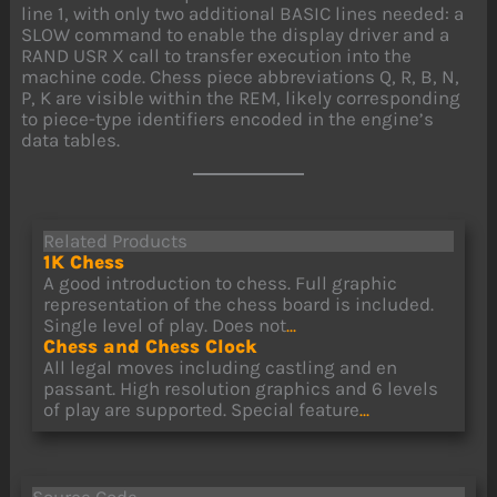
line 1, with only two additional BASIC lines needed: a
SLOW command to enable the display driver and a
RAND USR X call to transfer execution into the
machine code. Chess piece abbreviations Q, R, B, N,
P, K are visible within the REM, likely corresponding
to piece-type identifiers encoded in the engine’s
data tables.
Related Products
1K Chess
A good introduction to chess. Full graphic
representation of the chess board is included.
Single level of play. Does not
...
Chess and Chess Clock
All legal moves including castling and en
passant. High resolution graphics and 6 levels
of play are supported. Special feature
...
Source Code